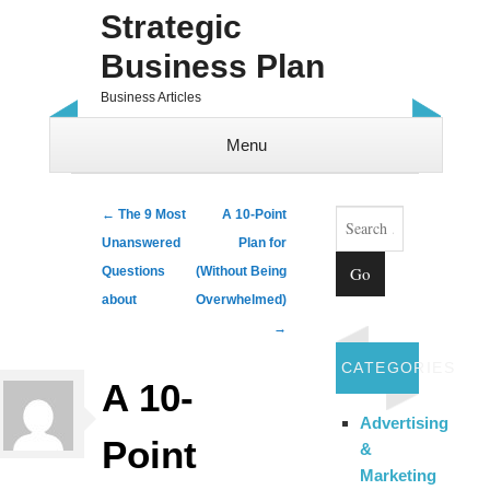
Strategic
Business Plan
Business Articles
Menu
Skip to content
Search
Post navigation
←
The 9 Most
A 10-Point
Unanswered
Plan for
Questions
(Without Being
about
Overwhelmed)
→
CATEGORIES
A 10-
Advertising
Point
&
Marketing