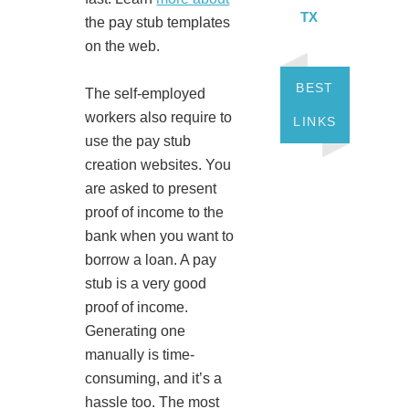
TX
the pay stub templates
on the web.
BEST
The self-employed
workers also require to
LINKS
use the pay stub
creation websites. You
are asked to present
proof of income to the
bank when you want to
borrow a loan. A pay
stub is a very good
proof of income.
Generating one
manually is time-
consuming, and it’s a
hassle too. The most