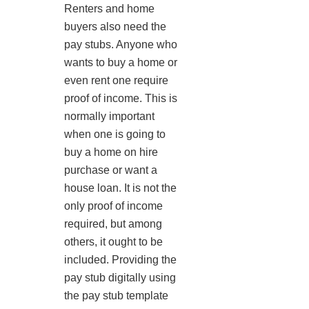
Renters and home
buyers also need the
pay stubs. Anyone who
wants to buy a home or
even rent one require
proof of income. This is
normally important
when one is going to
buy a home on hire
purchase or want a
house loan. It is not the
only proof of income
required, but among
others, it ought to be
included. Providing the
pay stub digitally using
the pay stub template