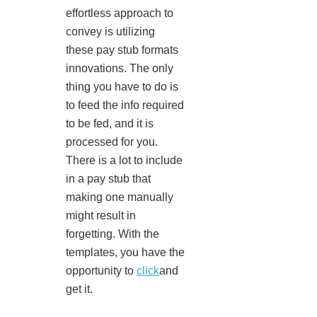
effortless approach to
convey is utilizing
these pay stub formats
innovations. The only
thing you have to do is
to feed the info required
to be fed, and it is
processed for you.
There is a lot to include
in a pay stub that
making one manually
might result in
forgetting. With the
templates, you have the
opportunity to
click
and
get it.