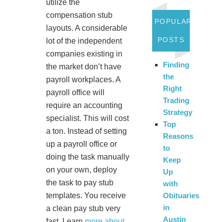
utilize the
compensation stub
POPULAR
layouts. A considerable
POSTS
lot of the independent
companies existing in
Finding
the market don’t have
the
payroll workplaces. A
Right
payroll office will
Trading
require an accounting
Strategy
specialist. This will cost
Top
a ton. Instead of setting
Reasons
up a payroll office or
to
doing the task manually
Keep
on your own, deploy
Up
the task to pay stub
with
Obituaries
templates. You receive
in
a clean pay stub very
Austin
fast. Learn
more about