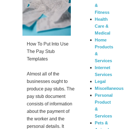
&
Fitness
Health
Care &
Medical
Home
How To Put Into Use
Products
The Pay Stub
&
Templates
Services
Internet
Almost all of the
Services
Legal
businesses ought to
Miscellaneous
produce pay stubs. The
Personal
pay stub document
Product
consists of information
&
about the payment of
Services
the worker and the
Pets &
personal details. It