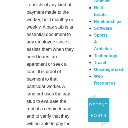
Animals
consists of any kind of
Real
payment made to the
Estate
worker, be it monthly or
Relationships
weekly. A pay stub is an
Software
essential document to
Sports
&
any employee since it
Athletics
assists them when they
Technology
need to rent an
Travel
apartment or seek a
Uncategorized
loan. It is proof of
Web
payment to that
Resources
particular worker. A
landlord uses the pay
stub to evaluate the
RECENT
rent of a certain tenant
POSTS
and to verify that they
will be able to pay the