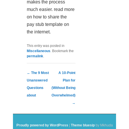
makes the process
much easier. read more
on how to share the
pay stub template on
the internet.
This entry was posted in
Miscellaneous
. Bookmark the
permalink
.
Post navigation
←
The 9 Most
A 10-Point
Unanswered
Plan for
Questions
(Without Being
about
Overwhelmed)
→
Proudly powered by WordPress
|
Theme bluesip
by Mkhuda