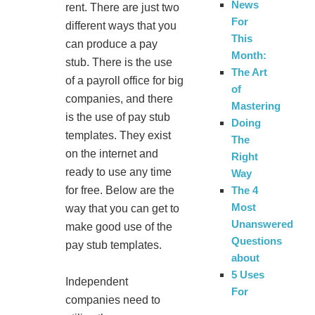
News
rent. There are just two
For
different ways that you
This
can produce a pay
Month:
stub. There is the use
The Art
of a payroll office for big
of
companies, and there
Mastering
is the use of pay stub
Doing
templates. They exist
The
on the internet and
Right
ready to use any time
Way
The 4
for free. Below are the
Most
way that you can get to
Unanswered
make good use of the
Questions
pay stub templates.
about
5 Uses
Independent
For
companies need to