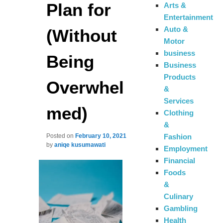
Plan for
Arts &
Entertainment
Auto &
(Without
Motor
business
Being
Business
Products
Overwhel
&
Services
med)
Clothing
&
Fashion
Posted on
February 10, 2021
by
aniqe kusumawati
Employment
Financial
Foods
&
Culinary
Gambling
Health