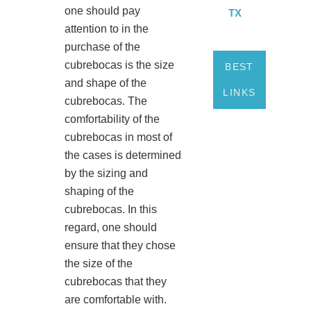
one should pay
TX
attention to in the
purchase of the
cubrebocas is the size
BEST
and shape of the
LINKS
cubrebocas. The
comfortability of the
cubrebocas in most of
the cases is determined
by the sizing and
shaping of the
cubrebocas. In this
regard, one should
ensure that they chose
the size of the
cubrebocas that they
are comfortable with.