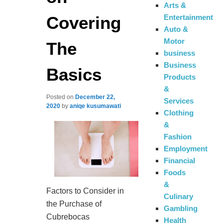
Arts &
Covering
Entertainment
Auto &
Motor
The
business
Business
Basics
Products
&
Posted on
December 22,
Services
2020
by
aniqe kusumawati
Clothing
&
Fashion
Employment
Financial
Foods
&
Factors to Consider in
Culinary
the Purchase of
Gambling
Cubrebocas
Health