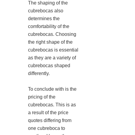
The shaping of the
cubrebocas also
determines the
comfortability of the
cubrebocas. Choosing
the right shape of the
cubrebocas is essential
as they are a variety of
cubrebocas shaped
differently.
To conclude with is the
pricing of the
cubrebocas. This is as
a result of the price
quotes differing from
one cubreboca to