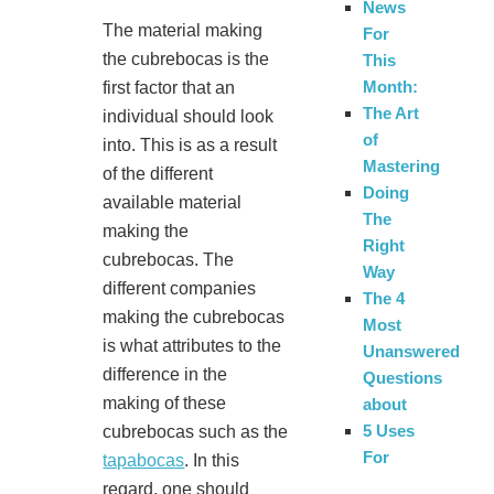
News
The material making
For
the cubrebocas is the
This
Month:
first factor that an
The Art
individual should look
of
into. This is as a result
Mastering
of the different
Doing
available material
The
making the
Right
cubrebocas. The
Way
different companies
The 4
making the cubrebocas
Most
is what attributes to the
Unanswered
difference in the
Questions
making of these
about
5 Uses
cubrebocas such as the
For
tapabocas
. In this
regard, one should