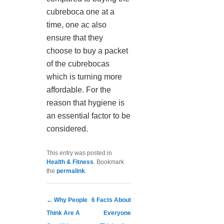
cubreboca one at a
time, one ac also
ensure that they
choose to buy a packet
of the cubrebocas
which is turning more
affordable. For the
reason that hygiene is
an essential factor to be
considered.
This entry was posted in
Health & Fitness
. Bookmark
the
permalink
.
Post navigation
←
Why People
6 Facts About
Think Are A
Everyone