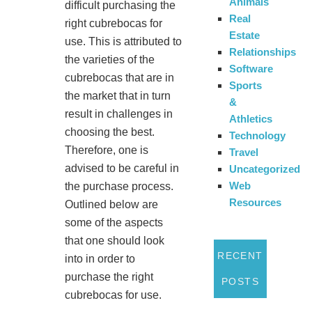
Animals
difficult purchasing the
Real
right cubrebocas for
Estate
use. This is attributed to
Relationships
the varieties of the
Software
cubrebocas that are in
Sports
the market that in turn
&
result in challenges in
Athletics
choosing the best.
Technology
Therefore, one is
Travel
advised to be careful in
Uncategorized
Web
the purchase process.
Resources
Outlined below are
some of the aspects
that one should look
RECENT
into in order to
purchase the right
POSTS
cubrebocas for use.