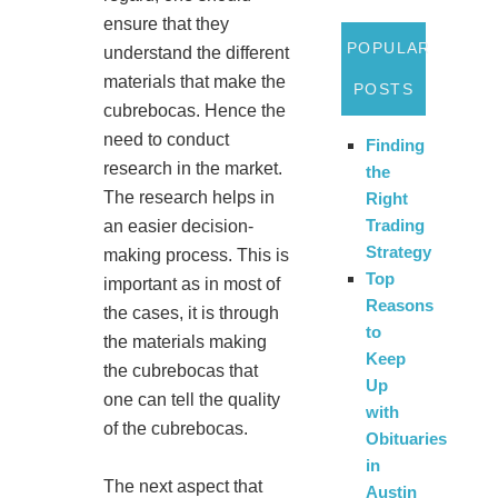
ensure that they
POPULAR
understand the different
materials that make the
POSTS
cubrebocas. Hence the
need to conduct
Finding
research in the market.
the
The research helps in
Right
Trading
an easier decision-
Strategy
making process. This is
Top
important as in most of
Reasons
the cases, it is through
to
the materials making
Keep
the cubrebocas that
Up
one can tell the quality
with
of the cubrebocas.
Obituaries
in
The next aspect that
Austin