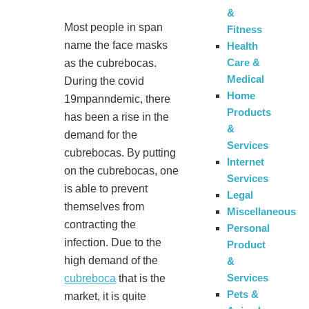
&
Most people in span
Fitness
name the face masks
Health
Care &
as the cubrebocas.
Medical
During the covid
Home
19mpanndemic, there
Products
has been a rise in the
&
demand for the
Services
cubrebocas. By putting
Internet
on the cubrebocas, one
Services
is able to prevent
Legal
themselves from
Miscellaneous
contracting the
Personal
infection. Due to the
Product
high demand of the
&
Services
cubreboca
that is the
Pets &
market, it is quite