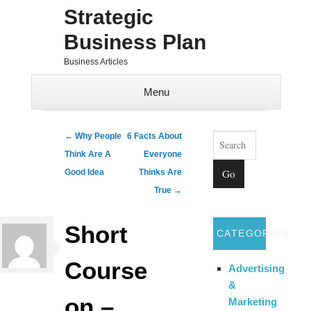
Strategic
Business Plan
Business Articles
Menu
Skip to content
Search
Post navigation
←
Why People
6 Facts About
Think Are A
Everyone
Good Idea
Thinks Are
True
→
Short
CATEGORIES
Course
Advertising
&
on –
Marketing