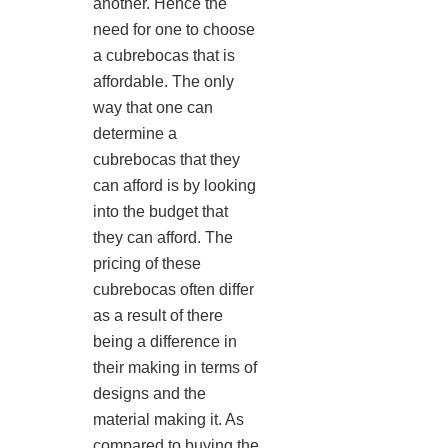
another. Hence the
need for one to choose
a cubrebocas that is
affordable. The only
way that one can
determine a
cubrebocas that they
can afford is by looking
into the budget that
they can afford. The
pricing of these
cubrebocas often differ
as a result of there
being a difference in
their making in terms of
designs and the
material making it. As
compared to buying the