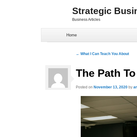
Strategic Busi
Business Articles
Skip to content
Home
Post navigation
←
What I Can Teach You About
The Path To
Posted on
November 13, 2020
by
a