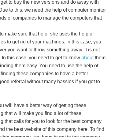
 get to buy the new versions and do away with
 Due to this, we need the help of computer monitor
nds of companies to manage the computers that
to make sure that he or she uses the help of
s to get rid of your machines. In this case, you
er you want to throw something away. It is not
 In this case, you need to get to know
about
them
 finding them easy. You need to use the help of
 finding these companies to have a better
good referral without many hassles if you get to
u will have a better way of getting these
 that will make you find a lot of these
 that calls for you to look for the best company
ind the best website of this company here. To find