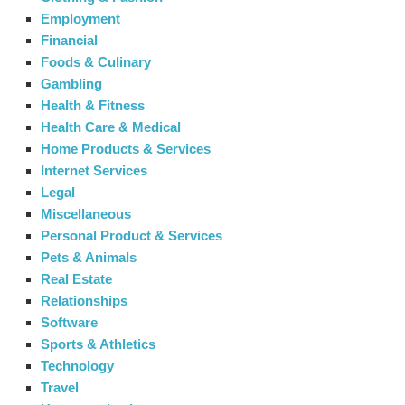
Employment
Financial
Foods & Culinary
Gambling
Health & Fitness
Health Care & Medical
Home Products & Services
Internet Services
Legal
Miscellaneous
Personal Product & Services
Pets & Animals
Real Estate
Relationships
Software
Sports & Athletics
Technology
Travel