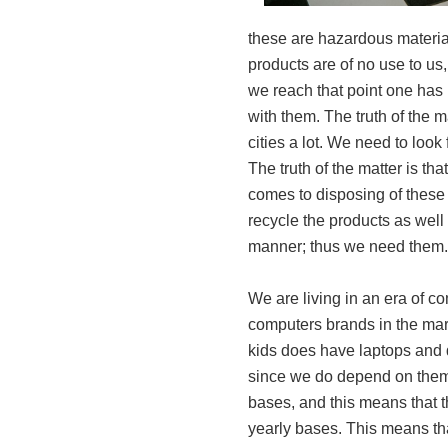
these are hazardous material
products are of no use to 
we reach that point one has n
with them. The truth of the ma
cities a lot. We need to look 
The truth of the matter is tha
comes to disposing of thes
recycle the products as well 
manner; thus we need them.
We are living in an era of co
computers brands in the mark
kids does have laptops and 
since we do depend on them 
bases, and this means that 
yearly bases. This means tha