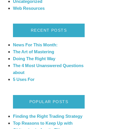
Uncategorized
Web Resources
RECENT POSTS
News For This Month:
The Art of Mastering
Doing The Right Way
The 4 Most Unanswered Questions
about
5 Uses For
POPULAR POSTS
Finding the Right Trading Strategy
Top Reasons to Keep Up with