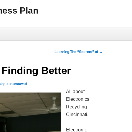
ness Plan
Learning The “Secrets” of
→
 Finding Better
niqe kusumawati
All about
Electronics
Recycling
Cincinnati.
Electronic