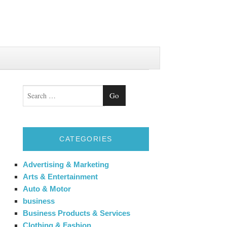
Search
CATEGORIES
Advertising & Marketing
Arts & Entertainment
Auto & Motor
business
Business Products & Services
Clothing & Fashion