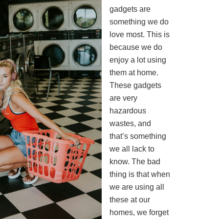
gadgets are
something we do
love most. This is
because we do
enjoy a lot using
them at home.
These gadgets
are very
hazardous
wastes, and
that’s something
we all lack to
know. The bad
thing is that when
we are using all
these at our
homes, we forget