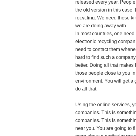
released every year. People
the old version in this case.
recycling. We need these ki
we are doing away with.
In most countries, one need 
electronic recycling companie
need to contact them whenev
hard to find such a company.
better. Doing all that makes
those people close to you in
environment. You will get a 
do all that.
Using the online services, yo
companies. This is something
companies. This is something
near you. You are going to f