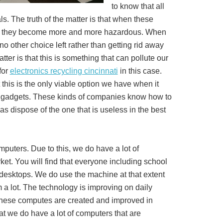
to know that all
s. The truth of the matter is that when these
us, they become more and more hazardous. When
o other choice left rather than getting rid away
tter is that this is something that can pollute our
for
electronics recycling cincinnati
in this case.
t this is the only viable option we have when it
e gadgets. These kinds of companies know how to
as dispose of the one that is useless in the best
mputers. Due to this, we do have a lot of
et. You will find that everyone including school
desktops. We do use the machine at that extent
a lot. The technology is improving on daily
these computes are created and improved in
t we do have a lot of computers that are