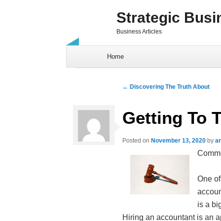
Strategic Busi
Business Articles
Skip to content
Home
Post navigation
←
Discovering The Truth About
Getting To 
Posted on
November 13, 2020
by
a
Common
One of
accoun
is a b
Hiring an accountant is an 