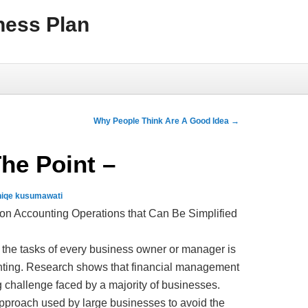
ness Plan
Why People Think Are A Good Idea
→
The Point –
niqe kusumawati
 Accounting Operations that Can Be Simplified
 the tasks of every business owner or manager is
ting. Research shows that financial management
ig challenge faced by a majority of businesses.
approach used by large businesses to avoid the