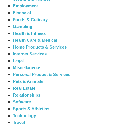
Employment
Financial
Foods & Culinary
Gambling
Health & Fitness
Health Care & Medical
Home Products & Services
Internet Services
Legal
Miscellaneous
Personal Product & Services
Pets & Animals
Real Estate
Relationships
Software
Sports & Athletics
Technology
Travel