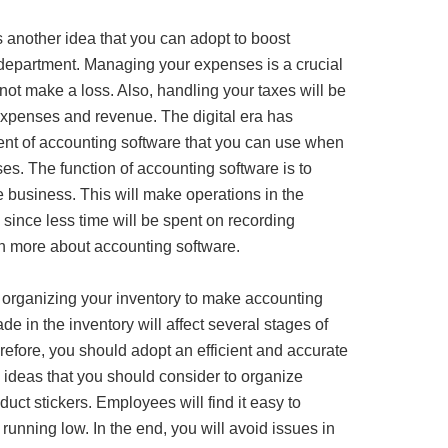
 another idea that you can adopt to boost
 department. Managing your expenses is a crucial
not make a loss. Also, handling your taxes will be
expenses and revenue. The digital era has
ent of accounting software that you can use when
es. The function of accounting software is to
e business. This will make operations in the
since less time will be spent on recording
rn more about accounting software.
r organizing your inventory to make accounting
e in the inventory will affect several stages of
efore, you should adopt an efficient and accurate
 ideas that you should consider to organize
duct stickers. Employees will find it easy to
e running low. In the end, you will avoid issues in