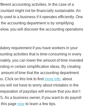
erent accounting activities. In the case of a
countant might not be financially sustainable. An
 used to a business if it operates efficiently. One
 the accounting department is by simplifying
 Below, you will discover the accounting operations
datory requirement if you have workers in your
counting activities that is time-consuming in every
nately, you can lower the amount of time invested
esting in certain simplification ideas. By creating
e amount of time that the accounting department
. Click on this link to find
more info.
about
you will not have to worry about mistakes in the
eparation of payslips will ensure that you don’t
RS. As a business owner, if you want to do payroll
n this page
now
to learn a few tips.