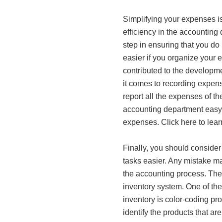
Simplifying your expenses is
efficiency in the accounting
step in ensuring that you do 
easier if you organize your 
contributed to the developm
it comes to recording expens
report all the expenses of th
accounting department easy 
expenses. Click here to lea
Finally, you should conside
tasks easier. Any mistake mad
the accounting process. Ther
inventory system. One of the
inventory is color-coding pro
identify the products that ar