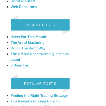
Uncategorized
Web Resources
RECENT POSTS
News For This Month:
The Art of Mastering
Doing The Right Way
The 4 Most Unanswered Questions
about
5 Uses For
POPULAR POSTS
Finding the Right Trading Strategy
Top Reasons to Keep Up with