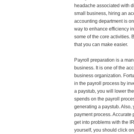
headache associated with diff
small business, hiring an ac
accounting department is only
way to enhance efficiency in
some of the core activities.
that you can make easier.
Payroll preparation is a man
business. It is one of the ac
business organization. Fortu
in the payroll process by inv
a paystub, you will lower th
spends on the payroll process
generating a paystub. Also, 
payment process. Accurate pr
get into problems with the I
yourself, you should click o