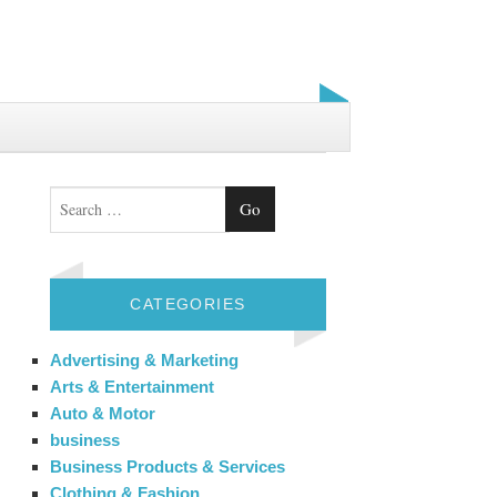
Search
CATEGORIES
Advertising & Marketing
Arts & Entertainment
Auto & Motor
business
Business Products & Services
Clothing & Fashion