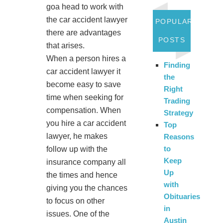
goa head to work with
the car accident lawyer
POPULAR
there are advantages
POSTS
that arises.
When a person hires a
Finding
car accident lawyer it
the
become easy to save
Right
time when seeking for
Trading
compensation. When
Strategy
you hire a car accident
Top
lawyer, he makes
Reasons
to
follow up with the
Keep
insurance company all
Up
the times and hence
with
giving you the chances
Obituaries
to focus on other
in
issues. One of the
Austin