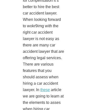
for compensation it’s
better to hire the best
car accident lawyer.
When looking forward
to wokr9img with the
right car accident
lawyer is not easy as
there are many car
accident lawyer that are
offering legal services.
There are various
features that you
should assess when
hiring a car accident
lawyer. In
these
article
we are going to learn at
the elements to asses
when hiring car