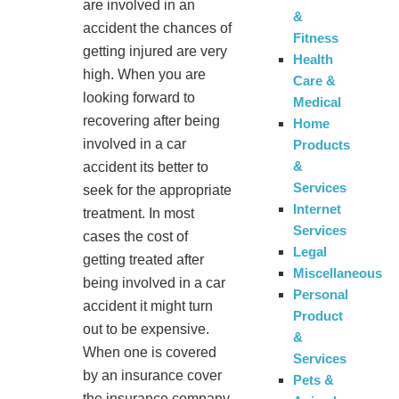
are involved in an
&
accident the chances of
Fitness
getting injured are very
Health
high. When you are
Care &
looking forward to
Medical
recovering after being
Home
involved in a car
Products
&
accident its better to
Services
seek for the appropriate
Internet
treatment. In most
Services
cases the cost of
Legal
getting treated after
Miscellaneous
being involved in a car
Personal
accident it might turn
Product
out to be expensive.
&
When one is covered
Services
by an insurance cover
Pets &
the insurance company