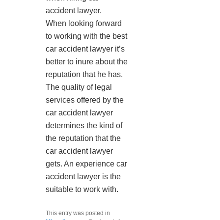
accident lawyer.
When looking forward
to working with the best
car accident lawyer it’s
better to inure about the
reputation that he has.
The quality of legal
services offered by the
car accident lawyer
determines the kind of
the reputation that the
car accident lawyer
gets. An experience car
accident lawyer is the
suitable to work with.
This entry was posted in