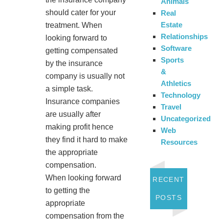
Animals
should cater for your
Real
Estate
treatment. When
Relationships
looking forward to
Software
getting compensated
Sports
by the insurance
&
company is usually not
Athletics
a simple task.
Technology
Insurance companies
Travel
are usually after
Uncategorized
making profit hence
Web
they find it hard to make
Resources
the appropriate
compensation.
When looking forward
RECENT
to getting the
POSTS
appropriate
compensation from the