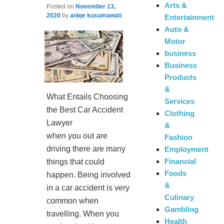
Arts &
Posted on
November 13,
2020
by
aniqe kusumawati
Entertainment
Auto &
Motor
business
Business
Products
&
What Entails Choosing
Services
the Best Car Accident
Clothing
Lawyer
&
when you out are
Fashion
driving there are many
Employment
Financial
things that could
Foods
happen. Being involved
&
in a car accident is very
Culinary
common when
Gambling
travelling. When you
Health