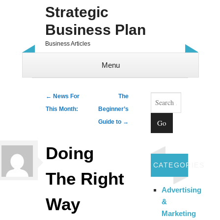
Strategic
Business Plan
Business Articles
Menu
Skip to content
Search
Post navigation
←
News For
The
This Month:
Beginner’s
Guide to
→
Doing
CATEGORIES
The Right
Advertising
Way
&
Marketing