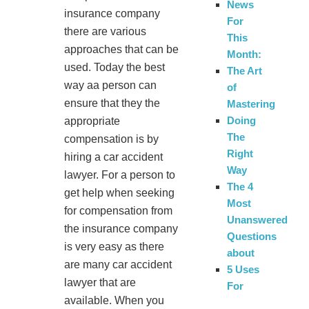
News
insurance company
For
there are various
This
approaches that can be
Month:
used. Today the best
The Art
way aa person can
of
ensure that they the
Mastering
Doing
appropriate
The
compensation is by
Right
hiring a car accident
Way
lawyer. For a person to
The 4
get help when seeking
Most
for compensation from
Unanswered
the insurance company
Questions
is very easy as there
about
are many car accident
5 Uses
lawyer that are
For
available. When you