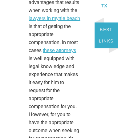
advantages that results
TX
when working with the
lawyers in myrtle beach
is that of getting the
BEST
appropriate
LINKS
compensation. In most
cases
these attorneys
is well equipped with
legal knowledge and
experience that makes
it easy for him to
request for the
appropriate
compensation for you.
However, for you to
have the appropriate
outcome when seeking