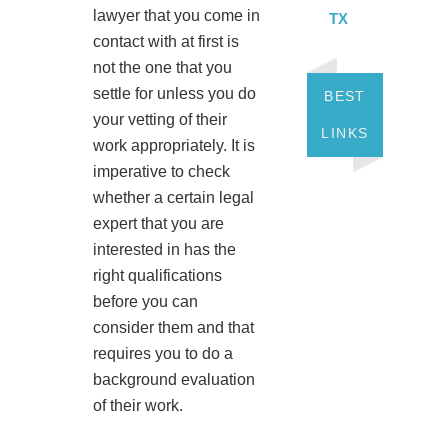
lawyer that you come in
TX
contact with at first is
not the one that you
settle for unless you do
BEST
your vetting of their
LINKS
work appropriately. It is
imperative to check
whether a certain legal
expert that you are
interested in has the
right qualifications
before you can
consider them and that
requires you to do a
background evaluation
of their work.