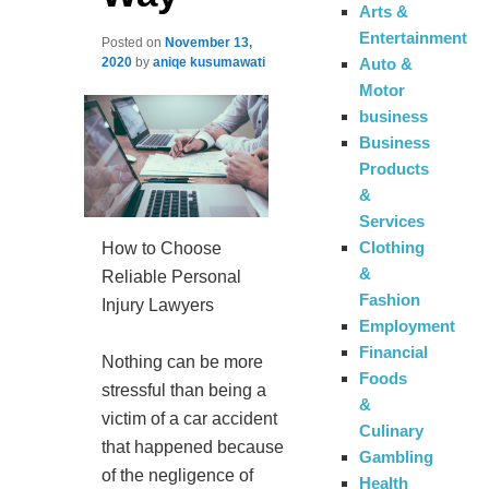
Arts &
Entertainment
Posted on
November 13,
Auto &
2020
by
aniqe kusumawati
Motor
business
Business
Products
&
Services
Clothing
How to Choose
&
Reliable Personal
Fashion
Injury Lawyers
Employment
Financial
Nothing can be more
Foods
stressful than being a
&
victim of a car accident
Culinary
that happened because
Gambling
of the negligence of
Health