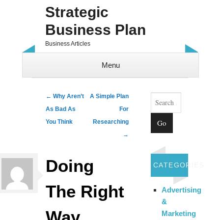
Strategic
Business Plan
Business Articles
Menu
Skip to content
Search
Post navigation
←
Why Aren’t
A Simple Plan
As Bad As
For
You Think
Researching
→
Doing
CATEGORIES
The Right
Advertising
&
Way
Marketing