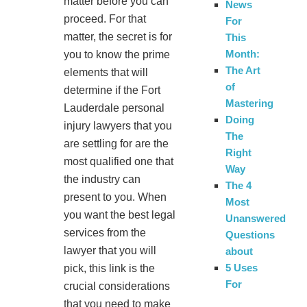
matter before you can
News
proceed. For that
For
matter, the secret is for
This
Month:
you to know the prime
The Art
elements that will
of
determine if the Fort
Mastering
Lauderdale personal
Doing
injury lawyers that you
The
are settling for are the
Right
most qualified one that
Way
the industry can
The 4
present to you. When
Most
you want the best legal
Unanswered
services from the
Questions
lawyer that you will
about
5 Uses
pick, this link is the
For
crucial considerations
that you need to make