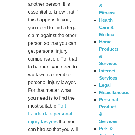
another person. It is
&
essential to know that if
Fitness
this happens to you,
Health
Care &
you need to find a legal
Medical
claim against the other
Home
person so that you can
Products
get personal injury
&
compensation. For that
Services
to happen, you need to
Internet
work with a credible
Services
personal injury lawyer.
Legal
For that matter, what
Miscellaneous
you need is to find the
Personal
most suitable
Fort
Product
Lauderdale personal
&
Services
injury lawyers
that you
Pets &
can hire so that you will