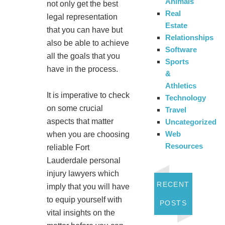
Animals
not only get the best
Real
legal representation
Estate
that you can have but
Relationships
also be able to achieve
Software
all the goals that you
Sports
have in the process.
&
Athletics
It is imperative to check
Technology
on some crucial
Travel
aspects that matter
Uncategorized
Web
when you are choosing
Resources
reliable Fort
Lauderdale personal
injury lawyers which
RECENT
imply that you will have
to equip yourself with
POSTS
vital insights on the