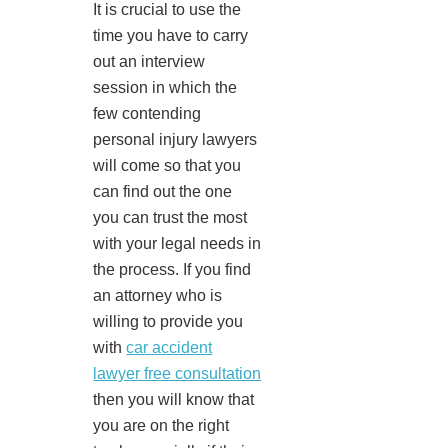
It is crucial to use the
time you have to carry
out an interview
session in which the
few contending
personal injury lawyers
will come so that you
can find out the one
you can trust the most
with your legal needs in
the process. If you find
an attorney who is
willing to provide you
with
car accident
lawyer free consultation
then you will know that
you are on the right