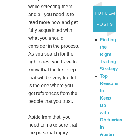
while selecting them
POPULAR
and all you need is to
read more now and get
POSTS
fully acquainted with
what you should
Finding
consider in the process.
the
As you search for the
Right
Trading
right ones, you have to
Strategy
know that the first step
Top
that will be very fruitful
Reasons
is the one where you
to
get references from the
Keep
people that you trust.
Up
with
Aside from that, you
Obituaries
need to make sure that
in
the personal injury
Austin