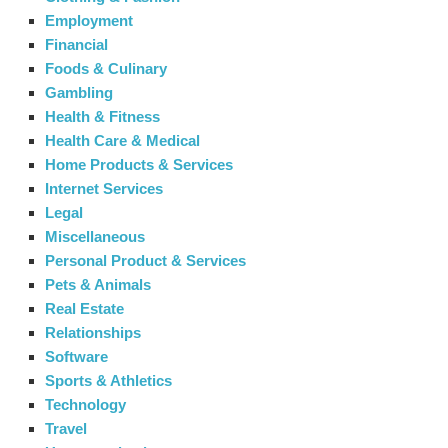
Employment
Financial
Foods & Culinary
Gambling
Health & Fitness
Health Care & Medical
Home Products & Services
Internet Services
Legal
Miscellaneous
Personal Product & Services
Pets & Animals
Real Estate
Relationships
Software
Sports & Athletics
Technology
Travel