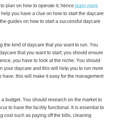
to plan on how to operate it; hence
learn more
help you have a clue on how to start the daycare
the guides on how to start a successful daycare
g the kind of daycare that you want to run. You
daycare that you want to start; you should ensure
hence, you have to look at the niche. You should
in your daycare and this will help you to run more
 to have, this will make it easy for the management
ng a budget. You should research on the market to
ur to have the facility functional. It is essential to
cost such as paying off the bills, cleaning