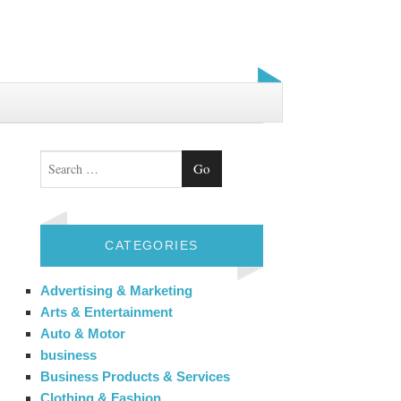
Search
CATEGORIES
Advertising & Marketing
Arts & Entertainment
Auto & Motor
business
Business Products & Services
Clothing & Fashion