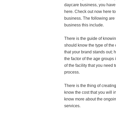
daycare business, you have 
here. Check out now here to 
business. The following are 
business this include.
There is the guide of knowin
should know the type of the 
that your brand stands out; 
the factor of the age groups 
of the facility that you need
process.
There is the thing of creati
know the cost that you will inc
know more about the ongoing 
services.