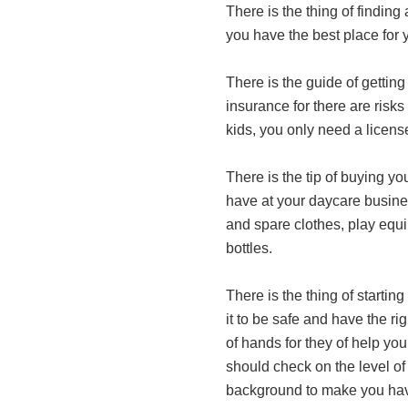
There is the thing of findin
you have the best place for 
There is the guide of getting
insurance for there are risk
kids, you only need a licen
There is the tip of buying y
have at your daycare busines
and spare clothes, play equi
bottles.
There is the thing of starting
it to be safe and have the rig
of hands for they of help yo
should check on the level of 
background to make you have