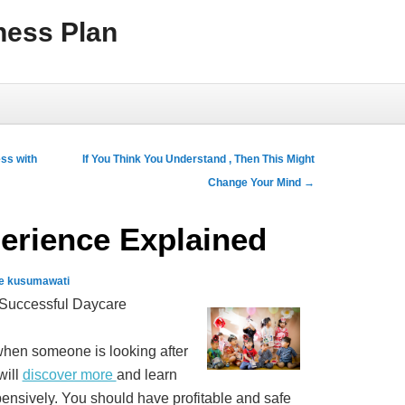
ness Plan
ss with
If You Think You Understand , Then This Might
Change Your Mind
→
erience Explained
e kusumawati
 Successful Daycare
 when someone is looking after
will
discover more
and learn
ensively. You should have profitable and safe