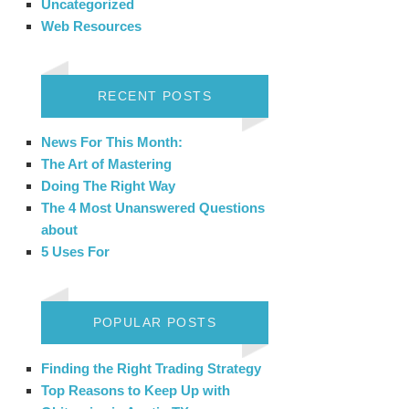
Uncategorized
Web Resources
RECENT POSTS
News For This Month:
The Art of Mastering
Doing The Right Way
The 4 Most Unanswered Questions
about
5 Uses For
POPULAR POSTS
Finding the Right Trading Strategy
Top Reasons to Keep Up with