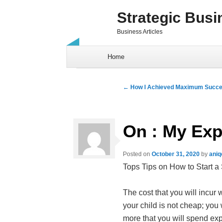
Strategic Busi
Business Articles
Skip to content
Home
Post navigation
←
How I Achieved Maximum Succe
On : My Exp
Posted on
October 31, 2020
by
aniq
Tops Tips on How to Start a
The cost that you will incur
your child is not cheap; you 
more that you will spend exp