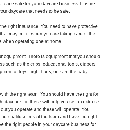
g a place safe for your daycare business. Ensure
your daycare that needs to be safe.
 the right insurance. You need to have protective
s that may occur when you are taking care of the
se when operating one at home.
our equipment. There is equipment that you should
s such as the cribs, educational tools, diapers,
pment or toys, highchairs, or even the baby
 with the right team. You should have the right for
ht daycare, for these will help you set an extra set
u out you operate and these will operate. You
the qualifications of the team and have the right
 the right people in your daycare business for