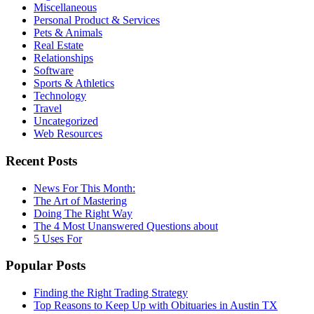
Miscellaneous
Personal Product & Services
Pets & Animals
Real Estate
Relationships
Software
Sports & Athletics
Technology
Travel
Uncategorized
Web Resources
Recent Posts
News For This Month:
The Art of Mastering
Doing The Right Way
The 4 Most Unanswered Questions about
5 Uses For
Popular Posts
Finding the Right Trading Strategy
Top Reasons to Keep Up with Obituaries in Austin TX