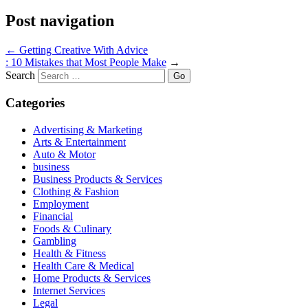
Post navigation
←
Getting Creative With Advice
: 10 Mistakes that Most People Make
→
Search
Categories
Advertising & Marketing
Arts & Entertainment
Auto & Motor
business
Business Products & Services
Clothing & Fashion
Employment
Financial
Foods & Culinary
Gambling
Health & Fitness
Health Care & Medical
Home Products & Services
Internet Services
Legal