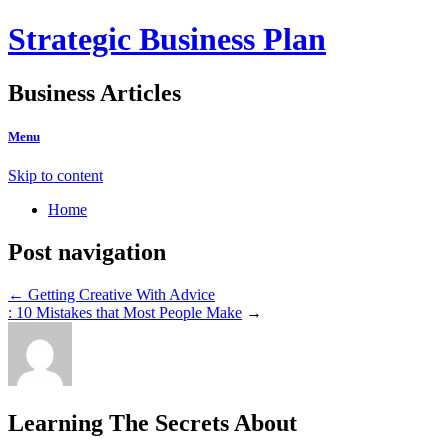
Strategic Business Plan
Business Articles
Menu
Skip to content
Home
Post navigation
←
Getting Creative With Advice
: 10 Mistakes that Most People Make
→
Learning The Secrets About