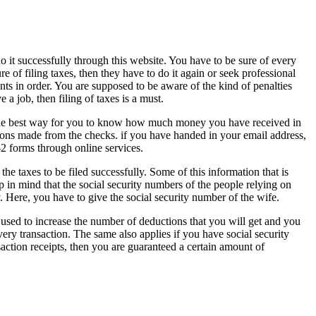
o it successfully through this website. You have to be sure of every
re of filing taxes, then they have to do it again or seek professional
nts in order. You are supposed to be aware of the kind of penalties
 a job, then filing of taxes is a must.
nd the best way for you to know how much money you have received in
tions made from the checks. if you have handed in your email address,
2 forms through online services.
 the taxes to be filed successfully. Some of this information that is
 in mind that the social security numbers of the people relying on
y. Here, you have to give the social security number of the wife.
 used to increase the number of deductions that you will get and you
very transaction. The same also applies if you have social security
nsaction receipts, then you are guaranteed a certain amount of