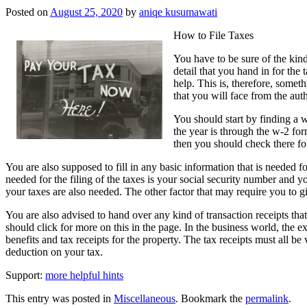
Posted on
August 25, 2020
by
aniqe kusumawati
How to File Taxes
You have to be sure of the kind
detail that you hand in for the 
help. This is, therefore, somet
that you will face from the auth
You should start by finding a 
the year is through the w-2 fo
then you should check there fo
You are also supposed to fill in any basic information that is needed for
needed for the filing of the taxes is your social security number and
your taxes are also needed. The other factor that may require you to gi
You are also advised to hand over any kind of transaction receipts th
should click for more on this in the page. In the business world, the 
benefits and tax receipts for the property. The tax receipts must all be
deduction on your tax.
Support:
more helpful hints
This entry was posted in
Miscellaneous
. Bookmark the
permalink
.