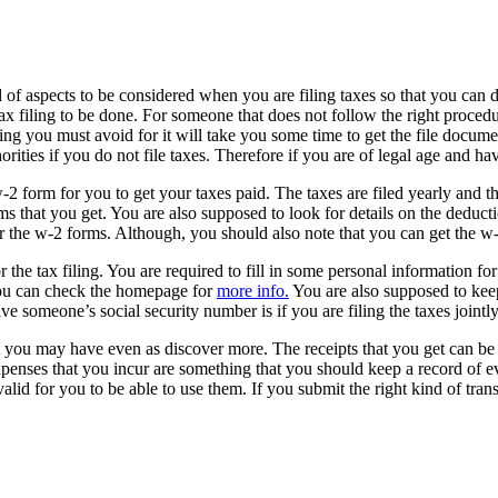
 of aspects to be considered when you are filing taxes so that you can d
tax filing to be done. For someone that does not follow the right procedu
hing you must avoid for it will take you some time to get the file docume
orities if you do not file taxes. Therefore if you are of legal age and have
w-2 form for you to get your taxes paid. The taxes are filed yearly a
rms that you get. You are also supposed to look for details on the deduc
r the w-2 forms. Although, you should also note that you can get the w-
 the tax filing. You are required to fill in some personal information for
 you can check the homepage for
more info.
You are also supposed to keep
ve someone’s social security number is if you are filing the taxes jointl
at you may have even as discover more. The receipts that you get can be
expenses that you incur are something that you should keep a record of e
 valid for you to be able to use them. If you submit the right kind of tra