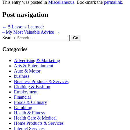
This entry was posted in
Miscellaneous
. Bookmark the
permalink
.
Post navigation
←
5 Lessons Learned:
– My Most Valuable Advice
→
Search
Categories
Advertising & Marketing
Arts & Entertainment
Auto & Motor
business
Business Products & Services
Clothing & Fashion
Employment
Financial
Foods & Culinary
Gambling
Health & Fitness
Health Care & Medical
Home Products & Services
Internet Services