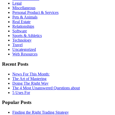
Legal
Miscellaneous
Personal Product & Services
Pets & Animals
Real Estate
Relationships
Software
Sports & Athletics
Technology
Travel
Uncategorized
Web Resources
Recent Posts
News For This Month:
The Art of Mastering
Doing The Right Way
The 4 Most Unanswered Questions about
5 Uses For
Popular Posts
Finding the Right Trading Strategy