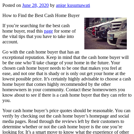
Posted on
June 28, 2020
by
aniqe kusumawati
How to Find the Best Cash Home Buyer
If you’re searching for the best cash
home buyer, read this
page
for some of
the vital tips that you have to take into
account.
Go with the cash home buyer that has an
exceptional reputation. Keep in mind that the cash home buyer will
be the one who’ll take charge of your home in the future. Your
chosen cash home buyer needs to be one that makes you feel at
ease, and not one that is shady or is only out get your home at the
lowest possible price. It’s certainly highly advisable to choose a cash
home buyer that comes highly recommended by the other
homeowners in your community. Contact these homeowners you
know about to see if there is a cash home buyer that they can refer to
you.
Your cash home buyer’s price quotes should be reasonable. You can
verify by checking out the cash home buyer’s homepage and social
media pages. Read through the reviews left by their customers to
determine whether or not the cash home buyer is the one you’re
looking for. It’s a smart move to know what the experience of other