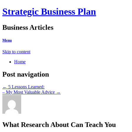
Strategic Business Plan
Business Articles
Menu
Skip to content
Home
Post navigation
←
5 Lessons Learned:
– My Most Valuable Advice
→
What Research About Can Teach You