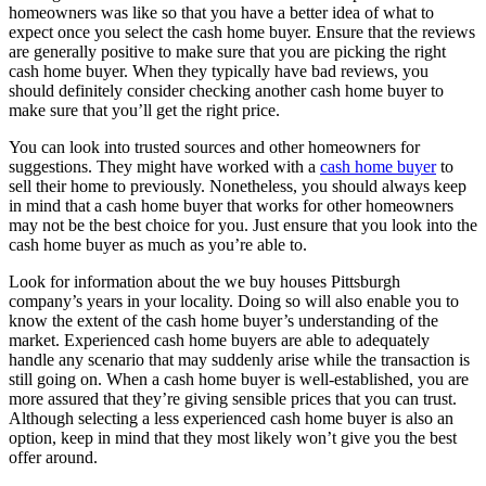
homeowners was like so that you have a better idea of what to
expect once you select the cash home buyer. Ensure that the reviews
are generally positive to make sure that you are picking the right
cash home buyer. When they typically have bad reviews, you
should definitely consider checking another cash home buyer to
make sure that you’ll get the right price.
You can look into trusted sources and other homeowners for
suggestions. They might have worked with a
cash home buyer
to
sell their home to previously. Nonetheless, you should always keep
in mind that a cash home buyer that works for other homeowners
may not be the best choice for you. Just ensure that you look into the
cash home buyer as much as you’re able to.
Look for information about the we buy houses Pittsburgh
company’s years in your locality. Doing so will also enable you to
know the extent of the cash home buyer’s understanding of the
market. Experienced cash home buyers are able to adequately
handle any scenario that may suddenly arise while the transaction is
still going on. When a cash home buyer is well-established, you are
more assured that they’re giving sensible prices that you can trust.
Although selecting a less experienced cash home buyer is also an
option, keep in mind that they most likely won’t give you the best
offer around.