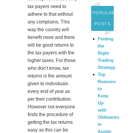
tax payers need to
POPULAR
adhere to that without
any complains. This
POSTS
way the country will
benefit more and there
Finding
will be good returns to
the
the tax payers with the
Right
Trading
higher taxes. For those
Strategy
who don’t know, tax
Top
returns is the amount
Reasons
given to individuals
to
every end of year as
Keep
per their contribution.
Up
However not everyone
with
finds the procedure of
Obituaries
getting the tax returns
in
easy as this can be
Austin