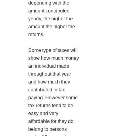
depending with the
amount contributed
yearly, the higher the
amount the higher the
returns.
Some type of taxes will
show how much money
an individual made
throughout that year
and how much they
contributed in tax
paying. However some
tax returns tend to be
easy and very
affordable for they do
belong to persons