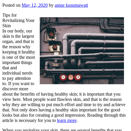
Posted on
May 12, 2020
by
aniqe kusumawati
Tips for
Revitalizing Your
Skin
In our body, our
skin is the largest
organ, and that is
the reason why
keeping it healthy
is one of the most
important things
that and
individual needs
to pay attention
to. If you want to
discover more
about the benefits of having healthy skin; it is important that you
view here. Most people want flawless skin, and that is the reason
why they are willing to put much effort and time to try and achieve
that. Not only does having a healthy skin important for the good
looks but also for creating a good impression. Reading through this
article is necessary for you to
learn more
.
When you revitalize your skin, there are several benefits that you