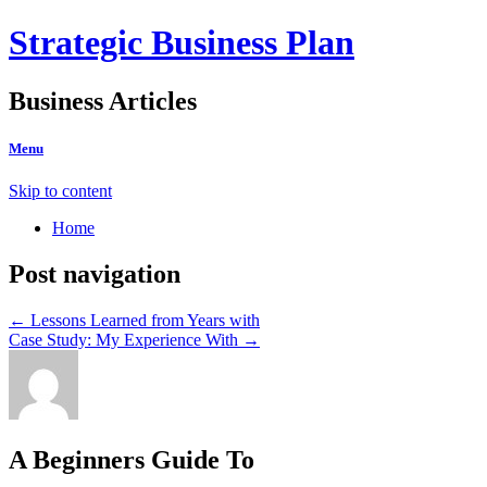
Strategic Business Plan
Business Articles
Menu
Skip to content
Home
Post navigation
←
Lessons Learned from Years with
Case Study: My Experience With
→
A Beginners Guide To