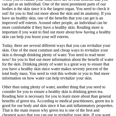
can get as an individual. One of the most prominent parts of our
bodies is the skin since it is the largest organ. You need to check it
out! for you to find out more about the skin and its anatomy. If you
have an healthy skin, one of the benefits that you can get is an
improved self esteem. Around other people, an individual can be
more comfortable if they have a healthy skin. Reading more is
important if you want to find out more about how having a healthy
skin can help you boost your self esteem.
Today, there are several different ways that you can revitalize your
skin. One of the most common and cheap ways to revitalize your
skin is through drinking plenty of water. You need to read more
now! for you to find out more information about the benefit of water
for the skin. Drinking plenty of water is a great way to ensure that
you have a healthy skin since water makes seventy percent of the
total body mass. You need to visit this website or you to find more
information on how water can help revitalize your skin.
Other than using plenty of water, another thing that you need to
consider for you to ensure a healthy skin is drinking green tea.
Reading here is necessary for you to learn more about than general
benefits of green tea. According to medical practitioners, green tea is
good for our body and skin since it has anti inflammatory properties.
That is the main reason why green tea is one of the best and
cheapest ways that you can use to revitalize your skin. If you want