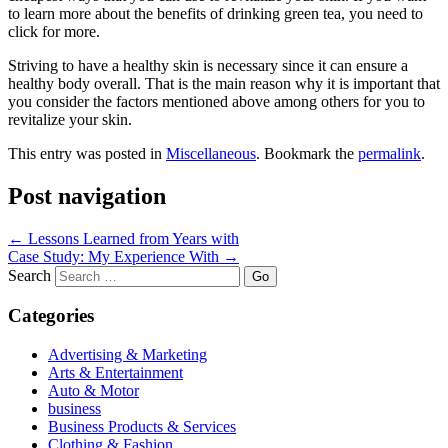
to learn more about the benefits of drinking green tea, you need to
click for more.
Striving to have a healthy skin is necessary since it can ensure a
healthy body overall. That is the main reason why it is important that
you consider the factors mentioned above among others for you to
revitalize your skin.
This entry was posted in
Miscellaneous
. Bookmark the
permalink
.
Post navigation
←
Lessons Learned from Years with
Case Study: My Experience With
→
Search
Categories
Advertising & Marketing
Arts & Entertainment
Auto & Motor
business
Business Products & Services
Clothing & Fashion