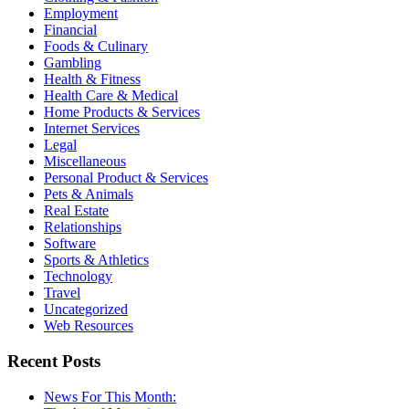
Employment
Financial
Foods & Culinary
Gambling
Health & Fitness
Health Care & Medical
Home Products & Services
Internet Services
Legal
Miscellaneous
Personal Product & Services
Pets & Animals
Real Estate
Relationships
Software
Sports & Athletics
Technology
Travel
Uncategorized
Web Resources
Recent Posts
News For This Month: