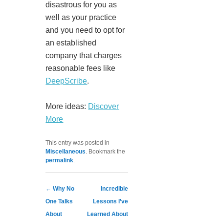
disastrous for you as
well as your practice
and you need to opt for
an established
company that charges
reasonable fees like
DeepScribe
.
More ideas:
Discover
More
This entry was posted in
Miscellaneous
. Bookmark the
permalink
.
Post navigation
←
Why No
Incredible
One Talks
Lessons I’ve
About
Learned About