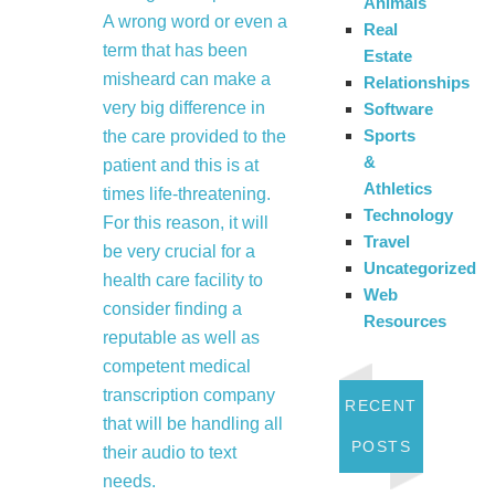
Animals
A wrong word or even a
Real
term that has been
Estate
misheard can make a
Relationships
very big difference in
Software
Sports
the care provided to the
&
patient and this is at
Athletics
times life-threatening.
Technology
For this reason, it will
Travel
be very crucial for a
Uncategorized
health care facility to
Web
consider finding a
Resources
reputable as well as
competent medical
transcription company
RECENT
that will be handling all
POSTS
their audio to text
needs.