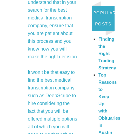
understand that in your
search for the best
POPULAR
medical transcription
POSTS
company, ensure that
you are patient about
Finding
this process and you
the
know how you will
Right
make the right decision.
Trading
Strategy
It won’t be that easy to
Top
find the best medical
Reasons
transcription company
to
such as DeepScribe to
Keep
hire considering the
Up
with
fact that you will be
Obituaries
offered multiple options
in
all of which you will
Austin