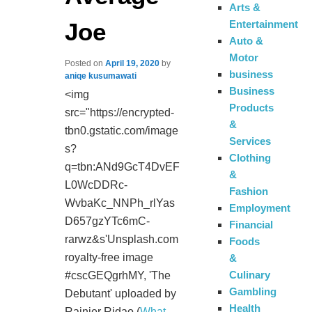
Arts &
Joe
Entertainment
Auto &
Motor
Posted on
April 19, 2020
by
business
aniqe kusumawati
Business
<img
Products
src="https://encrypted-
&
tbn0.gstatic.com/image
Services
s?
Clothing
q=tbn:ANd9GcT4DvEF
&
L0WcDDRc-
Fashion
WvbaKc_NNPh_rlYas
Employment
D657gzYTc6mC-
Financial
rarwz&s'Unsplash.com
Foods
royalty-free image
&
Culinary
#cscGEQgrhMY, 'The
Gambling
Debutant' uploaded by
Health
Rainier Ridao (
What