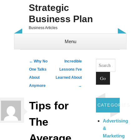
Strategic
Business Plan
Business Articles
Menu
Skip to content
Search
Post navigation
←
Why No
Incredible
One Talks
Lessons I’ve
About
Learned About
Anymore
→
Tips for
CATEGORIES
The
Advertising
&
Average
Marketing