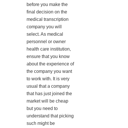
before you make the
final decision on the
medical transcription
company you will
select. As medical
personnel or owner
health care institution,
ensure that you know
about the experience of
the company you want
to work with. It is very
usual that a company
that has just joined the
market will be cheap
but you need to
understand that picking
such might be