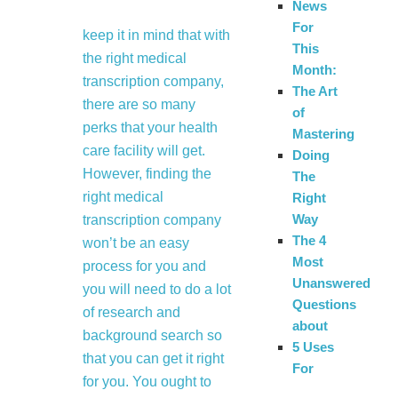
News
For
keep it in mind that with
This
the right medical
Month:
transcription company,
The Art
there are so many
of
perks that your health
Mastering
care facility will get.
Doing
However, finding the
The
right medical
Right
Way
transcription company
The 4
won’t be an easy
Most
process for you and
Unanswered
you will need to do a lot
Questions
of research and
about
background search so
5 Uses
that you can get it right
For
for you. You ought to