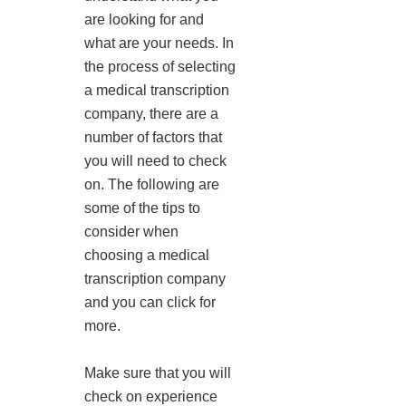
are looking for and
what are your needs. In
the process of selecting
a medical transcription
company, there are a
number of factors that
you will need to check
on. The following are
some of the tips to
consider when
choosing a medical
transcription company
and you can click for
more.
Make sure that you will
check on experience