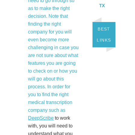
need to go through so
TX
as to make the right
decision. Note that
finding the right
BEST
company for you will
even become more
LINKS
challenging in case you
are not sure about what
features you are going
to check on or how you
will go about this
process. In order for
you to find the right
medical transcription
company such as
DeepScribe
to work
with, you will need to
understand what you