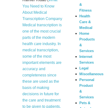
&
You Need to Know
Fitness
About Medical
Health
Transcription Company
Care &
Medical transcription is
Medical
one of the most crucial
Home
parts of the modern
Products
health care industry. In
&
medical transcription,
Services
some of the most
Internet
Services
important elements are
Legal
accuracy and
Miscellaneous
completeness since
Personal
these are used as the
Product
basis of making
&
decisions in future for
Services
the care and treatment
Pets &
to be given to patients.