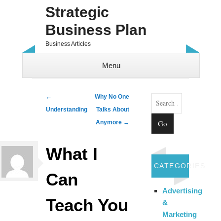
Strategic
Business Plan
Business Articles
Menu
Skip to content
Search
Post navigation
←
Why No One
Understanding
Talks About
Anymore
→
What I
CATEGORIES
Can
Advertising
Teach You
&
Marketing