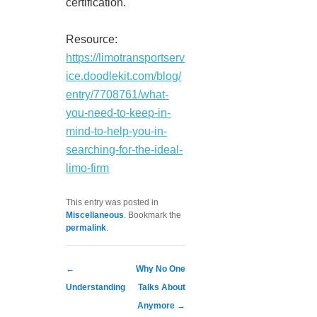
certification.
Resource:
https://limotransportserv
ice.doodlekit.com/blog/
entry/7708761/what-
you-need-to-keep-in-
mind-to-help-you-in-
searching-for-the-ideal-
limo-firm
This entry was posted in
Miscellaneous
. Bookmark the
permalink
.
Post navigation
←
Why No One
Understanding
Talks About
Anymore
→