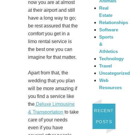
Animals
now you are at almost
Real
at their airport and still
Estate
have a long way to go;
Relationships
be rest assured that the
Software
comfort you get in a
Sports
limo rental service is
&
the best one you can
Athletics
imagine for that matter.
Technology
Travel
Apart from that, the
Uncategorized
Web
wedding that you plan
Resources
will be more amazing if
you find a service like
the
Deluxe Limousine
RECENT
& Transportation
to take
care of your needs
POSTS
even if you have