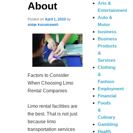
About
Arts &
Entertainment
Auto &
Posted on
April 1, 2020
by
Motor
aniqe kusumawati
business
Business
Products
&
Services
Clothing
&
Factors to Consider
Fashion
When Choosing Limo
Employment
Rental Companies
Financial
Foods
Limo rental facilities are
&
the best. That is not just
Culinary
because limo
Gambling
transportation services
Health