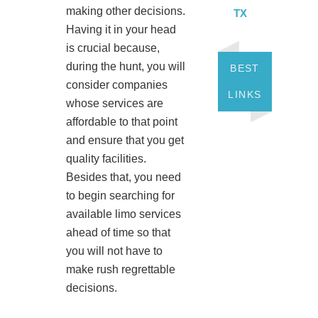
making other decisions.
TX
Having it in your head
is crucial because,
during the hunt, you will
BEST
consider companies
LINKS
whose services are
affordable to that point
and ensure that you get
quality facilities.
Besides that, you need
to begin searching for
available limo services
ahead of time so that
you will not have to
make rush regrettable
decisions.