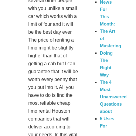
several other people
News
with you unlike a small
For
car which works with a
This
Month:
limit of four and it will
The Art
be the best day ever.
of
The price of renting a
Mastering
limo might be slightly
Doing
higher than that of
The
getting a cab but I can
Right
guarantee that it will be
Way
worth every penny that
The 4
you put into it. All you
Most
have to do is find the
Unanswered
most reliable cheap
Questions
limo rental Houston
about
5 Uses
companies that will
For
deliver according to
your needs. In this vital