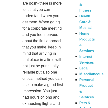
are posh- there is more
&
to it that you can
Fitness
understand when you
Health
Care &
get them. When going
Medical
for a corporate meeting
Home
and you feel nervous
Products
about the first approach
&
that you make, keep in
Services
mind that arriving in
Internet
that place in a limo will
Services
not just be punctually
Legal
reliable but also one
Miscellaneous
critical method you can
Personal
use to make a good first
Product
impression. You just
&
Services
had hours of long and
Pets &
exhausting flights and