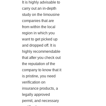
It is highly advisable to
carry out an in-depth
study on the limousine
companies that are
from within the local
region in which you
want to get picked up
and dropped off. It is
highly recommendable
that after you check out
the reputation of the
company to know that it
is pristine, you need
verification on
insurance products, a
legally approved
permit, and necessary