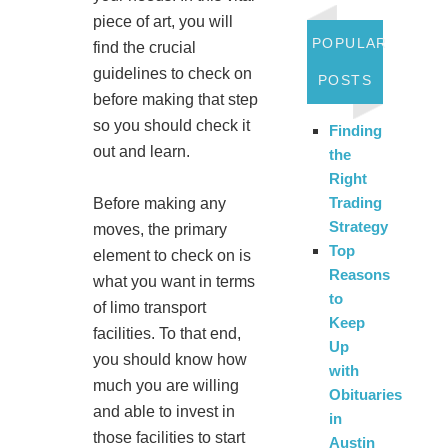
piece of art, you will
POPULAR
find the crucial
guidelines to check on
POSTS
before making that step
so you should check it
Finding
out and learn.
the
Right
Trading
Before making any
Strategy
moves, the primary
Top
element to check on is
Reasons
what you want in terms
to
of limo transport
Keep
facilities. To that end,
Up
you should know how
with
much you are willing
Obituaries
and able to invest in
in
those facilities to start
Austin