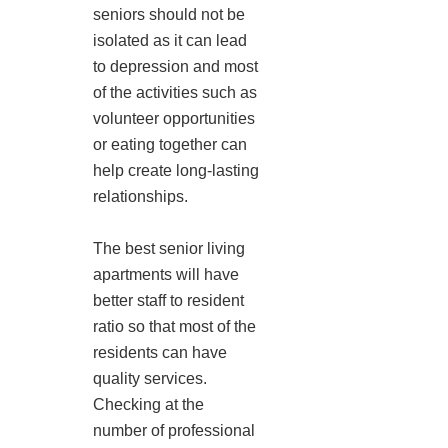
seniors should not be
isolated as it can lead
to depression and most
of the activities such as
volunteer opportunities
or eating together can
help create long-lasting
relationships.
The best senior living
apartments will have
better staff to resident
ratio so that most of the
residents can have
quality services.
Checking at the
number of professional