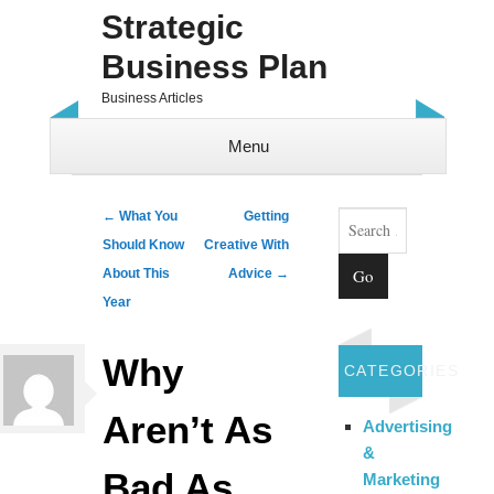
Strategic
Business Plan
Business Articles
Menu
Skip to content
Search
Post navigation
←
What You
Getting
Should Know
Creative With
About This
Advice
→
Year
Why
CATEGORIES
Aren’t As
Advertising
&
Bad As
Marketing