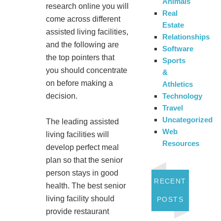
Animals
research online you will
Real
come across different
Estate
assisted living facilities,
Relationships
and the following are
Software
the top pointers that
Sports
you should concentrate
&
on before making a
Athletics
Technology
decision.
Travel
Uncategorized
The leading assisted
Web
living facilities will
Resources
develop perfect meal
plan so that the senior
person stays in good
RECENT
health. The best senior
living facility should
POSTS
provide restaurant