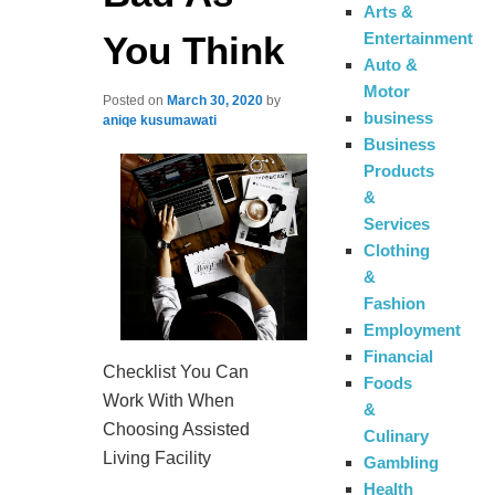
Arts &
You Think
Entertainment
Auto &
Motor
Posted on
March 30, 2020
by
business
aniqe kusumawati
Business
Products
&
Services
Clothing
&
Fashion
Employment
Financial
Checklist You Can
Foods
Work With When
&
Choosing Assisted
Culinary
Living Facility
Gambling
Health