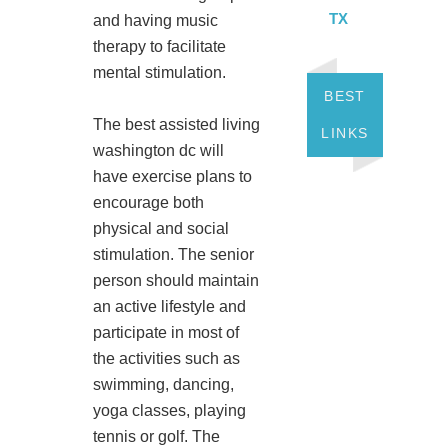
TX
and having music
therapy to facilitate
mental stimulation.
BEST
The best assisted living
LINKS
washington dc will
have exercise plans to
encourage both
physical and social
stimulation. The senior
person should maintain
an active lifestyle and
participate in most of
the activities such as
swimming, dancing,
yoga classes, playing
tennis or golf. The