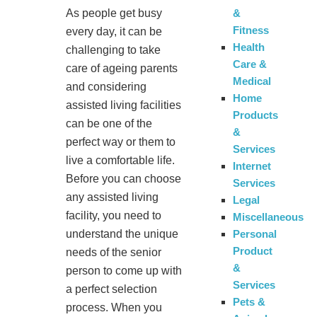
&
As people get busy
Fitness
every day, it can be
Health
challenging to take
Care &
care of ageing parents
Medical
and considering
Home
assisted living facilities
Products
can be one of the
&
perfect way or them to
Services
live a comfortable life.
Internet
Before you can choose
Services
any assisted living
Legal
facility, you need to
Miscellaneous
Personal
understand the unique
Product
needs of the senior
&
person to come up with
Services
a perfect selection
Pets &
process. When you