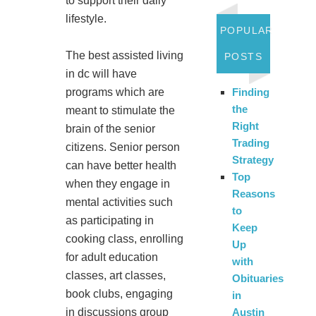
to support their daily
lifestyle.
POPULAR
The best assisted living
POSTS
in dc will have
programs which are
Finding
the
meant to stimulate the
Right
brain of the senior
Trading
citizens. Senior person
Strategy
can have better health
Top
when they engage in
Reasons
mental activities such
to
as participating in
Keep
cooking class, enrolling
Up
for adult education
with
classes, art classes,
Obituaries
book clubs, engaging
in
in discussions group
Austin