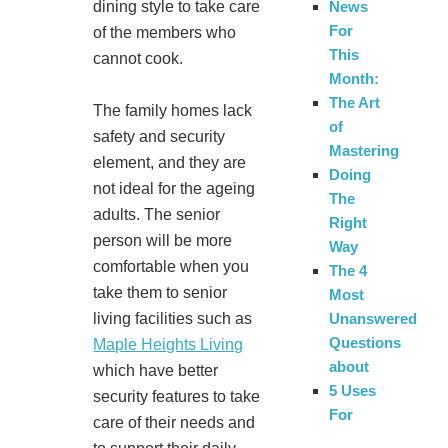
dining style to take care
News
For
of the members who
This
cannot cook.
Month:
The Art
The family homes lack
of
safety and security
Mastering
element, and they are
Doing
not ideal for the ageing
The
adults. The senior
Right
person will be more
Way
comfortable when you
The 4
take them to senior
Most
living facilities such as
Unanswered
Questions
Maple Heights Living
about
which have better
5 Uses
security features to take
For
care of their needs and