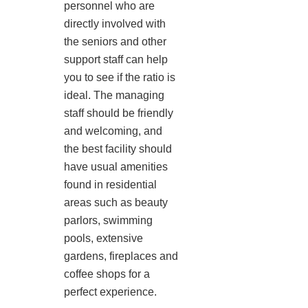
personnel who are
directly involved with
the seniors and other
support staff can help
you to see if the ratio is
ideal. The managing
staff should be friendly
and welcoming, and
the best facility should
have usual amenities
found in residential
areas such as beauty
parlors, swimming
pools, extensive
gardens, fireplaces and
coffee shops for a
perfect experience.