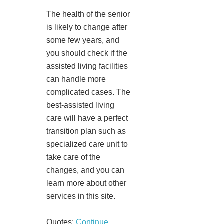
The health of the senior
is likely to change after
some few years, and
you should check if the
assisted living facilities
can handle more
complicated cases. The
best-assisted living
care will have a perfect
transition plan such as
specialized care unit to
take care of the
changes, and you can
learn more about other
services in this site.
Quotes:
Continue