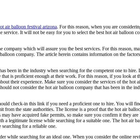
ot air balloon festival arizona
. For this reason, when you are considerin
e service. It will not be easy for you to select the best hot air balloon 
he company which will assure you the best services. For this reason, ma
 balloon company. The article herein contains information on the factors
 has been in the industry when searching for the competent one to hire.
that is proficient enough at their work. For this reason, if you look at t
bout their experience. Make sure you consider the services of the hot a
hould not consider the hot air balloon company that has been in the ind
uld check-in this link if you need a proficient one to hire. You will fin
 from the state authorities. The license is a proof that the hot air ballo
s may have acquired fake permits, so make sure you confirm it they are 
th a legitimate license while searching for a suitable one. The hot air b
searching for a reliable one.
sider while searching for an ideal one. When you consider the online rev