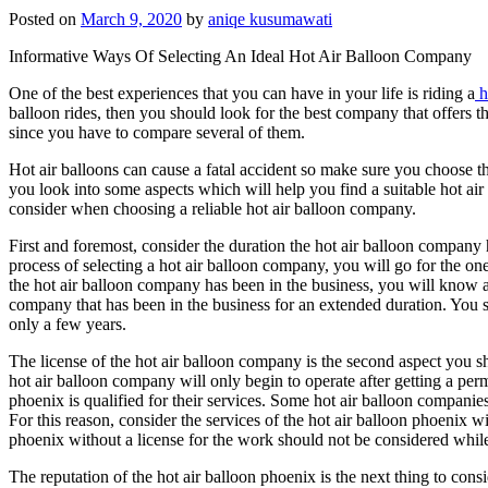
Posted on
March 9, 2020
by
aniqe kusumawati
Informative Ways Of Selecting An Ideal Hot Air Balloon Company
One of the best experiences that you can have in your life is riding a
h
balloon rides, then you should look for the best company that offers th
since you have to compare several of them.
Hot air balloons can cause a fatal accident so make sure you choose t
you look into some aspects which will help you find a suitable hot air
consider when choosing a reliable hot air balloon company.
First and foremost, consider the duration the hot air balloon company
process of selecting a hot air balloon company, you will go for the one 
the hot air balloon company has been in the business, you will know a
company that has been in the business for an extended duration. You s
only a few years.
The license of the hot air balloon company is the second aspect you sho
hot air balloon company will only begin to operate after getting a permit
phoenix is qualified for their services. Some hot air balloon companie
For this reason, consider the services of the hot air balloon phoenix wi
phoenix without a license for the work should not be considered while 
The reputation of the hot air balloon phoenix is the next thing to con