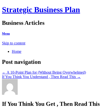
Strategic Business Plan
Business Articles
Menu
Skip to content
Home
Post navigation
←
A 10-Point Plan for (Without Being Overwhelmed)
If You Think You Understand , Then Read This
→
If You Think You Get , Then Read This