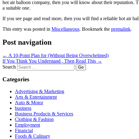
hot air balloon company, then you will know about their reputation. 
a suitable one.
If you see page and read more, then you will find a reliable hot air b
This entry was posted in
Miscellaneous
. Bookmark the
permalink
.
Post navigation
←
A 10-Point Plan for (Without Being Overwhelmed)
If You Think You Understand , Then Read This
→
Search
Categories
Advertising & Marketing
Arts & Entertainment
Auto & Motor
business
Business Products & Services
Clothing & Fashion
Employment
Financial
Foods & Culinary