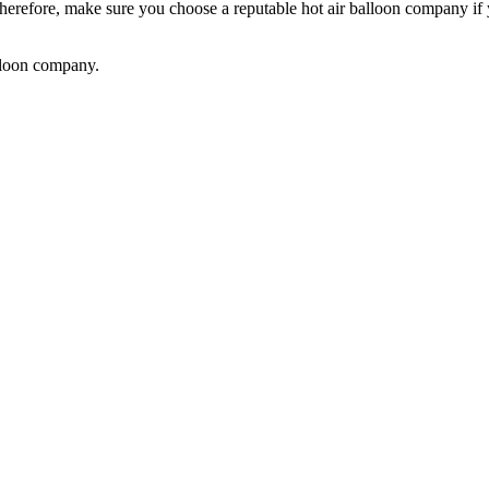
Therefore, make sure you choose a reputable hot air balloon company if
alloon company.