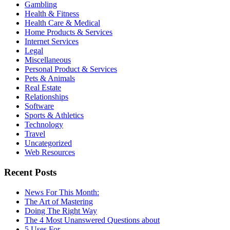
Gambling
Health & Fitness
Health Care & Medical
Home Products & Services
Internet Services
Legal
Miscellaneous
Personal Product & Services
Pets & Animals
Real Estate
Relationships
Software
Sports & Athletics
Technology
Travel
Uncategorized
Web Resources
Recent Posts
News For This Month:
The Art of Mastering
Doing The Right Way
The 4 Most Unanswered Questions about
5 Uses For