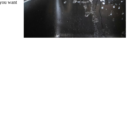
 you want