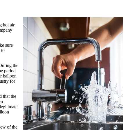
g hot air
company
ke sure
 to
 During the
he period
ir balloon
ustry for
d that the
on
legitimate.
alloon
iew of the