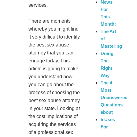
News
services.
For
This
There are moments
Month:
whereby you might find
The Art
it very difficult to identify
of
the best sex abuse
Mastering
attorney that you can
Doing
engage today. This
The
Right
article is going to make
Way
you understand how
The 4
you can go about the
Most
process of choosing the
Unanswered
best sex abuse attorney
Questions
in your state. Looking at
about
the cost implications of
5 Uses
acquiring the services
For
of a professional sex