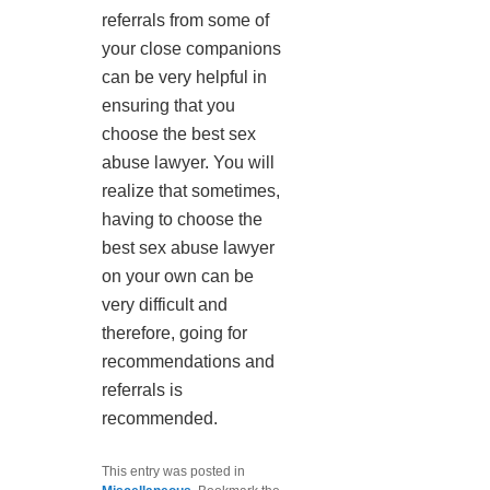
referrals from some of
your close companions
can be very helpful in
ensuring that you
choose the best sex
abuse lawyer. You will
realize that sometimes,
having to choose the
best sex abuse lawyer
on your own can be
very difficult and
therefore, going for
recommendations and
referrals is
recommended.
This entry was posted in