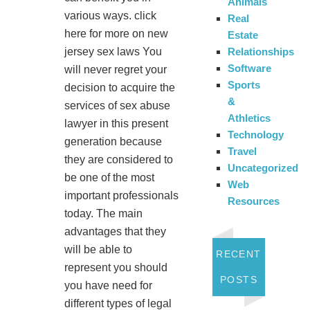
Animals
various ways. click
Real
here for more on new
Estate
jersey sex laws You
Relationships
Software
will never regret your
Sports
decision to acquire the
&
services of sex abuse
Athletics
lawyer in this present
Technology
generation because
Travel
they are considered to
Uncategorized
be one of the most
Web
important professionals
Resources
today. The main
advantages that they
will be able to
RECENT
represent you should
POSTS
you have need for
different types of legal