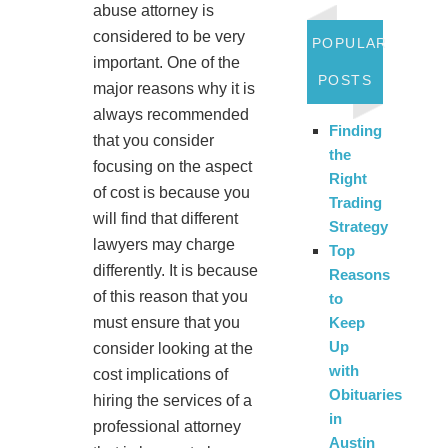
abuse attorney is
considered to be very
POPULAR
important. One of the
POSTS
major reasons why it is
always recommended
Finding
that you consider
the
focusing on the aspect
Right
of cost is because you
Trading
will find that different
Strategy
lawyers may charge
Top
differently. It is because
Reasons
of this reason that you
to
must ensure that you
Keep
Up
consider looking at the
with
cost implications of
Obituaries
hiring the services of a
in
professional attorney
Austin