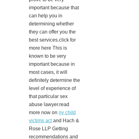
important because that
can help you in
determining whether
they can offer you the
best services.click for
more here This is
known to be very
important because in
most cases, it will
definitely determine the
level of experience of
that particular sex
abuse lawyer.read
more now on
ny child
victims act
and Hach &
Rose LLP Getting
recommendations and