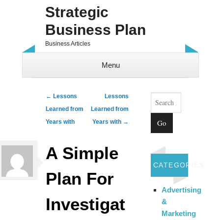
Strategic
Business Plan
Business Articles
Menu
Skip to content
Search
Post navigation
←
Lessons
Lessons
Learned from
Learned from
Years with
Years with
→
A Simple
CATEGORIES
Plan For
Advertising
Investigat
&
Marketing