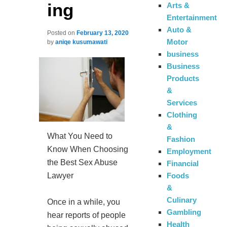
ing
Arts &
Entertainment
Auto &
Posted on
February 13, 2020
Motor
by
aniqe kusumawati
business
Business
Products
&
Services
Clothing
&
What You Need to
Fashion
Know When Choosing
Employment
the Best Sex Abuse
Financial
Lawyer
Foods
&
Culinary
Once in a while, you
Gambling
hear reports of people
Health