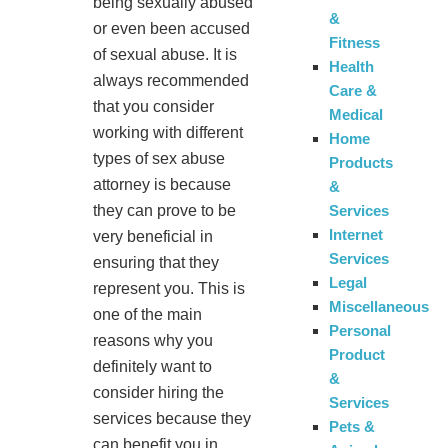
being sexually abused
&
or even been accused
Fitness
of sexual abuse. It is
Health
always recommended
Care &
that you consider
Medical
working with different
Home
types of sex abuse
Products
attorney is because
&
they can prove to be
Services
Internet
very beneficial in
Services
ensuring that they
Legal
represent you. This is
Miscellaneous
one of the main
Personal
reasons why you
Product
definitely want to
&
consider hiring the
Services
services because they
Pets &
can benefit you in