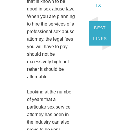
that is known to be
TX
good in sex abuse law.
When you are planning
to hire the services of a
BEST
professional sex abuse
LINKS
attorney, the legal fees
you will have to pay
should not be
excessively high but
rather it should be
affordable.
Looking at the number
of years that a
particular sex service
attorney has been in
the industry can also
prove to be very