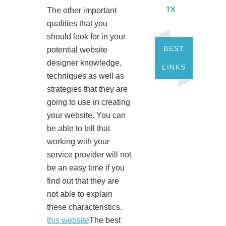
TX
The other important
qualities that you
should look for in your
BEST
potential website
designer knowledge,
LINKS
techniques as well as
strategies that they are
going to use in creating
your website. You can
be able to tell that
working with your
service provider will not
be an easy time if you
find out that they are
not able to explain
these characteristics.
this website
The best