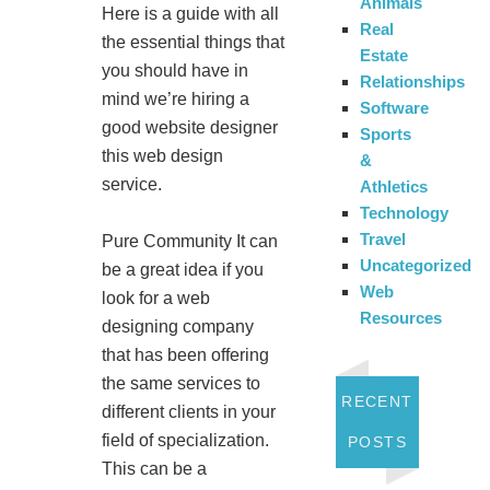
Animals
Here is a guide with all
Real
the essential things that
Estate
you should have in
Relationships
mind we’re hiring a
Software
good website designer
Sports
this web design
&
service.
Athletics
Technology
Travel
Pure Community It can
Uncategorized
be a great idea if you
Web
look for a web
Resources
designing company
that has been offering
the same services to
RECENT
different clients in your
field of specialization.
POSTS
This can be a