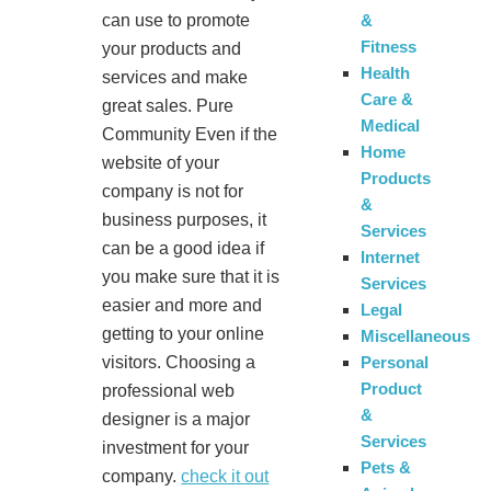
&
can use to promote
Fitness
your products and
Health
services and make
Care &
great sales. Pure
Medical
Community Even if the
Home
website of your
Products
company is not for
&
business purposes, it
Services
can be a good idea if
Internet
you make sure that it is
Services
easier and more and
Legal
getting to your online
Miscellaneous
Personal
visitors. Choosing a
Product
professional web
&
designer is a major
Services
investment for your
Pets &
company.
check it out