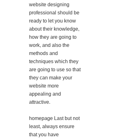
website designing
professional should be
ready to let you know
about their knowledge,
how they are going to
work, and also the
methods and
techniques which they
are going to use so that
they can make your
website more
appealing and
attractive.
homepage Last but not
least, always ensure
that you have