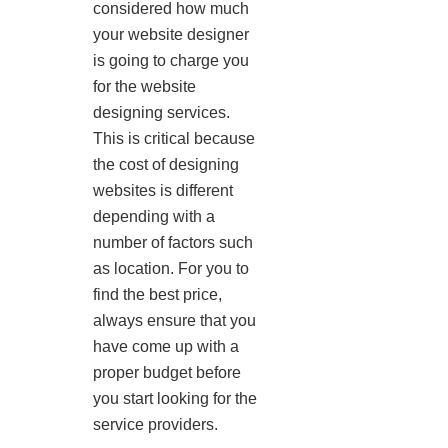
considered how much
your website designer
is going to charge you
for the website
designing services.
This is critical because
the cost of designing
websites is different
depending with a
number of factors such
as location. For you to
find the best price,
always ensure that you
have come up with a
proper budget before
you start looking for the
service providers.