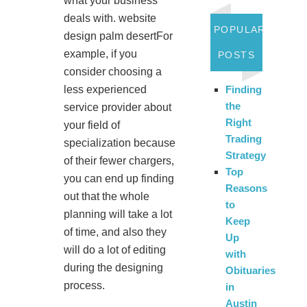
what your business
deals with. website
POPULAR
design palm desertFor
example, if you
POSTS
consider choosing a
less experienced
Finding
the
service provider about
Right
your field of
Trading
specialization because
Strategy
of their fewer chargers,
Top
you can end up finding
Reasons
out that the whole
to
planning will take a lot
Keep
of time, and also they
Up
will do a lot of editing
with
during the designing
Obituaries
process.
in
Austin