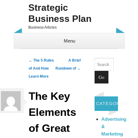
Strategic
Business Plan
Business Articles
Menu
Skip to content
Search
Post navigation
←
The 5 Rules
A Brief
of And How
Rundown of
→
Learn More
The Key
CATEGORIES
Elements
Advertising
of Great
&
Marketing