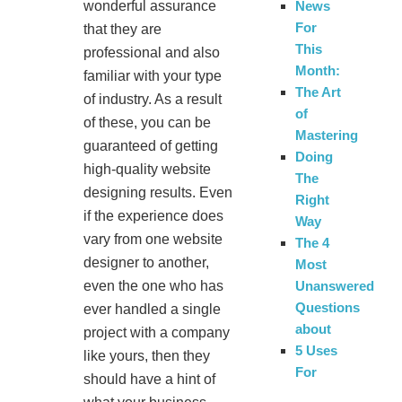
wonderful assurance
News
For
that they are
This
professional and also
Month:
familiar with your type
The Art
of industry. As a result
of
of these, you can be
Mastering
guaranteed of getting
Doing
high-quality website
The
designing results. Even
Right
if the experience does
Way
vary from one website
The 4
designer to another,
Most
even the one who has
Unanswered
Questions
ever handled a single
about
project with a company
5 Uses
like yours, then they
For
should have a hint of