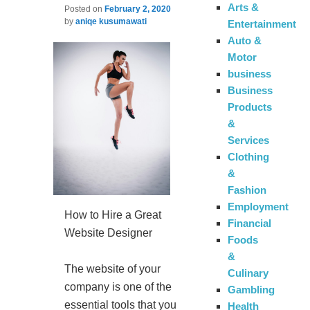
Arts &
Posted on
February 2, 2020
by
aniqe kusumawati
Entertainment
Auto &
Motor
business
Business
Products
&
Services
Clothing
&
Fashion
Employment
How to Hire a Great
Financial
Website Designer
Foods
&
The website of your
Culinary
company is one of the
Gambling
essential tools that you
Health