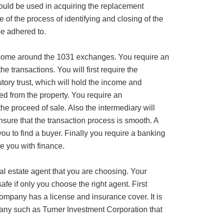
hould be used in acquiring the replacement
e of the process of identifying and closing of the
e adhered to.
 come around the 1031 exchanges. You require an
he transactions. You will first require the
tory trust, which will hold the income and
ed from the property. You require an
 the proceed of sale. Also the intermediary will
nsure that the transaction process is smooth. A
 you to find a buyer. Finally you require a banking
de you with finance.
 real estate agent that you are choosing. Your
fe if only you choose the right agent. First
ompany has a license and insurance cover. It is
pany such as Turner Investment Corporation that