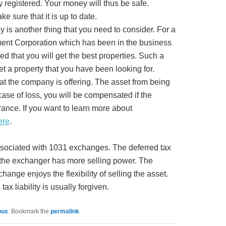
ly registered. Your money will thus be safe.
ke sure that it is up to date.
 is another thing that you need to consider. For a
ent Corporation which has been in the business
ed that you will get the best properties. Such a
et a property that you have been looking for.
hat the company is offering. The asset from being
 case of loss, you will be compensated if the
ance. If you want to learn more about
ere
.
associated with 1031 exchanges. The deferred tax
s the exchanger has more selling power. The
hange enjoys the flexibility of selling the asset.
tax liability is usually forgiven.
ous
. Bookmark the
permalink
.