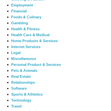
Employment
Financial
Foods & Culinary
Gambling
Health & Fitness
Health Care & Medical
Home Products & Services
Internet Services
Legal
Miscellaneous
Personal Product & Services
Pets & Animals
Real Estate
Relationships
Software
Sports & Athletics
Technology
Travel