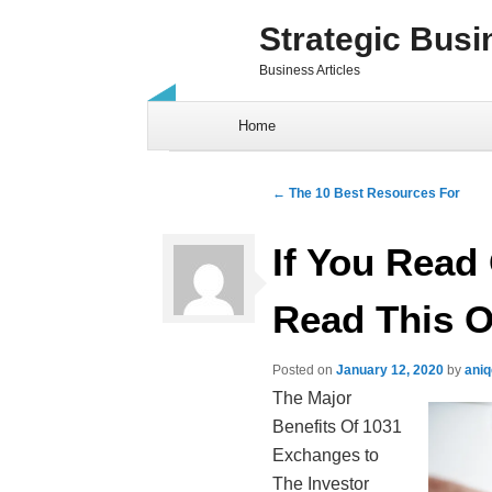
Strategic Busi
Business Articles
Skip to content
Home
Post navigation
←
The 10 Best Resources For
If You Read 
Read This 
Posted on
January 12, 2020
by
ani
The Major
Benefits Of 1031
Exchanges to
The Investor