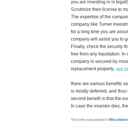
you are investing in is legal
Scrutinize their license to ma
The expertise of the company
company like Turner Investm
for a long time you are assur
company will assist you to g
Finally, check the security t
free from any liquidation. In
company is secured by insur
replacement property,
see h
there are various benefits 
is mostly deferred, and thu
second benefit is that the exc
In case the investor dies, the 
This entry was posted in
Miscellane