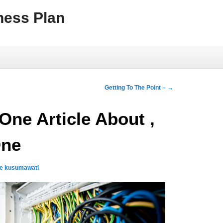
ness Plan
Getting To The Point –
→
One Article About ,
One
qe kusumawati