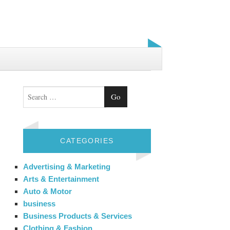
Search
CATEGORIES
Advertising & Marketing
Arts & Entertainment
Auto & Motor
business
Business Products & Services
Clothing & Fashion