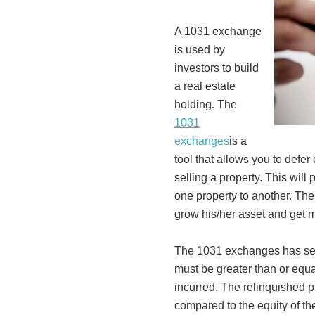
A 1031 exchange
is used by
investors to build
a real estate
holding. The
1031
exchanges
is a
tool that allows you to defer
selling a property. This will
one property to another. The
grow his/her asset and get m
The 1031 exchanges has seve
must be greater than or equal
incurred. The relinquished 
compared to the equity of th