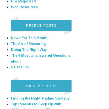
Uncategorized
Web Resources
RECENT POSTS
News For This Month:
The Art of Mastering
Doing The Right Way
The 4 Most Unanswered Questions
about
5 Uses For
POPULAR POSTS
Finding the Right Trading Strategy
Top Reasons to Keep Up with