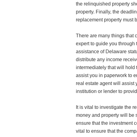
the relinquished property s
property. Finally, the deadlin
replacement property must b
There are many things that
expert to guide you through t
assistance of Delaware statu
distribute any income receiv
intermediately that will hold
assist you in paperwork to e
real estate agent will assist
institution or lender to provi
It is vital to investigate the
money and property will be sa
ensure that the investment c
vital to ensure that the com