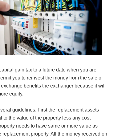
 capital gain tax to a future date when you are
 permit you to reinvest the money from the sale of
 exchange benefits the exchanger because it will
ore equity.
ral guidelines. First the replacement assets
 to the value of the property less any cost
property needs to have same or more value as
e replacement property. All the money received on