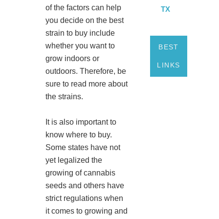
of the factors can help
TX
you decide on the best
strain to buy include
whether you want to
BEST
grow indoors or
LINKS
outdoors. Therefore, be
sure to read more about
the strains.
It is also important to
know where to buy.
Some states have not
yet legalized the
growing of cannabis
seeds and others have
strict regulations when
it comes to growing and