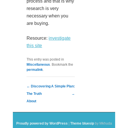
process and that is why
research is very
necessary when you
are buying.
Resource:
investigate
this site
This entry was posted in
Miscellaneous
. Bookmark the
permalink
.
Post navigation
←
Discovering
A Simple Plan:
The Truth
→
About
Proudly powered by WordPress
|
Theme bluesip
by Mkhuda