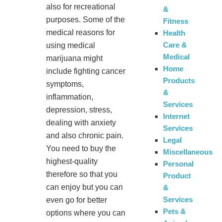
also for recreational
&
purposes. Some of the
Fitness
medical reasons for
Health
Care &
using medical
Medical
marijuana might
Home
include fighting cancer
Products
symptoms,
&
inflammation,
Services
depression, stress,
Internet
dealing with anxiety
Services
and also chronic pain.
Legal
You need to buy the
Miscellaneous
highest-quality
Personal
therefore so that you
Product
can enjoy but you can
&
Services
even go for better
Pets &
options where you can