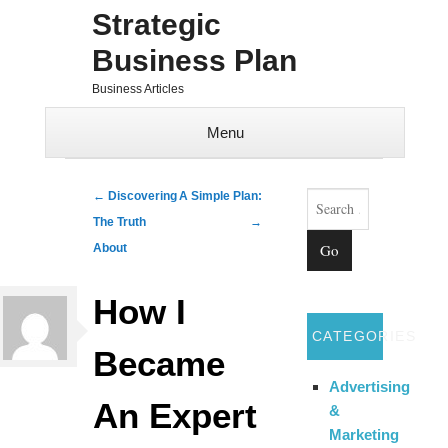
Strategic
Business Plan
Business Articles
Menu
Skip to content
Search
Post navigation
←
Discovering
A Simple Plan:
The Truth
→
About
How I
CATEGORIES
Became
Advertising
An Expert
&
Marketing