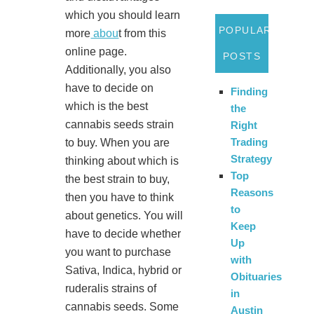
which you should learn
POPULAR
more
abou
t from this
online page.
POSTS
Additionally, you also
have to decide on
Finding
which is the best
the
cannabis seeds strain
Right
Trading
to buy. When you are
Strategy
thinking about which is
Top
the best strain to buy,
Reasons
then you have to think
to
about genetics. You will
Keep
have to decide whether
Up
you want to purchase
with
Sativa, Indica, hybrid or
Obituaries
ruderalis strains of
in
cannabis seeds. Some
Austin