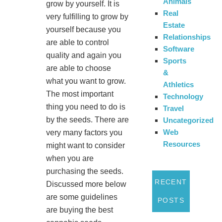
Animals
grow by yourself. It is
Real
very fulfilling to grow by
Estate
yourself because you
Relationships
are able to control
Software
quality and again you
Sports
are able to choose
&
what you want to grow.
Athletics
The most important
Technology
thing you need to do is
Travel
by the seeds. There are
Uncategorized
Web
very many factors you
Resources
might want to consider
when you are
purchasing the seeds.
RECENT
Discussed more below
are some guidelines
POSTS
are buying the best