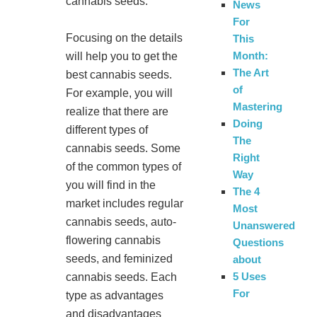
cannabis seeds.
News
For
Focusing on the details
This
Month:
will help you to get the
The Art
best cannabis seeds.
of
For example, you will
Mastering
realize that there are
Doing
different types of
The
cannabis seeds. Some
Right
of the common types of
Way
you will find in the
The 4
market includes regular
Most
cannabis seeds, auto-
Unanswered
flowering cannabis
Questions
seeds, and feminized
about
5 Uses
cannabis seeds. Each
For
type as advantages
and disadvantages