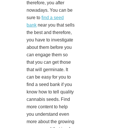
therefore, you after
nowadays. You can be
sure to
find a seed
bank
near you that sells
the best and therefore,
you have to investigate
about them before you
can engage them so
that you can get those
that will germinate. It
can be easy for you to
find a seed bank if you
know how to tell quality
cannabis seeds. Find
more content to help
you understand even
more about the growing