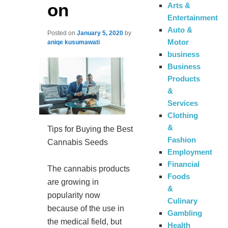
on
Arts &
Entertainment
Auto &
Posted on
January 5, 2020
by
Motor
aniqe kusumawati
business
Business
Products
&
Services
Clothing
&
Tips for Buying the Best
Fashion
Cannabis Seeds
Employment
Financial
The cannabis products
Foods
are growing in
&
popularity now
Culinary
because of the use in
Gambling
the medical field, but
Health