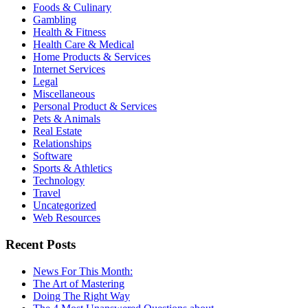
Foods & Culinary
Gambling
Health & Fitness
Health Care & Medical
Home Products & Services
Internet Services
Legal
Miscellaneous
Personal Product & Services
Pets & Animals
Real Estate
Relationships
Software
Sports & Athletics
Technology
Travel
Uncategorized
Web Resources
Recent Posts
News For This Month:
The Art of Mastering
Doing The Right Way