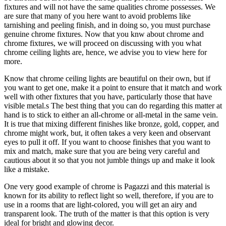
fixtures and will not have the same qualities chrome possesses. We
are sure that many of you here want to avoid problems like
tarnishing and peeling finish, and in doing so, you must purchase
genuine chrome fixtures. Now that you knw about chrome and
chrome fixtures, we will proceed on discussing with you what
chrome ceiling lights are, hence, we advise you to view here for
more.
Know that chrome ceiling lights are beautiful on their own, but if
you want to get one, make it a point to ensure that it match and work
well with other fixtures that you have, particularly those that have
visible metal.s The best thing that you can do regarding this matter at
hand is to stick to either an all-chrome or all-metal in the same vein.
It is true that mixing different finishes like bronze, gold, copper, and
chrome might work, but, it often takes a very keen and observant
eyes to pull it off. If you want to choose finishes that you want to
mix and match, make sure that you are being very careful and
cautious about it so that you not jumble things up and make it look
like a mistake.
One very good example of chrome is Pagazzi and this material is
known for its ability to reflect light so well, therefore, if you are to
use in a rooms that are light-colored, you will get an airy and
transparent look. The truth of the matter is that this option is very
ideal for bright and glowing decor.