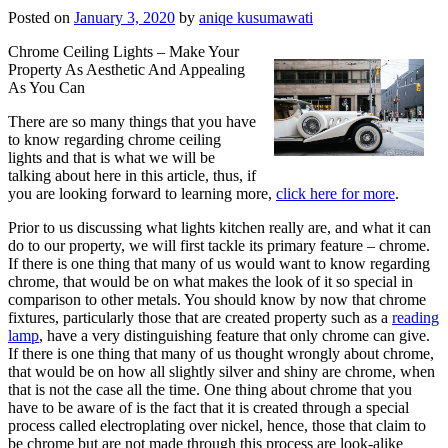
Posted on
January 3, 2020
by
aniqe kusumawati
Chrome Ceiling Lights – Make Your
Property As Aesthetic And Appealing
As You Can
There are so many things that you have
to know regarding chrome ceiling
lights and that is what we will be
talking about here in this article, thus, if
you are looking forward to learning more,
click here for more
.
Prior to us discussing what lights kitchen really are, and what it can
do to our property, we will first tackle its primary feature – chrome.
If there is one thing that many of us would want to know regarding
chrome, that would be on what makes the look of it so special in
comparison to other metals. You should know by now that chrome
fixtures, particularly those that are created property such as a
reading
lamp
, have a very distinguishing feature that only chrome can give.
If there is one thing that many of us thought wrongly about chrome,
that would be on how all slightly silver and shiny are chrome, when
that is not the case all the time. One thing about chrome that you
have to be aware of is the fact that it is created through a special
process called electroplating over nickel, hence, those that claim to
be chrome but are not made through this process are look-alike