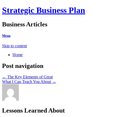
Strategic Business Plan
Business Articles
Menu
Skip to content
Home
Post navigation
←
The Key Elements of Great
What I Can Teach You About
→
Lessons Learned About