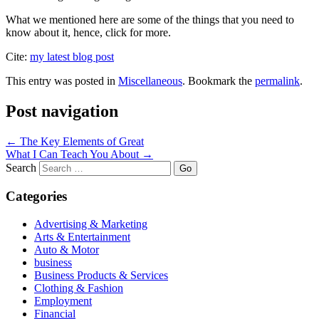
What we mentioned here are some of the things that you need to
know about it, hence, click for more.
Cite:
my latest blog post
This entry was posted in
Miscellaneous
. Bookmark the
permalink
.
Post navigation
←
The Key Elements of Great
What I Can Teach You About
→
Search
Categories
Advertising & Marketing
Arts & Entertainment
Auto & Motor
business
Business Products & Services
Clothing & Fashion
Employment
Financial