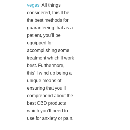
vegas
. All things
considered, this’ll be
the best methods for
guaranteeing that as a
patient, you’ll be
equipped for
accomplishing some
treatment which’ll work
best. Furthermore,
this’ll wind up being a
unique means of
ensuring that you’ll
comprehend about the
best CBD products
which you’ll need to
use for anxiety or pain.