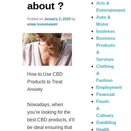
about ?
Arts &
Entertainment
Auto &
Posted on
January 2, 2020
by
Motor
aniqe kusumawati
business
Business
Products
&
Services
Clothing
&
How to Use CBD
Fashion
Products to Treat
Employment
Anxiety
Financial
Foods
Nowadays, when
&
you’re looking for the
Culinary
best CBD products, it’ll
Gambling
be ideal ensuring that
Health