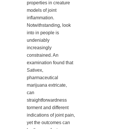
properties in creature
models of joint
inflammation.
Notwithstanding, look
into in people is
undeniably
increasingly
constrained. An
examination found that
Sativex,
pharmaceutical
marijuana extricate,
can
straightforwardness
torment and different
indications of joint pain,
yet the outcomes can