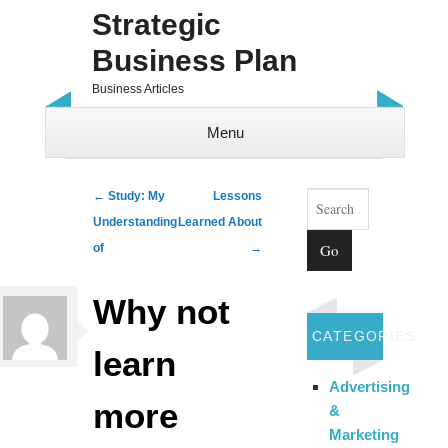
Strategic
Business Plan
Business Articles
Menu
Skip to content
Search
Post navigation
←
Study: My
Lessons
Understanding
Learned About
of
→
Why not
CATEGORIES
learn
Advertising
more
&
Marketing