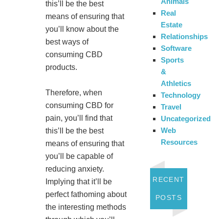
Animals
this’ll be the best
Real
means of ensuring that
Estate
you’ll know about the
Relationships
best ways of
Software
consuming CBD
Sports
products.
&
Athletics
Therefore, when
Technology
consuming CBD for
Travel
pain, you’ll find that
Uncategorized
Web
this’ll be the best
Resources
means of ensuring that
you’ll be capable of
reducing anxiety.
RECENT
Implying that it’ll be
perfect fathoming about
POSTS
the interesting methods