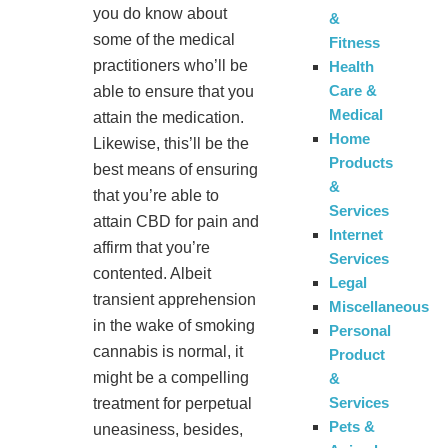
you do know about
&
some of the medical
Fitness
practitioners who’ll be
Health
Care &
able to ensure that you
Medical
attain the medication.
Home
Likewise, this’ll be the
Products
best means of ensuring
&
that you’re able to
Services
attain CBD for pain and
Internet
affirm that you’re
Services
contented. Albeit
Legal
transient apprehension
Miscellaneous
in the wake of smoking
Personal
cannabis is normal, it
Product
might be a compelling
&
Services
treatment for perpetual
Pets &
uneasiness, besides,