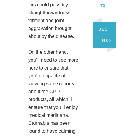
this could possibly
TX
straightforwardness
torment and joint
aggravation brought
BEST
about by the disease.
LINKS
On the other hand,
you’ll need to see more
here to ensure that
you’re capable of
viewing some reports
about the CBD
products, all which’ll
ensure that you’ll enjoy
medical marijuana.
Cannabis has been
found to have calming