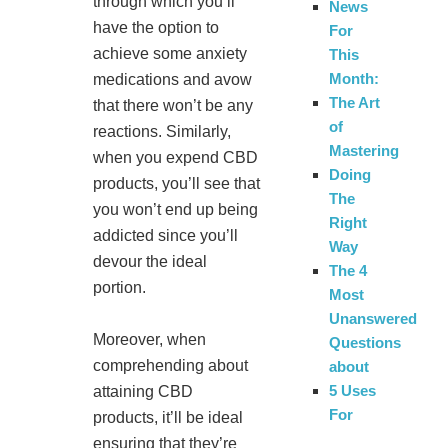
through which you’ll
News
have the option to
For
achieve some anxiety
This
Month:
medications and avow
The Art
that there won’t be any
of
reactions. Similarly,
Mastering
when you expend CBD
Doing
products, you’ll see that
The
you won’t end up being
Right
addicted since you’ll
Way
devour the ideal
The 4
portion.
Most
Unanswered
Moreover, when
Questions
comprehending about
about
5 Uses
attaining CBD
For
products, it’ll be ideal
ensuring that they’re