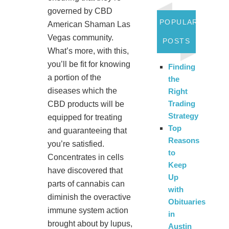
governed by CBD
POPULAR
American Shaman Las
Vegas community.
POSTS
What’s more, with this,
you’ll be fit for knowing
Finding
a portion of the
the
diseases which the
Right
Trading
CBD products will be
Strategy
equipped for treating
Top
and guaranteeing that
Reasons
you’re satisfied.
to
Concentrates in cells
Keep
have discovered that
Up
parts of cannabis can
with
diminish the overactive
Obituaries
immune system action
in
brought about by lupus,
Austin