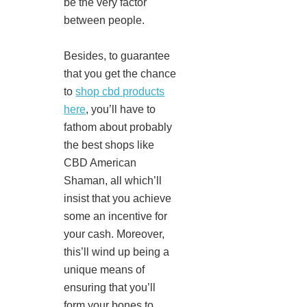
be the very factor
between people.
Besides, to guarantee
that you get the chance
to
shop cbd products
here
, you’ll have to
fathom about probably
the best shops like
CBD American
Shaman, all which’ll
insist that you achieve
some an incentive for
your cash. Moreover,
this’ll wind up being a
unique means of
ensuring that you’ll
form your bones to