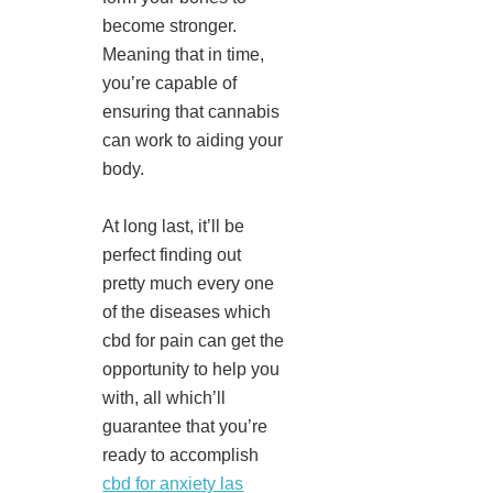
become stronger.
Meaning that in time,
you’re capable of
ensuring that cannabis
can work to aiding your
body.
At long last, it’ll be
perfect finding out
pretty much every one
of the diseases which
cbd for pain can get the
opportunity to help you
with, all which’ll
guarantee that you’re
ready to accomplish
cbd for anxiety las