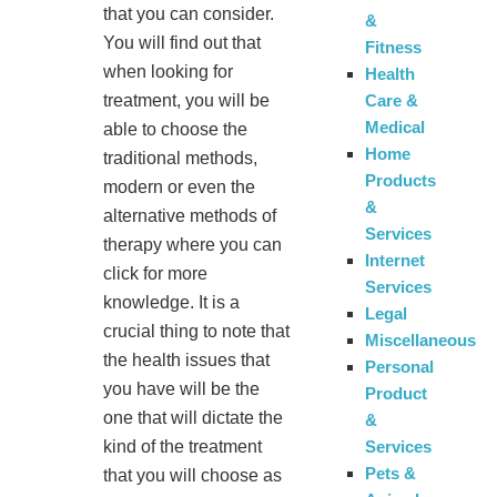
that you can consider.
&
You will find out that
Fitness
when looking for
Health
Care &
treatment, you will be
Medical
able to choose the
Home
traditional methods,
Products
modern or even the
&
alternative methods of
Services
therapy where you can
Internet
click for more
Services
knowledge. It is a
Legal
crucial thing to note that
Miscellaneous
the health issues that
Personal
you have will be the
Product
one that will dictate the
&
Services
kind of the treatment
Pets &
that you will choose as