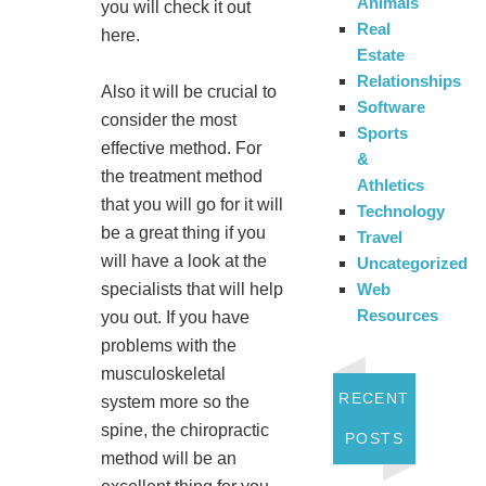
Animals
you will check it out
Real
here.
Estate
Relationships
Also it will be crucial to
Software
consider the most
Sports
effective method. For
&
the treatment method
Athletics
that you will go for it will
Technology
be a great thing if you
Travel
will have a look at the
Uncategorized
Web
specialists that will help
Resources
you out. If you have
problems with the
musculoskeletal
RECENT
system more so the
spine, the chiropractic
POSTS
method will be an