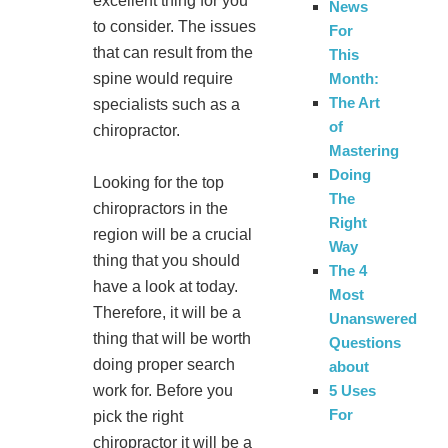
excellent thing for you
News
to consider. The issues
For
that can result from the
This
Month:
spine would require
The Art
specialists such as a
of
chiropractor.
Mastering
Doing
Looking for the top
The
chiropractors in the
Right
region will be a crucial
Way
thing that you should
The 4
have a look at today.
Most
Therefore, it will be a
Unanswered
thing that will be worth
Questions
doing proper search
about
5 Uses
work for. Before you
For
pick the right
chiropractor it will be a