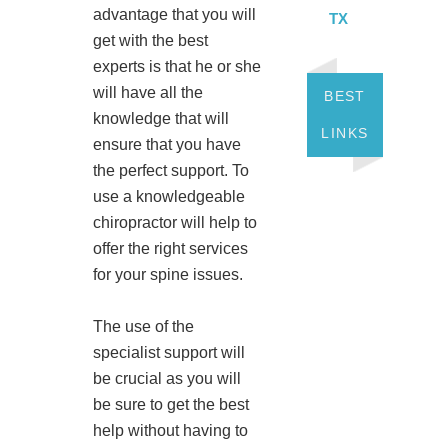
advantage that you will
TX
get with the best
experts is that he or she
will have all the
BEST
knowledge that will
LINKS
ensure that you have
the perfect support. To
use a knowledgeable
chiropractor will help to
offer the right services
for your spine issues.
The use of the
specialist support will
be crucial as you will
be sure to get the best
help without having to