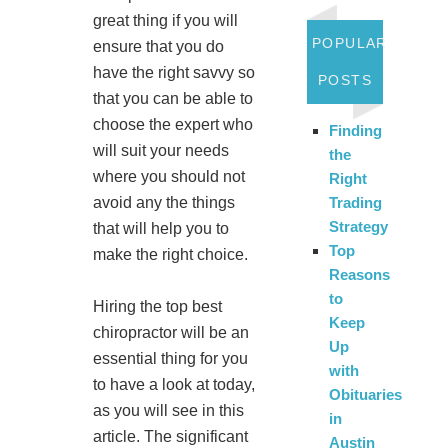
great thing if you will
POPULAR
ensure that you do
have the right savvy so
POSTS
that you can be able to
choose the expert who
Finding
will suit your needs
the
where you should not
Right
Trading
avoid any the things
Strategy
that will help you to
Top
make the right choice.
Reasons
to
Hiring the top best
Keep
chiropractor will be an
Up
essential thing for you
with
to have a look at today,
Obituaries
as you will see in this
in
article. The significant
Austin