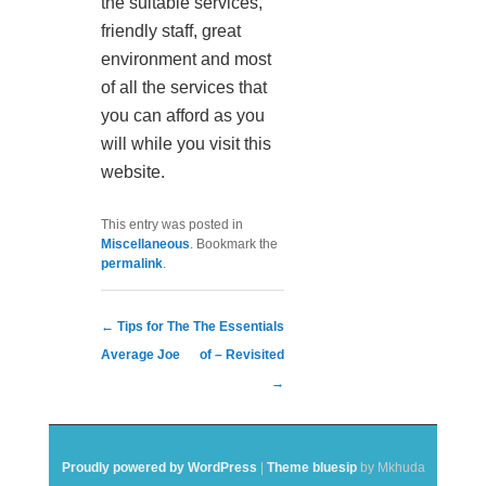
the suitable services,
friendly staff, great
environment and most
of all the services that
you can afford as you
will while you visit this
website.
This entry was posted in
Miscellaneous
. Bookmark the
permalink
.
Post navigation
←
Tips for The
The Essentials
Average Joe
of – Revisited
→
Proudly powered by WordPress
|
Theme bluesip
by Mkhuda