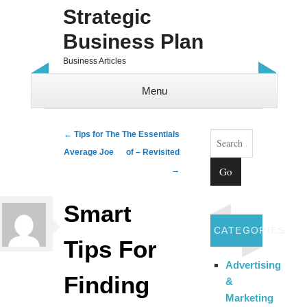
Strategic
Business Plan
Business Articles
Menu
Skip to content
Search
Post navigation
←
Tips for The
The Essentials
Average Joe
of – Revisited
→
Smart
CATEGORIES
Tips For
Advertising
Finding
&
Marketing