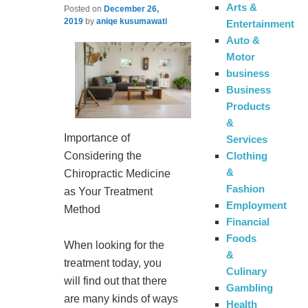
Arts &
Posted on
December 26,
2019
by
aniqe kusumawati
Entertainment
Auto &
Motor
business
Business
Products
&
Importance of
Services
Clothing
Considering the
&
Chiropractic Medicine
Fashion
as Your Treatment
Employment
Method
Financial
Foods
When looking for the
&
treatment today, you
Culinary
will find out that there
Gambling
are many kinds of ways
Health