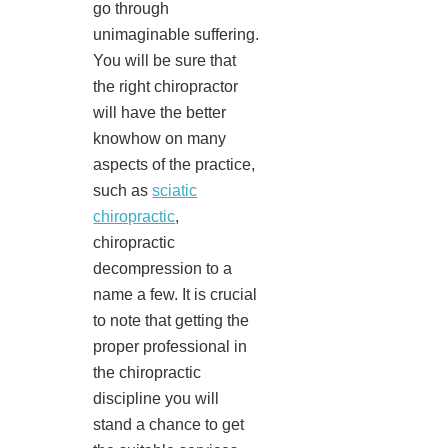
go through
unimaginable suffering.
You will be sure that
the right chiropractor
will have the better
knowhow on many
aspects of the practice,
such as
sciatic
chiropractic
,
chiropractic
decompression to a
name a few. It is crucial
to note that getting the
proper professional in
the chiropractic
discipline you will
stand a chance to get