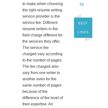
to make when choosing
TX
the right resume writing
service provider is the
service fee. Different
BEST
resume writers in the
LINKS
field charge different for
the services they offer.
The service fee
charged vary according
to the number of pages.
The fee charged also
vary from one writer to
another even for the
same number of pages
because of the
difference of the level of
their expertise. An