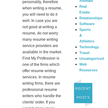
Animals
personality, therefore
Real
when writing a resume,
Estate
you will need to do it
Relationships
well. In case you are
Software
not good at writing a
Sports
resume, do not worry
&
many resume writing
Athletics
service providers are
Technology
available in the market.
Travel
Find My Profession is
Uncategorized
Web
one of the firms which
Resources
offer resume writing
services. In resume
writing firms, there are
RECENT
professional resume
writers who handle the
POSTS
clients’ order. If you