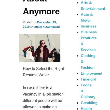
Arts &
Anymore
Entertainment
Auto &
Motor
Posted on
December 19,
business
2019
by
aniqe kusumawati
Business
Products
&
Services
Clothing
&
Fashion
How to Select the Right
Employment
Resume Writer
Financial
Foods
In case there is a
&
vacancy in a job station
Culinary
different people will be
Gambling
allowed to make an
Health