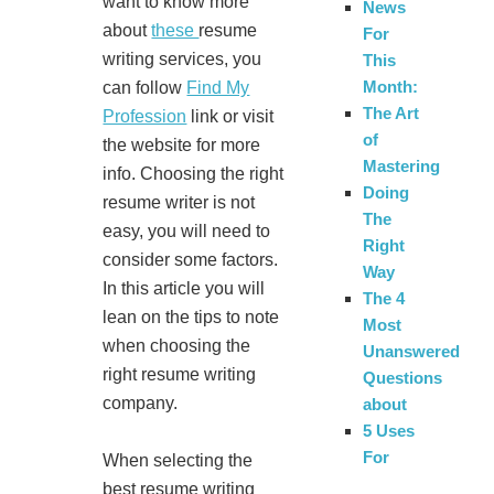
want to know more
News
about
these
resume
For
writing services, you
This
Month:
can follow
Find My
The Art
Profession
link or visit
of
the website for more
Mastering
info. Choosing the right
Doing
resume writer is not
The
easy, you will need to
Right
consider some factors.
Way
In this article you will
The 4
lean on the tips to note
Most
when choosing the
Unanswered
right resume writing
Questions
company.
about
5 Uses
For
When selecting the
best resume writing