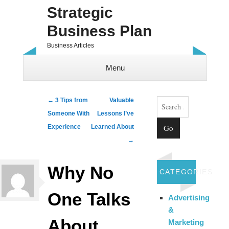
Strategic
Business Plan
Business Articles
Menu
Skip to content
Search
Post navigation
←
3 Tips from
Valuable
Someone With
Lessons I’ve
Experience
Learned About
→
Why No
CATEGORIES
One Talks
Advertising
&
About
Marketing