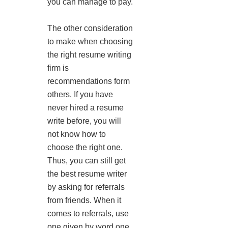
you can manage to pay.
The other consideration
to make when choosing
the right resume writing
firm is
recommendations form
others. If you have
never hired a resume
write before, you will
not know how to
choose the right one.
Thus, you can still get
the best resume writer
by asking for referrals
from friends. When it
comes to referrals, use
one given by word one