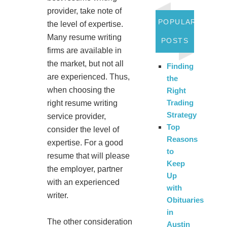
provider, take note of
POPULAR
the level of expertise.
Many resume writing
POSTS
firms are available in
the market, but not all
Finding
are experienced. Thus,
the
when choosing the
Right
Trading
right resume writing
Strategy
service provider,
Top
consider the level of
Reasons
expertise. For a good
to
resume that will please
Keep
the employer, partner
Up
with an experienced
with
writer.
Obituaries
in
The other consideration
Austin