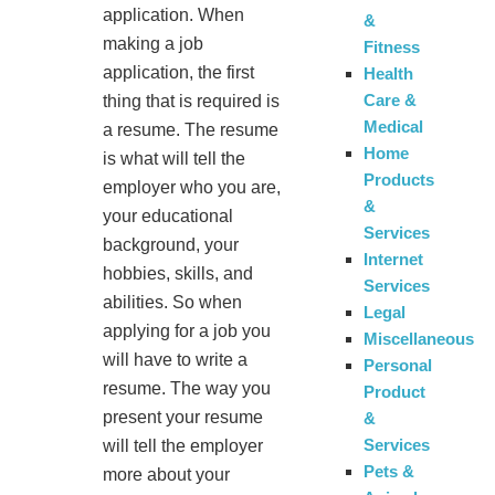
application. When
&
making a job
Fitness
application, the first
Health
Care &
thing that is required is
Medical
a resume. The resume
Home
is what will tell the
Products
employer who you are,
&
your educational
Services
background, your
Internet
hobbies, skills, and
Services
abilities. So when
Legal
applying for a job you
Miscellaneous
will have to write a
Personal
resume. The way you
Product
present your resume
&
Services
will tell the employer
Pets &
more about your