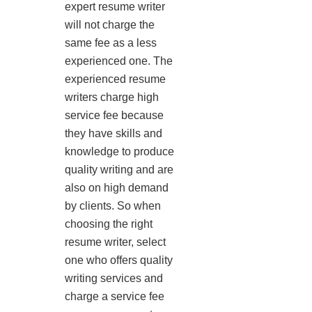
expert resume writer
will not charge the
same fee as a less
experienced one. The
experienced resume
writers charge high
service fee because
they have skills and
knowledge to produce
quality writing and are
also on high demand
by clients. So when
choosing the right
resume writer, select
one who offers quality
writing services and
charge a service fee