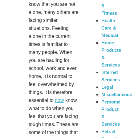
know that you are not
&
alone, many others are
Fitness
facing similar
Health
Care &
situations. Feeling
Medical
alone in the current
Home
times is familiar to
Products
many people. When
&
you are hauling for
Services
school, work and even
Internet
home, it is normal to
Services
feel overwhelmed by
Legal
things. It is therefore
Miscellaneous
essential to
now
know
Personal
what to do when you
Product
feel that you are facing
&
Services
tough times. These are
Pets &
some of the things that