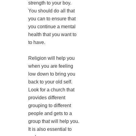
strength to your boy.
You should do all that
you can to ensure that
you continue a mental
health that you want to
to have.
Religion will help you
when you are feeling
low down to bring you
back to your old self.
Look for a church that
provides different
grouping to different
people and gets to a
group that will help you.
It is also essential to