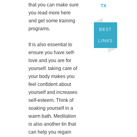
that you can make sure
TX
you read more here
and get some training
programs.
BEST
LINKS
It is also essential to
ensure you have self-
love and you are for
yourself. taking care of
your body makes you
feel confident about
yourself and increases
self-esteem. Think of
soaking yourself in a
warm bath. Meditation
is also another tin that
can help you regain