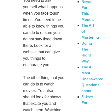
You need to ask
News
yourself what happens
For
when you face tough
This
Month:
times. You need to be
The Art
able to know things you
of
can do to ensure you
Mastering
do not stay fixed down
Doing
there. Look for a
The
website that can give
Right
you things to
Way
encourage you.
The 4
Most
The other thing that you
Unanswered
can do is to watch
Questions
movies. You also
about
5 Uses
should look for shows
For
that excite you and
watch them. Watching