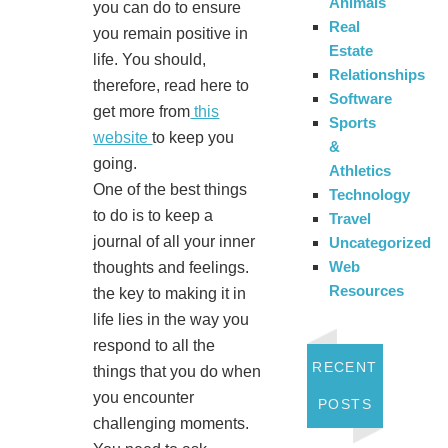
Animals
you can do to ensure
Real
you remain positive in
Estate
life. You should,
Relationships
therefore, read here to
Software
get more from
this
Sports
website
to keep you
&
going.
Athletics
One of the best things
Technology
to do is to keep a
Travel
journal of all your inner
Uncategorized
Web
thoughts and feelings.
Resources
the key to making it in
life lies in the way you
respond to all the
RECENT
things that you do when
you encounter
POSTS
challenging moments.