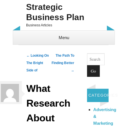
Strategic
Business Plan
Business Articles
Menu
Skip to content
Search
Post navigation
←
Looking On
The Path To
The Bright
Finding Better
Side of
→
What
CATEGORIES
Research
Advertising
About
&
Marketing