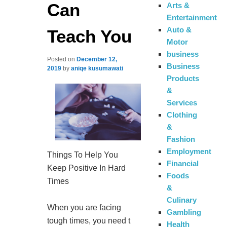
Can
Arts &
Entertainment
Auto &
Teach You
Motor
business
Posted on
December 12,
Business
2019
by
aniqe kusumawati
Products
&
Services
Clothing
&
Fashion
Employment
Things To Help You
Financial
Keep Positive In Hard
Foods
Times
&
Culinary
When you are facing
Gambling
tough times, you need t
Health