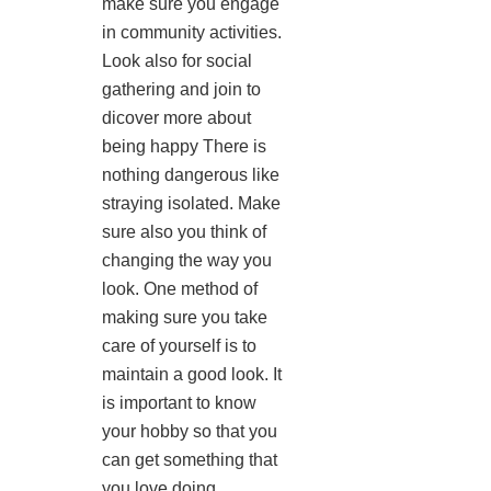
make sure you engage
in community activities.
Look also for social
gathering and join to
dicover more about
being happy There is
nothing dangerous like
straying isolated. Make
sure also you think of
changing the way you
look. One method of
making sure you take
care of yourself is to
maintain a good look. It
is important to know
your hobby so that you
can get something that
you love doing.