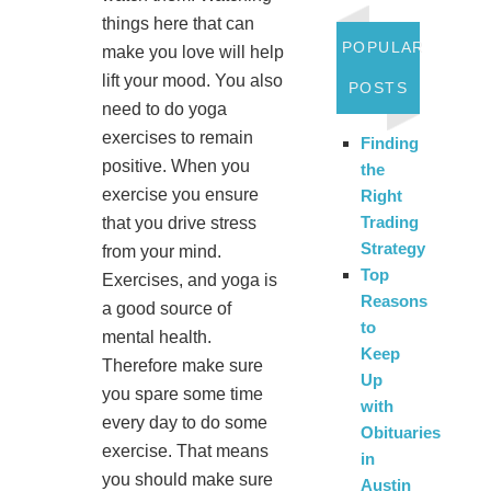
things here that can
POPULAR
make you love will help
lift your mood. You also
POSTS
need to do yoga
exercises to remain
Finding
positive. When you
the
exercise you ensure
Right
Trading
that you drive stress
Strategy
from your mind.
Top
Exercises, and yoga is
Reasons
a good source of
to
mental health.
Keep
Therefore make sure
Up
you spare some time
with
every day to do some
Obituaries
exercise. That means
in
you should make sure
Austin