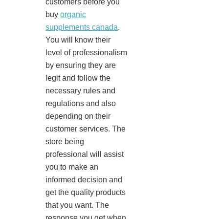
customers before you
buy
organic
supplements canada
.
You will know their
level of professionalism
by ensuring they are
legit and follow the
necessary rules and
regulations and also
depending on their
customer services. The
store being
professional will assist
you to make an
informed decision and
get the quality products
that you want. The
response you get when