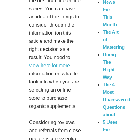
the best from the online
News
stores. You can have
For
an idea of the things to
This
Month:
consider through the
The Art
information ion this
of
article and make the
Mastering
right decision as a
Doing
result. You need to
The
view here for more
Right
information on what to
Way
look into when you are
The 4
selecting an online
Most
store to purchase
Unanswered
organic supplements.
Questions
about
5 Uses
Considering reviews
For
and referrals from close
people is an essential