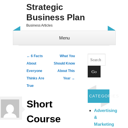
Strategic
Business Plan
Business Articles
Menu
Skip to content
Search
Post navigation
←
6 Facts
What You
About
Should Know
Everyone
About This
Thinks Are
Year
→
True
CATEGORIES
Short
Advertising
Course
&
Marketing