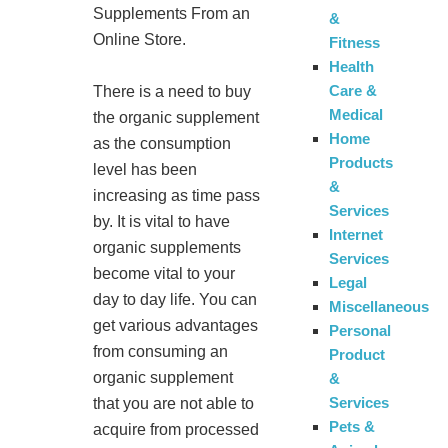
Supplements From an
&
Online Store.
Fitness
Health
Care &
There is a need to buy
Medical
the organic supplement
Home
as the consumption
Products
level has been
&
increasing as time pass
Services
by. It is vital to have
Internet
organic supplements
Services
become vital to your
Legal
day to day life. You can
Miscellaneous
get various advantages
Personal
from consuming an
Product
organic supplement
&
Services
that you are not able to
Pets &
acquire from processed