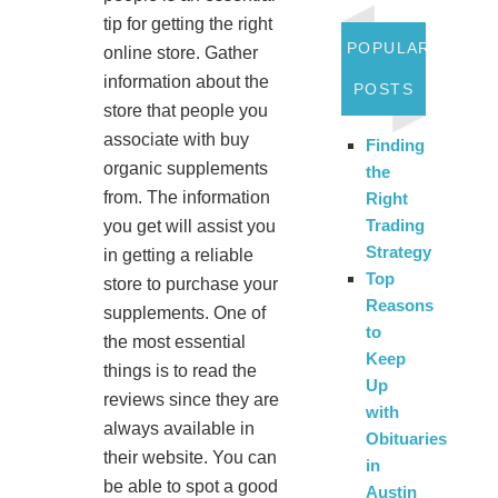
tip for getting the right
POPULAR
online store. Gather
information about the
POSTS
store that people you
associate with buy
Finding
organic supplements
the
from. The information
Right
Trading
you get will assist you
Strategy
in getting a reliable
Top
store to purchase your
Reasons
supplements. One of
to
the most essential
Keep
things is to read the
Up
reviews since they are
with
always available in
Obituaries
their website. You can
in
be able to spot a good
Austin