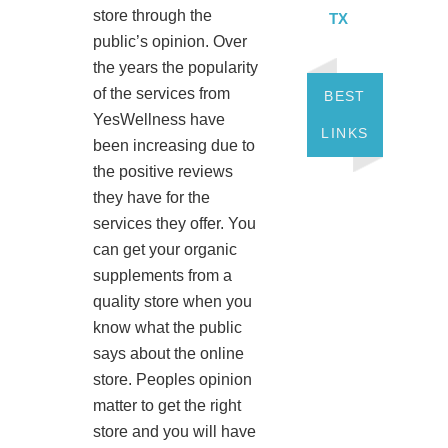
store through the
TX
public’s opinion. Over
the years the popularity
of the services from
BEST
YesWellness have
LINKS
been increasing due to
the positive reviews
they have for the
services they offer. You
can get your organic
supplements from a
quality store when you
know what the public
says about the online
store. Peoples opinion
matter to get the right
store and you will have