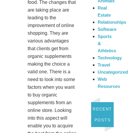
Animals
food. The changes that
Real
are taking place are
Estate
leading to the
Relationships
improvement of online
Software
shopping. They are
Sports
various advantages
&
that clients get from
Athletics
organic supplements
Technology
making the choice a
Travel
valid one. There is a
Uncategorized
Web
need to look into some
Resources
factors when you want
to buy organic
supplements from an
RECENT
online store. Looking
into this aspect will
POSTS
enable you to acquire