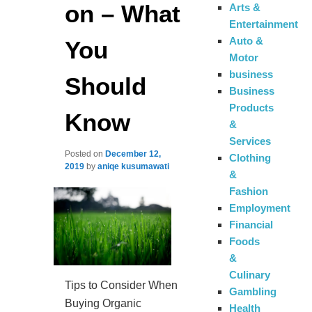
on – What
Arts &
Entertainment
Auto &
You
Motor
business
Should
Business
Products
Know
&
Services
Posted on
December 12,
Clothing
2019
by
aniqe kusumawati
&
Fashion
Employment
Financial
Foods
&
Culinary
Tips to Consider When
Gambling
Buying Organic
Health