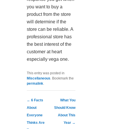
you want to buy a
product from the store
will determine if the
store can be reliable. A
professional store has
the best interest of the
customer at heart
especially vega one.
This entry was posted in
Miscellaneous
. Bookmark the
permalink
.
Post navigation
←
6 Facts
What You
About
Should Know
Everyone
About This
Thinks Are
Year
→