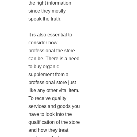
the right information
since they mostly
speak the truth.
It is also essential to
consider how
professional the store
can be. There is a need
to buy organic
supplement from a
professional store just
like any other vital item.
To receive quality
services and goods you
have to look into the
qualification of the store
and how they treat