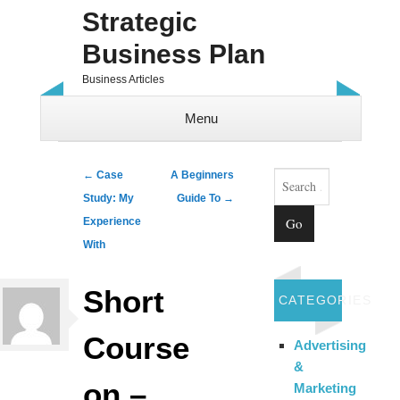
Strategic
Business Plan
Business Articles
Menu
Skip to content
Search
Post navigation
←
Case
A Beginners
Study: My
Guide To
→
Experience
With
Short
CATEGORIES
Course
Advertising
&
on –
Marketing