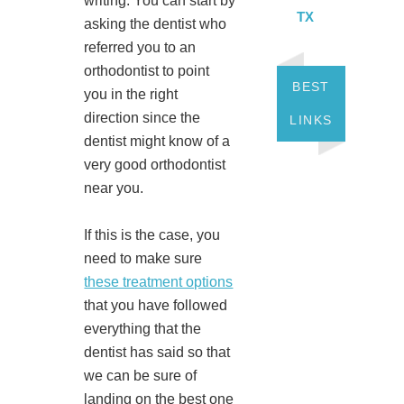
writing. You can start by
TX
asking the dentist who
referred you to an
orthodontist to point
BEST
you in the right
direction since the
LINKS
dentist might know of a
very good orthodontist
near you.
If this is the case, you
need to make sure
these treatment options
that you have followed
everything that the
dentist has said so that
we can be sure of
landing on the best one