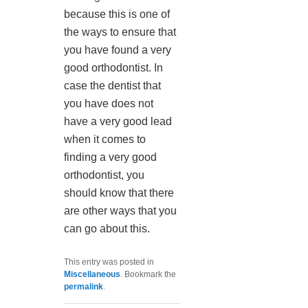
because this is one of
the ways to ensure that
you have found a very
good orthodontist. In
case the dentist that
you have does not
have a very good lead
when it comes to
finding a very good
orthodontist, you
should know that there
are other ways that you
can go about this.
This entry was posted in
Miscellaneous
. Bookmark the
permalink
.