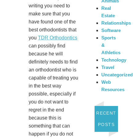
Animals
writing you need to
Real
make sure that you
Estate
have found one of the
Relationships
best orthodontists that
Software
Sports
you
TDR Orthodontics
&
can possibly find
Athletics
because he will
Technology
definitely needs to find
Travel
an orthodontist who is
Uncategorized
capable of treating you
Web
in the best way
Resources
possible, especially if
you do not want to
regret in the end
RECENT
because this is
POSTS
something that can
happen if you do not