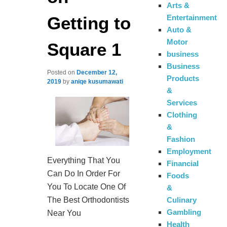
Arts &
Getting to
Entertainment
Auto &
Motor
Square 1
business
Business
Posted on
December 12,
Products
2019
by
aniqe kusumawati
&
Services
Clothing
&
Fashion
Employment
Everything That You
Financial
Can Do In Order For
Foods
You To Locate One Of
&
Culinary
The Best Orthodontists
Gambling
Near You
Health