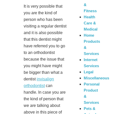
&
It is very possible that
Fitness
you are the kind of
Health
person who has been
Care &
visiting a regular dentist
Medical
and it is also possible
Home
that this dentist might
Products
have referred you to go
&
to an orthodontist
Services
because the issue that
Internet
Services
you might have might
Legal
be bigger than what a
Miscellaneous
dentist
invisalign
Personal
orthodontist
can
Product
handle. In case you are
&
the kind of person that
Services
we are talking about
Pets &
above in this piece of