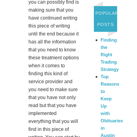
you can possibly find is
making sure that you
POPULAR
have continued writing
POSTS
this piece of writing
until the end because it
Finding
has all the information
the
that you need to know
Right
these treatment options
Trading
when it comes to
Strategy
finding this kind of
Top
service provider and
Reasons
you need to make sure
to
that you have not only
Keep
read but that you have
Up
implemented
with
Obituaries
everything that you will
in
find in this piece of
Austin