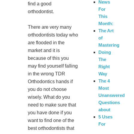
News
find a good
For
orthodontist.
This
Month:
There are very many
The Art
orthodontists today who
of
are flooded in the
Mastering
market and it is
Doing
because of this you
The
may find yourself falling
Right
Way
in the wrong TDR
The 4
Orthodontics hands if
Most
you do not choose
Unanswered
wisely. What do you
Questions
need to make sure that
about
you have done if you
5 Uses
want to find one of the
For
best orthodontists that