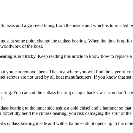
th brass and a grooved lining from the inside and which is lubricated by
u must at some point change the cutlass bearing. When the time is up fo
the woodwork of the boat.
earing is not tricky. Keep reading this article to know how to replace a 
o that you can remove them. The area where you will find the layer of cr
et screws are not used by all boat manufacturers. If you know that set 
bearing. You can cut the cutlass bearing using a hacksaw if you don’t h
it.
lass bearing to the inner side using a cold chisel and a hammer so that
 forcefully bend the cutlass bearing, you risk damaging the strut of the 
 cutlass bearing inside and with a hammer slit it opens up to the other e