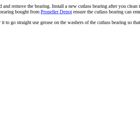
ld and remove the bearing. Install a new cutlass bearing after you clean t
ss bearing bought from
Propeller Depot
ensure the cutlass bearing can ente
it to go straight use grease on the washers of the cutlass bearing so that i