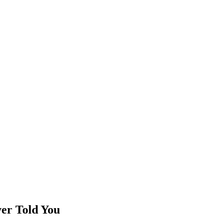
er Told You