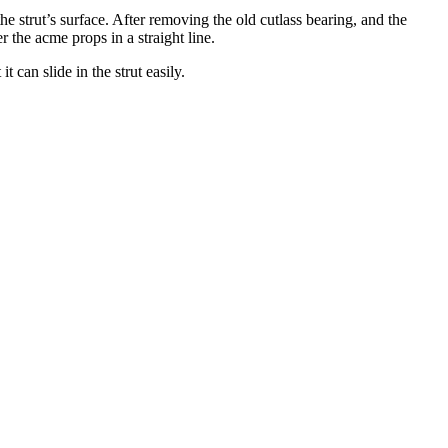
he strut’s surface. After removing the old cutlass bearing, and the
r the acme props in a straight line.
t can slide in the strut easily.