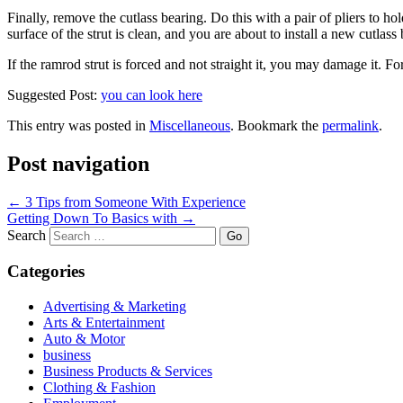
Finally, remove the cutlass bearing. Do this with a pair of pliers to ho
surface of the strut is clean, and you are about to install a new cutla
If the ramrod strut is forced and not straight it, you may damage it. For 
Suggested Post:
you can look here
This entry was posted in
Miscellaneous
. Bookmark the
permalink
.
Post navigation
←
3 Tips from Someone With Experience
Getting Down To Basics with
→
Search
Categories
Advertising & Marketing
Arts & Entertainment
Auto & Motor
business
Business Products & Services
Clothing & Fashion