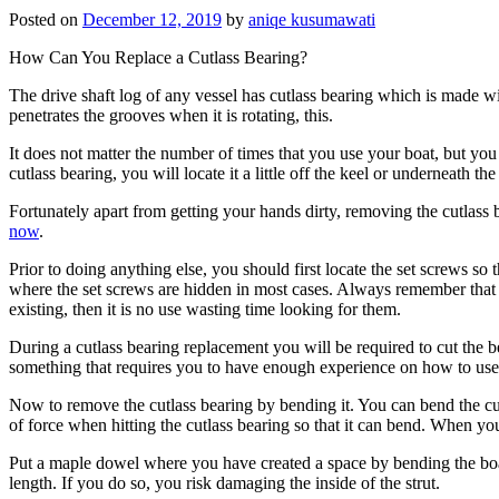
Posted on
December 12, 2019
by
aniqe kusumawati
How Can You Replace a Cutlass Bearing?
The drive shaft log of any vessel has cutlass bearing which is made wi
penetrates the grooves when it is rotating, this.
It does not matter the number of times that you use your boat, but yo
cutlass bearing, you will locate it a little off the keel or underneath 
Fortunately apart from getting your hands dirty, removing the cutlass b
now
.
Prior to doing anything else, you should first locate the set screws s
where the set screws are hidden in most cases. Always remember that s
existing, then it is no use wasting time looking for them.
During a cutlass bearing replacement you will be required to cut the 
something that requires you to have enough experience on how to use 
Now to remove the cutlass bearing by bending it. You can bend the cut
of force when hitting the cutlass bearing so that it can bend. When you
Put a maple dowel where you have created a space by bending the boat’s
length. If you do so, you risk damaging the inside of the strut.