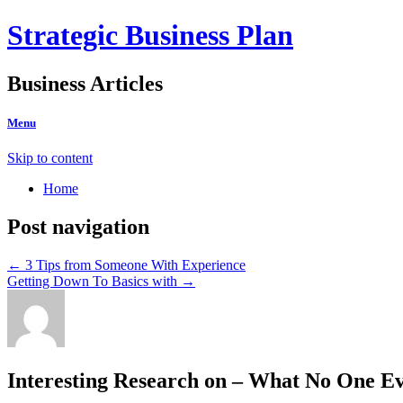
Strategic Business Plan
Business Articles
Menu
Skip to content
Home
Post navigation
←
3 Tips from Someone With Experience
Getting Down To Basics with
→
Interesting Research on – What No One Ev