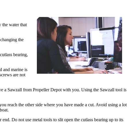
 the water that
r changing the
cutlass bearing,
ud and marine is
screws are not
ave a Sawzall from Propeller Depot with you. Using the Sawzall tool is
 you reach the other side where you have made a cut. Avoid using a lot
boat.
nd. Do not use metal tools to slit open the cutlass bearing up to its