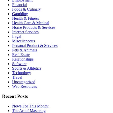
Employment
Financial
Foods & Culinary
Gambling
Health & Fitness
Health Care & Medical
Home Products & Services
Internet Services
Legal
Miscellaneous
Personal Product & Services
Pets & Animals
Real Estate
Relationships
Software
Sports & Athletics
Technology
Travel
Uncategorized
Web Resources
Recent Posts
News For This Month:
The Art of Mastering