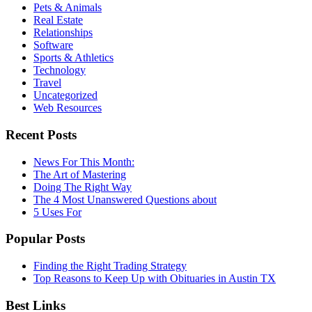
Pets & Animals
Real Estate
Relationships
Software
Sports & Athletics
Technology
Travel
Uncategorized
Web Resources
Recent Posts
News For This Month:
The Art of Mastering
Doing The Right Way
The 4 Most Unanswered Questions about
5 Uses For
Popular Posts
Finding the Right Trading Strategy
Top Reasons to Keep Up with Obituaries in Austin TX
Best Links