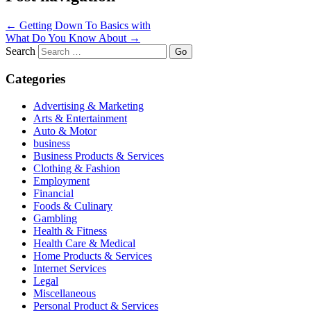
←
Getting Down To Basics with
What Do You Know About
→
Search
Categories
Advertising & Marketing
Arts & Entertainment
Auto & Motor
business
Business Products & Services
Clothing & Fashion
Employment
Financial
Foods & Culinary
Gambling
Health & Fitness
Health Care & Medical
Home Products & Services
Internet Services
Legal
Miscellaneous
Personal Product & Services