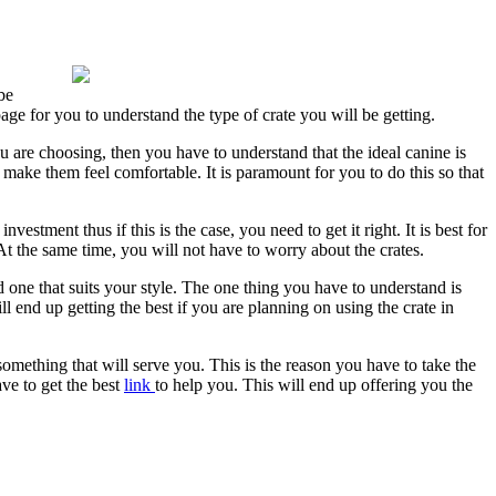
be
age for you to understand the type of crate you will be getting.
are choosing, then you have to understand that the ideal canine is
l make them feel comfortable. It is paramount for you to do this so that
estment thus if this is the case, you need to get it right. It is best for
At the same time, you will not have to worry about the crates.
one that suits your style. The one thing you have to understand is
ll end up getting the best if you are planning on using the crate in
t something that will serve you. This is the reason you have to take the
ave to get the best
link
to help you. This will end up offering you the