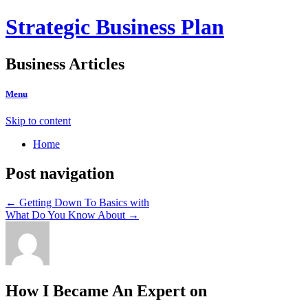
Strategic Business Plan
Business Articles
Menu
Skip to content
Home
Post navigation
←
Getting Down To Basics with
What Do You Know About
→
How I Became An Expert on