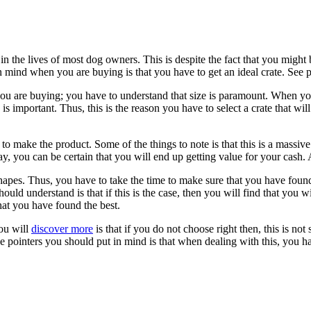
in the lives of most dog owners. This is despite the fact that you might 
n mind when you are buying is that you have to get an ideal crate. See p
u are buying; you have to understand that size is paramount. When you 
is important. Thus, this is the reason you have to select a crate that wil
 make the product. Some of the things to note is that this is a massive inv
ay, you can be certain that you will end up getting value for your cash. 
apes. Thus, you have to take the time to make sure that you have found 
ould understand is that if this is the case, then you will find that you wi
hat you have found the best.
ou will
discover more
is that if you do not choose right then, this is no
he pointers you should put in mind is that when dealing with this, you h