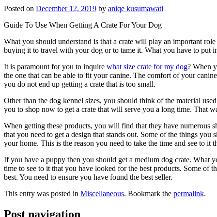
Posted on
December 12, 2019
by
aniqe kusumawati
Guide To Use When Getting A Crate For Your Dog
What you should understand is that a crate will play an important role 
buying it to travel with your dog or to tame it. What you have to put i
It is paramount for you to inquire
what size crate for my dog
? When yo
the one that can be able to fit your canine. The comfort of your canine 
you do not end up getting a crate that is too small.
Other than the dog kennel sizes, you should think of the material used to
you to shop now to get a crate that will serve you a long time. That w
When getting these products, you will find that they have numerous sh
that you need to get a design that stands out. Some of the things you sh
your home. This is the reason you need to take the time and see to it t
If you have a puppy then you should get a medium dog crate. What y
time to see to it that you have looked for the best products. Some of t
best. You need to ensure you have found the best seller.
This entry was posted in
Miscellaneous
. Bookmark the
permalink
.
Post navigation