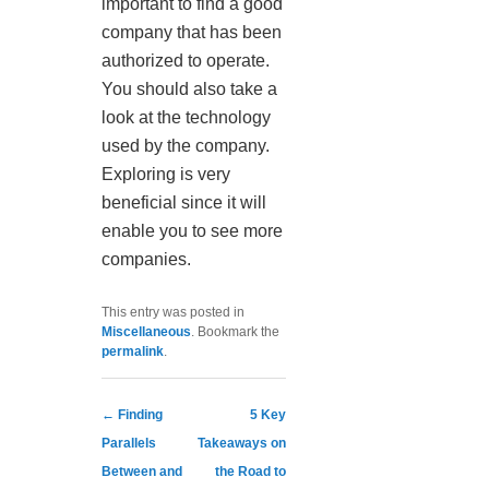
important to find a good
company that has been
authorized to operate.
You should also take a
look at the technology
used by the company.
Exploring is very
beneficial since it will
enable you to see more
companies.
This entry was posted in
Miscellaneous
. Bookmark the
permalink
.
Post navigation
←
Finding
5 Key
Parallels
Takeaways on
Between and
the Road to