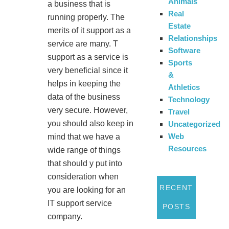
Animals
a business that is
Real
running properly. The
Estate
merits of it support as a
Relationships
service are many. T
Software
support as a service is
Sports
very beneficial since it
&
helps in keeping the
Athletics
data of the business
Technology
very secure. However,
Travel
you should also keep in
Uncategorized
Web
mind that we have a
Resources
wide range of things
that should y put into
consideration when
RECENT
you are looking for an
IT support service
POSTS
company.