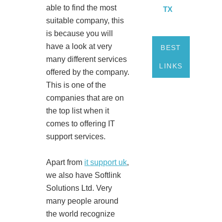
able to find the most
TX
suitable company, this
is because you will
have a look at very
BEST
many different services
LINKS
offered by the company.
This is one of the
companies that are on
the top list when it
comes to offering IT
support services.
Apart from
it support uk
,
we also have Softlink
Solutions Ltd. Very
many people around
the world recognize