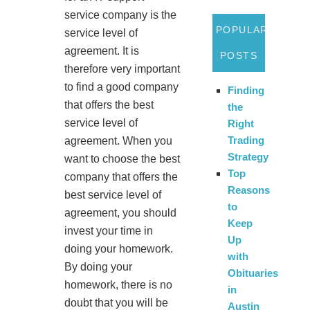
service company is the
POPULAR
service level of
agreement. It is
POSTS
therefore very important
to find a good company
Finding
that offers the best
the
service level of
Right
Trading
agreement. When you
Strategy
want to choose the best
Top
company that offers the
Reasons
best service level of
to
agreement, you should
Keep
invest your time in
Up
doing your homework.
with
By doing your
Obituaries
homework, there is no
in
doubt that you will be
Austin