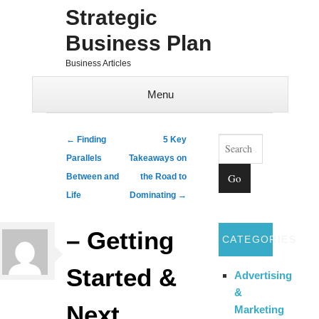
Strategic
Business Plan
Business Articles
Menu
Skip to content
Search
Post navigation
←
Finding
5 Key
Parallels
Takeaways on
Between and
the Road to
Life
Dominating
→
– Getting
CATEGORIES
Started &
Advertising
&
Next
Marketing