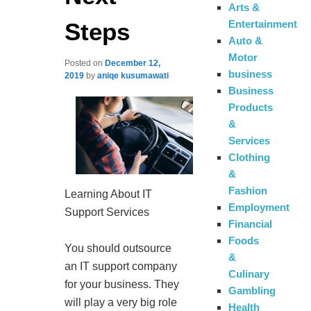
Arts &
Steps
Entertainment
Auto &
Motor
Posted on
December 12,
business
2019
by
aniqe kusumawati
Business
Products
&
Services
Clothing
&
Fashion
Learning About IT
Employment
Support Services
Financial
Foods
You should outsource
&
an IT support company
Culinary
for your business. They
Gambling
will play a very big role
Health