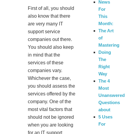
News
First of all, you should
For
also know that there
This
Month:
are very many IT
The Art
support service
of
companies out there.
Mastering
You should also keep
Doing
in mind that the
The
services of these
Right
companies vary.
Way
Whichever the case,
The 4
you should assess the
Most
services offered by the
Unanswered
company. One of the
Questions
most vital factors that
about
5 Uses
should not be ignored
For
when you are looking
for an IT support