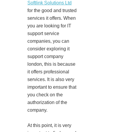
Softlink Solutions Ltd
for the good and trusted
services it offers. When
you are looking for IT
support service
companies, you can
consider exploring it
support company
london, this is because
it offers professional
services. It is also very
important to ensure that
you check on the
authorization of the
company.
At this point, it is very