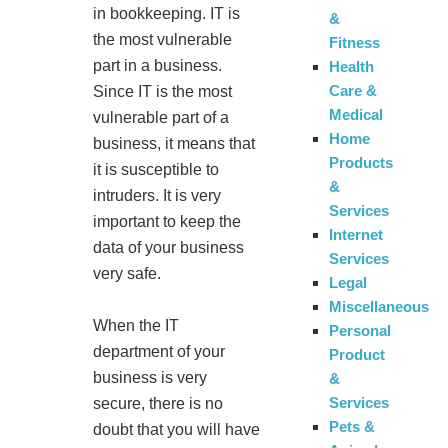
in bookkeeping. IT is
&
the most vulnerable
Fitness
part in a business.
Health
Care &
Since IT is the most
Medical
vulnerable part of a
Home
business, it means that
Products
it is susceptible to
&
intruders. It is very
Services
important to keep the
Internet
data of your business
Services
very safe.
Legal
Miscellaneous
When the IT
Personal
department of your
Product
business is very
&
Services
secure, there is no
Pets &
doubt that you will have