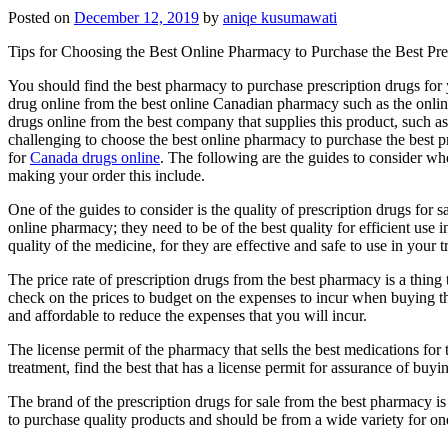
Posted on
December 12, 2019
by
aniqe kusumawati
Tips for Choosing the Best Online Pharmacy to Purchase the Best Pre
You should find the best pharmacy to purchase prescription drugs for y
drug online from the best online Canadian pharmacy such as the onl
drugs online from the best company that supplies this product, such a
challenging to choose the best online pharmacy to purchase the best pr
for
Canada drugs online
. The following are the guides to consider w
making your order this include.
One of the guides to consider is the quality of prescription drugs for s
online pharmacy; they need to be of the best quality for efficient use
quality of the medicine, for they are effective and safe to use in your t
The price rate of prescription drugs from the best pharmacy is a thing 
check on the prices to budget on the expenses to incur when buying the 
and affordable to reduce the expenses that you will incur.
The license permit of the pharmacy that sells the best medications for t
treatment, find the best that has a license permit for assurance of buyi
The brand of the prescription drugs for sale from the best pharmacy is
to purchase quality products and should be from a wide variety for on