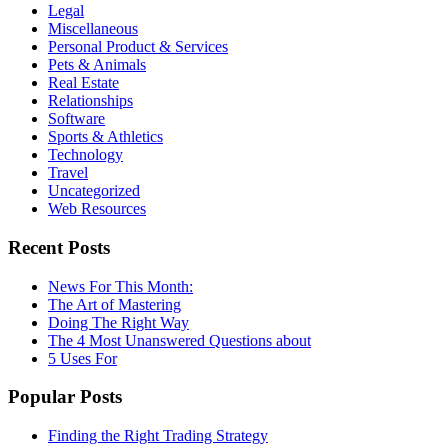
Legal
Miscellaneous
Personal Product & Services
Pets & Animals
Real Estate
Relationships
Software
Sports & Athletics
Technology
Travel
Uncategorized
Web Resources
Recent Posts
News For This Month:
The Art of Mastering
Doing The Right Way
The 4 Most Unanswered Questions about
5 Uses For
Popular Posts
Finding the Right Trading Strategy