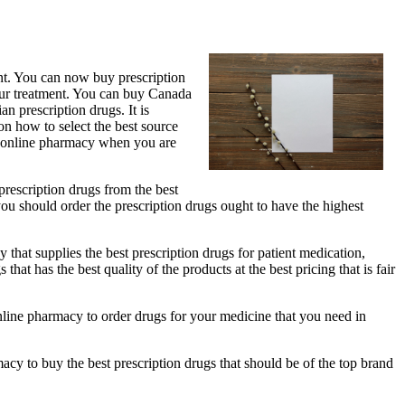
ent. You can now buy prescription
our treatment. You can buy Canada
an prescription drugs. It is
on how to select the best source
st online pharmacy when you are
 prescription drugs from the best
you should order the prescription drugs ought to have the highest
 that supplies the best prescription drugs for patient medication,
t has the best quality of the products at the best pricing that is fair
t online pharmacy to order drugs for your medicine that you need in
acy to buy the best prescription drugs that should be of the top brand