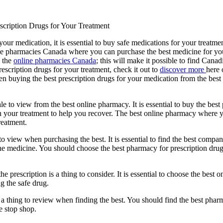
scription Drugs for Your Treatment
our medication, it is essential to buy safe medications for your treatm
ine pharmacies Canada where you can purchase the best medicine for y
s the
online pharmacies Canada
; this will make it possible to find Canadi
escription drugs for your treatment, check it out to
discover more
here 
hen buying the best prescription drugs for your medication from the be
ale to view from the best online pharmacy. It is essential to buy the best
 in your treatment to help you recover. The best online pharmacy where 
reatment.
to view when purchasing the best. It is essential to find the best company
medicine. You should choose the best pharmacy for prescription drugs tha
he prescription is a thing to consider. It is essential to choose the bes
ng the safe drug.
 a thing to review when finding the best. You should find the best pharm
e stop shop.