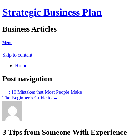
Strategic Business Plan
Business Articles
Menu
Skip to content
Home
Post navigation
←
: 10 Mistakes that Most People Make
The Beginner’s Guide to
→
3 Tips from Someone With Experience