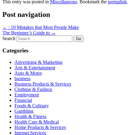
This entry was posted in
Miscellaneous
. Bookmark the
permalink
.
Post navigation
←
: 10 Mistakes that Most People Make
The Beginner’s Guide to
→
Search
Categories
Advertising & Marketing
Arts & Entertainment
Auto & Motor
business
Business Products & Services
Clothing & Fashion
Employment
Financial
Foods & Culinary
Gambling
Health & Fitness
Health Care & Medical
Home Products & Services
Internet Services