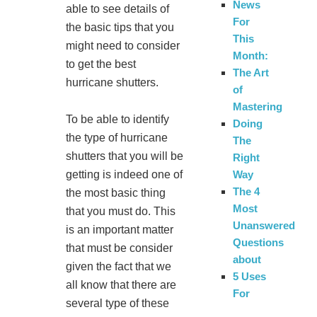
News
able to see details of
For
the basic tips that you
This
might need to consider
Month:
to get the best
The Art
hurricane shutters.
of
Mastering
To be able to identify
Doing
the type of hurricane
The
shutters that you will be
Right
Way
getting is indeed one of
The 4
the most basic thing
Most
that you must do. This
Unanswered
is an important matter
Questions
that must be consider
about
given the fact that we
5 Uses
all know that there are
For
several type of these