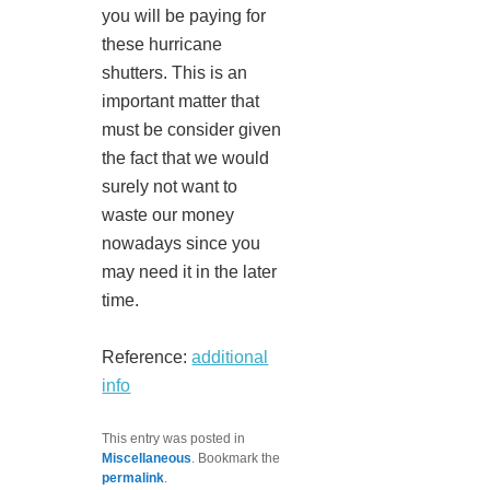
you will be paying for
these hurricane
shutters. This is an
important matter that
must be consider given
the fact that we would
surely not want to
waste our money
nowadays since you
may need it in the later
time.
Reference:
additional
info
This entry was posted in
Miscellaneous
. Bookmark the
permalink
.