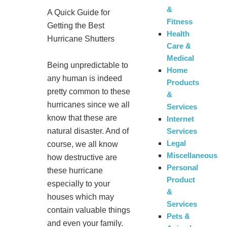
&
A Quick Guide for
Fitness
Getting the Best
Health
Hurricane Shutters
Care &
Medical
Being unpredictable to
Home
any human is indeed
Products
pretty common to these
&
hurricanes since we all
Services
know that these are
Internet
Services
natural disaster. And of
Legal
course, we all know
Miscellaneous
how destructive are
Personal
these hurricane
Product
especially to your
&
houses which may
Services
contain valuable things
Pets &
and even your family.