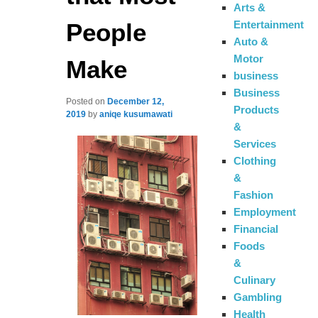
Arts &
People
Entertainment
Auto &
Motor
Make
business
Business
Posted on
December 12,
Products
2019
by
aniqe kusumawati
&
Services
Clothing
&
Fashion
Employment
Financial
Foods
&
Culinary
Gambling
Health