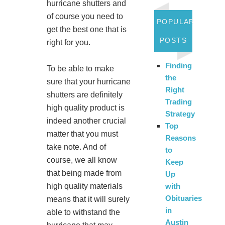
hurricane shutters and
of course you need to
POPULAR
get the best one that is
POSTS
right for you.
Finding
To be able to make
the
sure that your hurricane
Right
shutters are definitely
Trading
high quality product is
Strategy
indeed another crucial
Top
matter that you must
Reasons
take note. And of
to
course, we all know
Keep
that being made from
Up
high quality materials
with
Obituaries
means that it will surely
in
able to withstand the
Austin