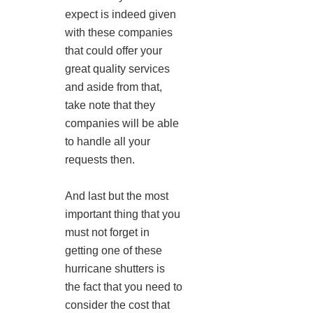
expect is indeed given
with these companies
that could offer your
great quality services
and aside from that,
take note that they
companies will be able
to handle all your
requests then.
And last but the most
important thing that you
must not forget in
getting one of these
hurricane shutters is
the fact that you need to
consider the cost that