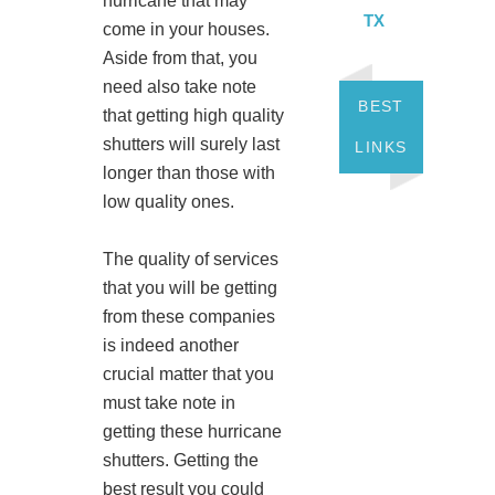
hurricane that may
TX
come in your houses.
Aside from that, you
need also take note
BEST
that getting high quality
shutters will surely last
LINKS
longer than those with
low quality ones.
The quality of services
that you will be getting
from these companies
is indeed another
crucial matter that you
must take note in
getting these hurricane
shutters. Getting the
best result you could