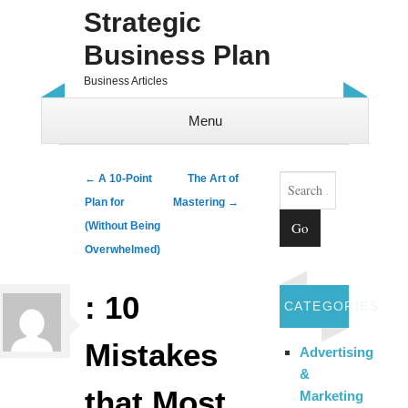
Strategic
Business Plan
Business Articles
Menu
Skip to content
Search
Post navigation
←
A 10-Point
The Art of
Plan for
Mastering
→
(Without Being
Overwhelmed)
: 10
CATEGORIES
Mistakes
Advertising
&
that Most
Marketing