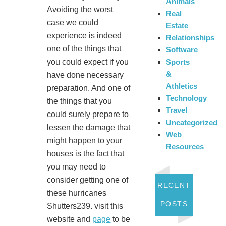
Animals
Avoiding the worst
Real
case we could
Estate
experience is indeed
Relationships
one of the things that
Software
Sports
you could expect if you
&
have done necessary
Athletics
preparation. And one of
Technology
the things that you
Travel
could surely prepare to
Uncategorized
lessen the damage that
Web
might happen to your
Resources
houses is the fact that
you may need to
consider getting one of
RECENT
these hurricanes
POSTS
Shutters239. visit this
website and
page
to be