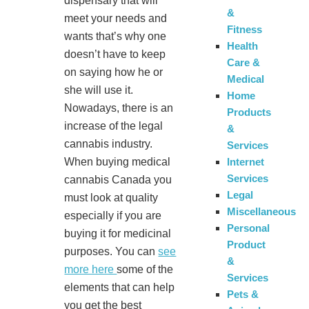
dispensary that will
&
meet your needs and
Fitness
wants that’s why one
Health
doesn’t have to keep
Care &
on saying how he or
Medical
she will use it.
Home
Nowadays, there is an
Products
increase of the legal
&
cannabis industry.
Services
Internet
When buying medical
Services
cannabis Canada you
Legal
must look at quality
Miscellaneous
especially if you are
Personal
buying it for medicinal
Product
purposes. You can
see
&
more here
some of the
Services
elements that can help
Pets &
you get the best