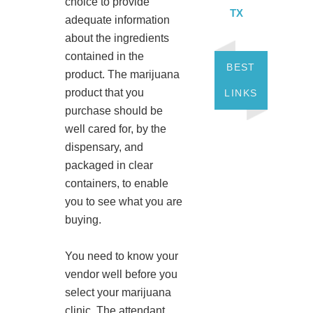
choice to provide
TX
adequate information
about the ingredients
contained in the
BEST
product. The marijuana
product that you
LINKS
purchase should be
well cared for, by the
dispensary, and
packaged in clear
containers, to enable
you to see what you are
buying.
You need to know your
vendor well before you
select your marijuana
clinic. The attendant