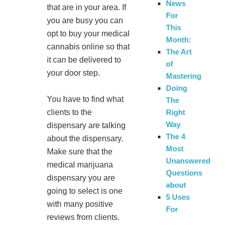
News
that are in your area. If
For
you are busy you can
This
opt to buy your medical
Month:
cannabis online so that
The Art
it can be delivered to
of
your door step.
Mastering
Doing
You have to find what
The
clients to the
Right
Way
dispensary are talking
The 4
about the dispensary.
Most
Make sure that the
Unanswered
medical marijuana
Questions
dispensary you are
about
going to select is one
5 Uses
with many positive
For
reviews from clients.