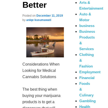
Better
Arts &
Entertainment
Auto &
Posted on
December 11, 2019
Motor
by
aniqe kusumawati
business
Business
Products
&
Services
Clothing
&
Considerations When
Fashion
Looking for Medical
Employment
Cannabis Solutions
Financial
Foods
&
The best thing when
Culinary
buying your marijuana
Gambling
products is to get a
Health