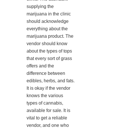
supplying the
marijuana in the clinic
should acknowledge
everything about the
marijuana product. The
vendor should know
about the types of tops
that every sort of grass
offers and the
difference between
edibles, herbs, and fats.
It is okay if the vendor
knows the various
types of cannabis,
available for sale. It is
vital to get a reliable
vendor, and one who