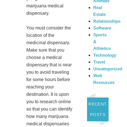
Animals
marijuana medical
Real
dispensary.
Estate
Relationships
Software
You must consider the
Sports
location of the
&
medicinal dispensary.
Athletics
Make sure that you
Technology
choose a medical
Travel
dispensary that is near
Uncategorized
you to avoid traveling
Web
for some hours before
Resources
reaching your
destination. It is upon
you to research online
RECENT
so that you can identify
POSTS
how many marijuana
medical dispensaries