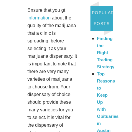
Ensure that you gt
POPULAR
information
about the
POSTS
quality of the marijuana
that a clinic is
Finding
spreading, before
the
selecting it as your
Right
marijuana dispensary. It
Trading
is important to note that
Strategy
there are very many
Top
varieties of marijuana
Reasons
to choose from. Your
to
dispensary of choice
Keep
should provide these
Up
with
many varieties for you
Obituaries
to select. It is vital for
in
the dispensary of
Austin