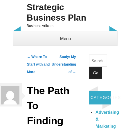
Strategic
Business Plan
Business Articles
Menu
Skip to content
Search
Post navigation
←
Where To
Study: My
Start with and
Understanding
More
of
→
The Path
CATEGORIES
To
Advertising
Finding
&
Marketing