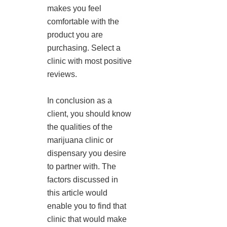
makes you feel
comfortable with the
product you are
purchasing. Select a
clinic with most positive
reviews.
In conclusion as a
client, you should know
the qualities of the
marijuana clinic or
dispensary you desire
to partner with. The
factors discussed in
this article would
enable you to find that
clinic that would make