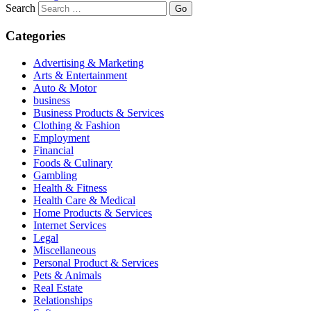
Search
Categories
Advertising & Marketing
Arts & Entertainment
Auto & Motor
business
Business Products & Services
Clothing & Fashion
Employment
Financial
Foods & Culinary
Gambling
Health & Fitness
Health Care & Medical
Home Products & Services
Internet Services
Legal
Miscellaneous
Personal Product & Services
Pets & Animals
Real Estate
Relationships