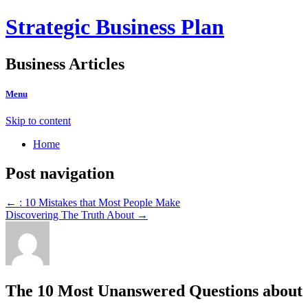
Strategic Business Plan
Business Articles
Menu
Skip to content
Home
Post navigation
←
: 10 Mistakes that Most People Make
Discovering The Truth About
→
The 10 Most Unanswered Questions about