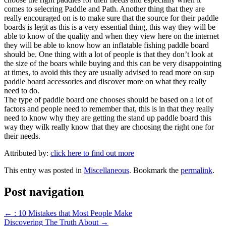
comes to selecring Paddle and Path. Another thing that they are
really encouraged on is to make sure that the source for their paddle
boards is legit as this is a very essential thing, this way they will be
able to know of the quality and when they view here on the internet
they will be able to know how an inflatable fishing paddle board
should be. One thing with a lot of people is that they don’t look at
the size of the boars while buying and this can be very disappointing
at times, to avoid this they are usually advised to read more on sup
paddle board accessories and discover more on what they really
need to do.
The type of paddle board one chooses should be based on a lot of
factors and people need to remember that, this is in that they really
need to know why they are getting the stand up paddle board this
way they wilk really know that they are choosing the right one for
their needs.
Attributed by:
click here to find out more
This entry was posted in
Miscellaneous
. Bookmark the
permalink
.
Post navigation
←
: 10 Mistakes that Most People Make
Discovering The Truth About
→