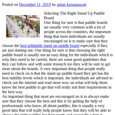
Posted on
December 11, 2019
by
aniqe kusumawati
Selecting The Right Stand Up Paddle
Board
One thing for sure is that paddle boards
are usually very common with a lot of
people across the countries, the important
thing that most individuals are usually
encouraged on is to make sure that they
choose the
best inflatable stand up paddle board
especially if they
are just starting out. One thing for sure is that choosing the right
paddle board is usually not an easy thing for the individuals which is
why they need to be careful, there are some good guidelines that
they can follow and with some research too they will be sure to get
more about the boards. A very important thing that people really
need to check on is that the stand up paddle board they get has the
best stability levels which is important, the individuals are advised to
check out the internet and read more now on what will help them
know the best paddle to get that will really suit their requirements in
the best way.
An important thing that most are encouraged on is to always make
sure that they choose the best and this is by getting the help of
professionals who know all about paddles, this is usually a very
good idea that will really help people know that they will be able to
choose the right paddles for their needs and especially when it