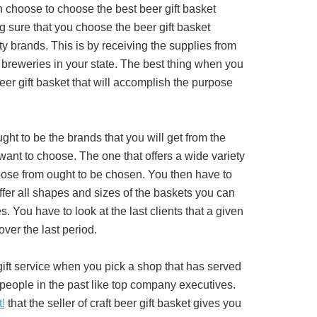
 choose to choose the best beer gift basket
 sure that you choose the beer gift basket
ity brands. This is by receiving the supplies from
 breweries in your state. The best thing when you
eer gift basket that will accomplish the purpose
ght to be the brands that you will get from the
want to choose. The one that offers a wide variety
oose from ought to be chosen. You then have to
offer all shapes and sizes of the baskets you can
s. You have to look at the last clients that a given
over the last period.
gift service when you pick a shop that has served
people in the past like top company executives.
t!
that the seller of craft beer gift basket gives you