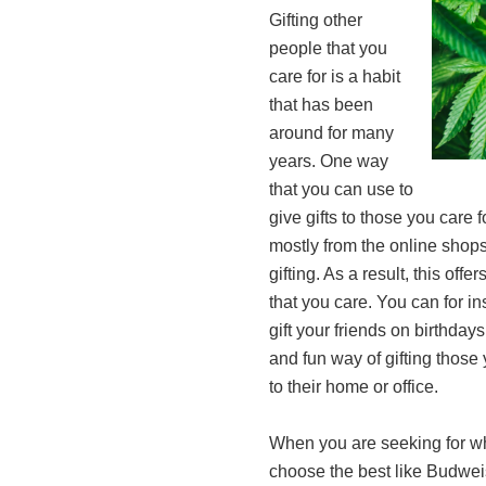
Gifting other
people that you
care for is a habit
that has been
around for many
years. One way
that you can use to
give gifts to those you care f
mostly from the online shops
gifting. As a result, this of
that you care. You can for i
gift your friends on birthday
and fun way of gifting those 
to their home or office.
When you are seeking for wh
choose the best like Budwei