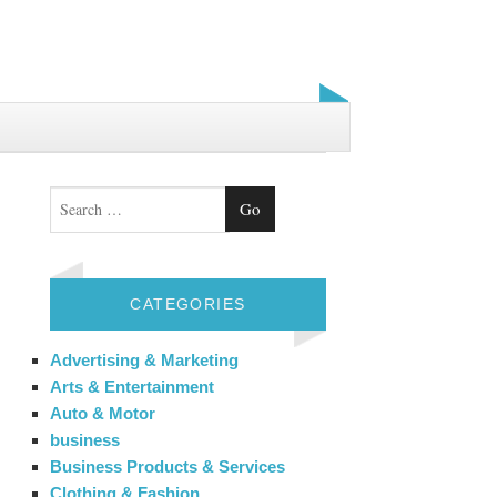
Search
CATEGORIES
Advertising & Marketing
Arts & Entertainment
Auto & Motor
business
Business Products & Services
Clothing & Fashion