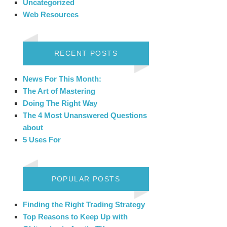
Uncategorized
Web Resources
RECENT POSTS
News For This Month:
The Art of Mastering
Doing The Right Way
The 4 Most Unanswered Questions
about
5 Uses For
POPULAR POSTS
Finding the Right Trading Strategy
Top Reasons to Keep Up with