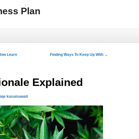
ness Plan
How Learn
Finding Ways To Keep Up With
→
ionale Explained
iqe kusumawati