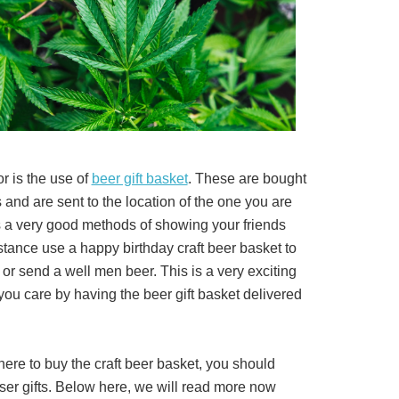
or is the use of
beer gift basket
. These are bought
 and are sent to the location of the one you are
fers a very good methods of showing your friends
nstance use a happy birthday craft beer basket to
s or send a well men beer. This is a very exciting
you care by having the beer gift basket delivered
ere to buy the craft beer basket, you should
ser gifts. Below here, we will read more now