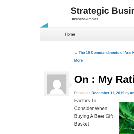
Strategic Busi
Business Articles
Skip to content
Home
Post navigation
←
The 10 Commandments of And 
More
On : My Rat
Posted on
December 11, 2019
by
an
Factors To
Consider When
Buying A Beer Gift
Basket