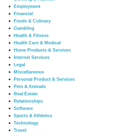
Employment
Financial
Foods & Culinary
Gambling
Health & Fitness
Health Care & Medical
Home Products & Services
Internet Services
Legal
Miscellaneous
Personal Product & Services
Pets & Animals
Real Estate
Relationships
Software
Sports & Athletics
Technology
Travel