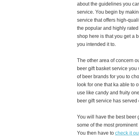
about the guidelines you can
service. You begin by making
service that offers high-qual
the popular and highly rated
shop here is that you get a b
you intended it to.
The other area of concern ou
beer gift basket service you 
of beer brands for you to ch
look for one that ka able to 
use like candy and fruity one
beer gift service has served 
You will have the best beer 
some of the most prominent 
You then have to
check it ou