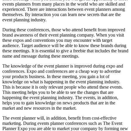
events planners from many places in the world who are skilled and
experienced. There are interactions between event planners among
themselves. By interaction you can learn new secrets that are the
event planning industry.
During these conferences, those who attend benefit from improved
brand awareness of their event planning company. When you visit
these expos and conventions you may encounter with target
audience. Target audience will be able to know these brands during
these meetings. It is essential to give a freebie that includes the brand
name and message during these meetings.
The knowledge of the event planner is improved during expo and
conferences. Expo and conferences are a cheap way to advertise
your products business. In these meeting, you gain a lot of
knowledge on what is happening in the event planning industry.
This is because it is only relevant people who attend these events.
This meeting helps you to be able to see the changes that are
happening the event planning industry. The events, in addition,
helps you to gain knowledge on news products that are in the
market and new resources in the market.
The event planner will, in addition, benefit from cost-effective
marketing. During events planner conferences such as The Event
Planner Expo you are able to market your company by forming new