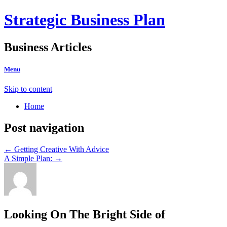
Strategic Business Plan
Business Articles
Menu
Skip to content
Home
Post navigation
←
Getting Creative With Advice
A Simple Plan:
→
Looking On The Bright Side of