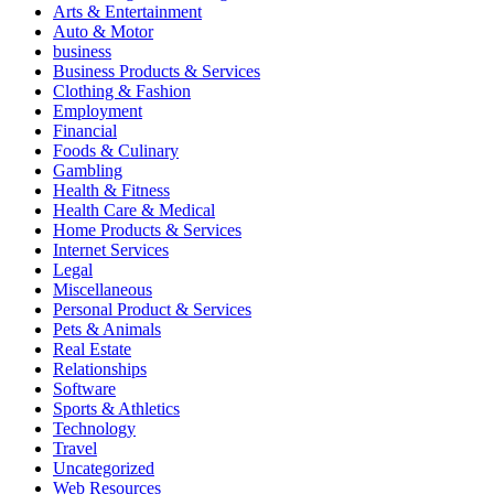
Arts & Entertainment
Auto & Motor
business
Business Products & Services
Clothing & Fashion
Employment
Financial
Foods & Culinary
Gambling
Health & Fitness
Health Care & Medical
Home Products & Services
Internet Services
Legal
Miscellaneous
Personal Product & Services
Pets & Animals
Real Estate
Relationships
Software
Sports & Athletics
Technology
Travel
Uncategorized
Web Resources