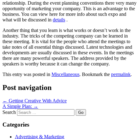
relationship. During the event planning conventions there very many
opportunity of marketing your company. This is an advantage to the
business. You can view here for more info about such expo and
what will be discussed in
details
.
Another thing that you learn is what works or doesn’t work in the
industry. The tricks of the competing company can be learned in
these meeting. It is vital for the people who attend the meetings to
take notes of all essential things discussed. Latest technologies and
developments are usually discussed in these events. In the meetings
there are many powerful speakers. The address provided by the
speakers is worthy because it can change the company.
This entry was posted in
Miscellaneous
. Bookmark the
permalink
.
Post navigation
←
Getting Creative With Advice
A Simple Plan:
→
Search
Categories
Advertising & Marketing