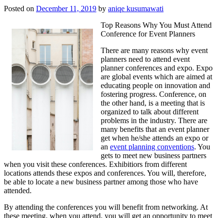
Posted on
December 11, 2019
by
aniqe kusumawati
Top Reasons Why You Must Attend
Conference for Event Planners
There are many reasons why event
planners need to attend event
planner conferences and expo. Expo
are global events which are aimed at
educating people on innovation and
fostering progress. Conference, on
the other hand, is a meeting that is
organized to talk about different
problems in the industry. There are
many benefits that an event planner
get when he/she attends an expo or
an
event planning conventions
. You
gets to meet new business partners
when you visit these conferences. Exhibitiors from different
locations attends these expos and conferences. You will, therefore,
be able to locate a new business partner among those who have
attended.
By attending the conferences you will benefit from networking. At
these meeting, when you attend, you will get an opportunity to meet