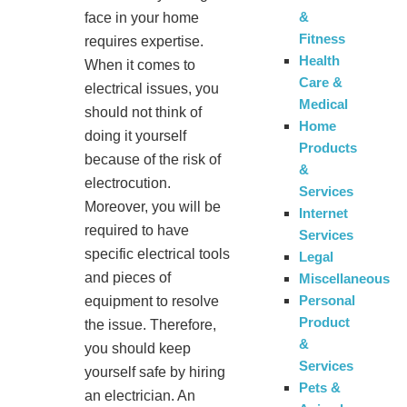
&
face in your home
Fitness
requires expertise.
Health
When it comes to
Care &
electrical issues, you
Medical
should not think of
Home
doing it yourself
Products
because of the risk of
&
electrocution.
Services
Moreover, you will be
Internet
required to have
Services
specific electrical tools
Legal
and pieces of
Miscellaneous
Personal
equipment to resolve
Product
the issue. Therefore,
&
you should keep
Services
yourself safe by hiring
Pets &
an electrician. An