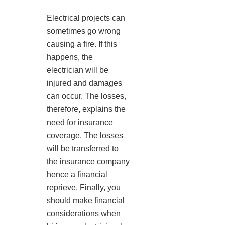
Electrical projects can
sometimes go wrong
causing a fire. If this
happens, the
electrician will be
injured and damages
can occur. The losses,
therefore, explains the
need for insurance
coverage. The losses
will be transferred to
the insurance company
hence a financial
reprieve. Finally, you
should make financial
considerations when