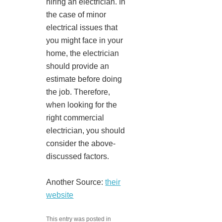
hiring an electrician. In
the case of minor
electrical issues that
you might face in your
home, the electrician
should provide an
estimate before doing
the job. Therefore,
when looking for the
right commercial
electrician, you should
consider the above-
discussed factors.
Another Source:
their
website
This entry was posted in