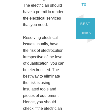
TX
The electrician should
have a permit to render
the electrical services
BEST
that you need.
LINKS
Resolving electrical
issues usually, have
the risk of electrocution.
Irrespective of the level
of qualification, you can
be electrocuted. The
best way to eliminate
the risk is using
insulated tools and
pieces of equipment.
Hence, you should
check if the electrician