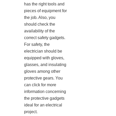
has the right tools and
pieces of equipment for
the job. Also, you
should check the
availability of the
correct safety gadgets.
For safety, the
electrician should be
equipped with gloves,
glasses, and insulating
gloves among other
protective gears. You
can click for more
information concerning
the protective gadgets
ideal for an electrical
project.