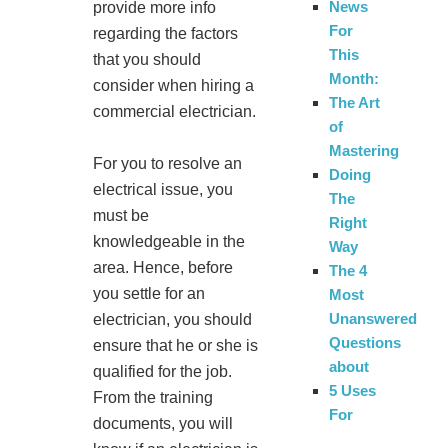
News
provide more info
For
regarding the factors
This
that you should
Month:
consider when hiring a
The Art
commercial electrician.
of
Mastering
For you to resolve an
Doing
electrical issue, you
The
must be
Right
knowledgeable in the
Way
area. Hence, before
The 4
you settle for an
Most
Unanswered
electrician, you should
Questions
ensure that he or she is
about
qualified for the job.
5 Uses
From the training
For
documents, you will