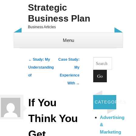
Strategic
Business Plan
Business Articles
Menu
Skip to content
Search
Post navigation
←
Study: My
Case Study:
Understanding
My
of
Experience
With
→
If You
CATEGORIES
Think You
Advertising
&
Get ,
Marketing