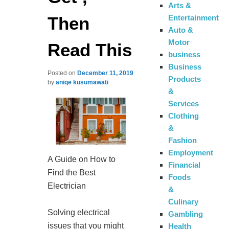
Arts &
Then
Entertainment
Auto &
Motor
Read This
business
Business
Posted on
December 11, 2019
Products
by
aniqe kusumawati
&
Services
Clothing
&
Fashion
Employment
A Guide on How to
Financial
Find the Best
Foods
Electrician
&
Culinary
Solving electrical
Gambling
issues that you might
Health