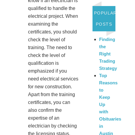
know if an electrician is
qualified to handle the
POPULAR
electrical project. When
examining the
POSTS
certificates, you should
Finding
check the level of
the
training. The need to
Right
check the level of
Trading
qualification is
Strategy
emphasized if you
Top
need electrical services
Reasons
for new construction.
to
Apart from the training
Keep
certificates, you can
Up
also confirm the
with
expertise of an
Obituaries
electrician by checking
in
Austin
the licensing status.