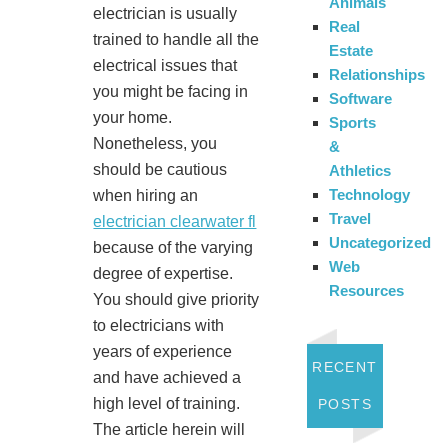
Animals
electrician is usually
Real
trained to handle all the
Estate
electrical issues that
Relationships
you might be facing in
Software
your home.
Sports
Nonetheless, you
&
should be cautious
Athletics
Technology
when hiring an
Travel
electrician clearwater fl
Uncategorized
because of the varying
Web
degree of expertise.
Resources
You should give priority
to electricians with
years of experience
RECENT
and have achieved a
high level of training.
POSTS
The article herein will