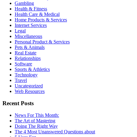
Gambling
Health & Fitness
Health Care & Medical
Home Products & Services
Internet Services
Legal
Miscellaneous
Personal Product & Services
Pets & Animals
Real Estate
Relationships
Software
Sports & Athletics
Technology
Travel
Uncategorized
Web Resources
Recent Posts
News For This Month:
The Art of Mastering
Doing The Right Way
The 4 Most Unanswered Questions about