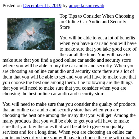
Posted on
December 11, 2019
by
aniqe kusumawati
Top Tips to Consider When Choosing
an Online Car Audio and Security
Store
You will be able to get a lot of benefits
when you have a car and you will have
to make sure that you take good care of
the car all the time. You will have to
make sure that you find a good online car audio and security store
where you will be able to buy the car audio and security. When you
are choosing an online car audio and security store there are a lot of
them that you will be able to get and you will have to make sure that
you choose the best one among them. The following are the things
that you will need to make sure that you consider when you are
choosing the best online car audio and security store.
You will need to make sure that you consider the quality of products
that an online car audio and security store has when you are
choosing the best one among the many that you will get. Among the
many products that you will be able to get you will have to make
sure that you buy the ones that will be able to give you quality
services and for a long time. When you are choosing an online car
audio and security store you will have to choose the one with quality