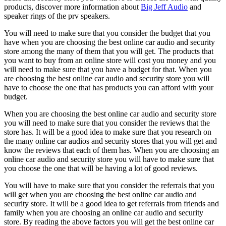
products, discover more information about
Big Jeff Audio
and
speaker rings of the prv speakers.
You will need to make sure that you consider the budget that you
have when you are choosing the best online car audio and security
store among the many of them that you will get. The products that
you want to buy from an online store will cost you money and you
will need to make sure that you have a budget for that. When you
are choosing the best online car audio and security store you will
have to choose the one that has products you can afford with your
budget.
When you are choosing the best online car audio and security store
you will need to make sure that you consider the reviews that the
store has. It will be a good idea to make sure that you research on
the many online car audios and security stores that you will get and
know the reviews that each of them has. When you are choosing an
online car audio and security store you will have to make sure that
you choose the one that will be having a lot of good reviews.
You will have to make sure that you consider the referrals that you
will get when you are choosing the best online car audio and
security store. It will be a good idea to get referrals from friends and
family when you are choosing an online car audio and security
store. By reading the above factors you will get the best online car