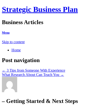
Strategic Business Plan
Business Articles
Menu
Skip to content
Home
Post navigation
←
3 Tips from Someone With Experience
What Research About Can Teach You
→
– Getting Started & Next Steps