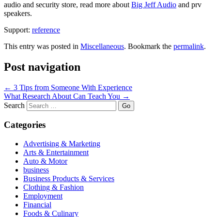
audio and security store, read more about
Big Jeff Audio
and prv
speakers.
Support:
reference
This entry was posted in
Miscellaneous
. Bookmark the
permalink
.
Post navigation
←
3 Tips from Someone With Experience
What Research About Can Teach You
→
Search
Categories
Advertising & Marketing
Arts & Entertainment
Auto & Motor
business
Business Products & Services
Clothing & Fashion
Employment
Financial
Foods & Culinary