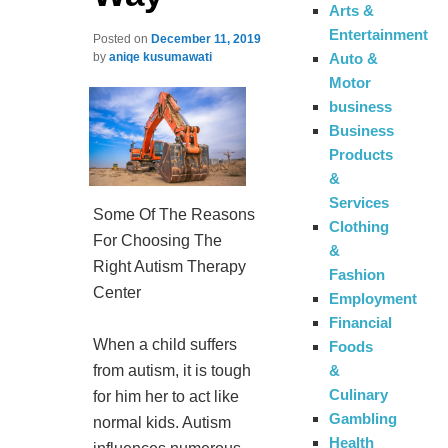
Arts &
Entertainment
Posted on
December 11, 2019
Auto &
by
aniqe kusumawati
Motor
business
Business
Products
&
Services
Some Of The Reasons
Clothing
For Choosing The
&
Right Autism Therapy
Fashion
Center
Employment
Financial
When a child suffers
Foods
from autism, it is tough
&
Culinary
for him her to act like
Gambling
normal kids. Autism
Health