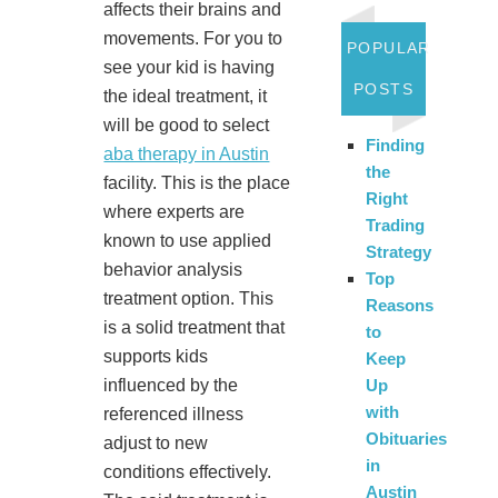
affects their brains and
movements. For you to
POPULAR
see your kid is having
POSTS
the ideal treatment, it
will be good to select
Finding
aba therapy in Austin
the
facility. This is the place
Right
where experts are
Trading
known to use applied
Strategy
behavior analysis
Top
treatment option. This
Reasons
is a solid treatment that
to
supports kids
Keep
influenced by the
Up
with
referenced illness
Obituaries
adjust to new
in
conditions effectively.
Austin