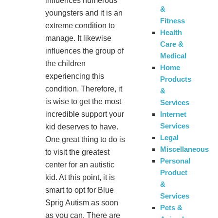
influences numerous
&
youngsters and it is an
Fitness
extreme condition to
Health
manage. It likewise
Care &
influences the group of
Medical
the children
Home
experiencing this
Products
condition. Therefore, it
&
is wise to get the most
Services
incredible support your
Internet
Services
kid deserves to have.
Legal
One great thing to do is
Miscellaneous
to visit the greatest
Personal
center for an autistic
Product
kid. At this point, it is
&
smart to opt for Blue
Services
Sprig Autism as soon
Pets &
as you can. There are