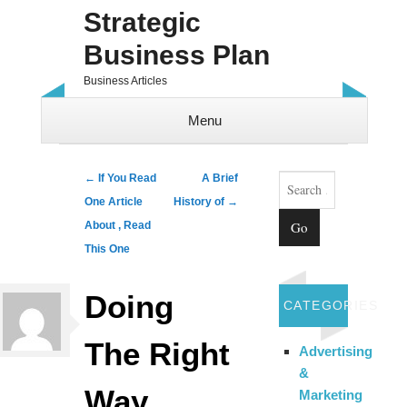
Strategic
Business Plan
Business Articles
Menu
Skip to content
Search
Post navigation
←
If You Read
A Brief
One Article
History of
→
About , Read
This One
Doing
CATEGORIES
The Right
Advertising
&
Way
Marketing