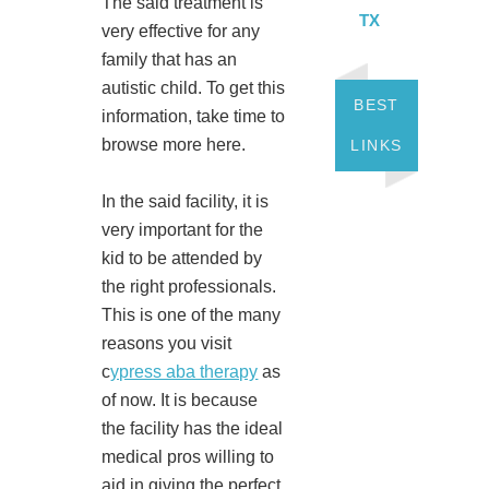
The said treatment is
TX
very effective for any
family that has an
autistic child. To get this
BEST
information, take time to
browse more here.
LINKS
In the said facility, it is
very important for the
kid to be attended by
the right professionals.
This is one of the many
reasons you visit
c
ypress aba therapy
as
of now. It is because
the facility has the ideal
medical pros willing to
aid in giving the perfect