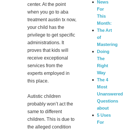
News
center. At the point
For
when you go to aba
This
treatment austin tx now,
Month:
your child has the
The Art
privilege to get specific
of
administrations. It
Mastering
proves that kids will
Doing
receive exceptional
The
services from the
Right
Way
experts employed in
The 4
this place.
Most
Unanswered
Autistic children
Questions
probably won’t act the
about
same to different
5 Uses
children. This is due to
For
the alleged condition