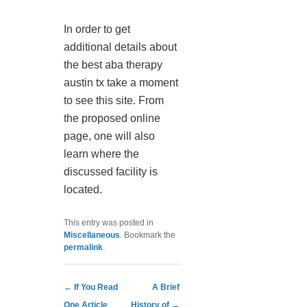
In order to get
additional details about
the best aba therapy
austin tx take a moment
to see this site. From
the proposed online
page, one will also
learn where the
discussed facility is
located.
This entry was posted in
Miscellaneous
. Bookmark the
permalink
.
Post navigation
←
If You Read
A Brief
One Article
History of
→