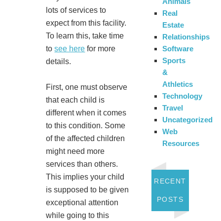
Animals
lots of services to
Real
expect from this facility.
Estate
To learn this, take time
Relationships
to
see here
for more
Software
Sports
details.
&
Athletics
First, one must observe
Technology
that each child is
Travel
different when it comes
Uncategorized
to this condition. Some
Web
of the affected children
Resources
might need more
services than others.
This implies your child
RECENT
is supposed to be given
POSTS
exceptional attention
while going to this