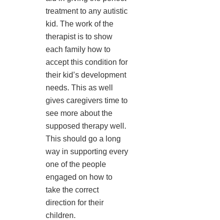
treatment to any autistic
kid. The work of the
therapist is to show
each family how to
accept this condition for
their kid’s development
needs. This as well
gives caregivers time to
see more about the
supposed therapy well.
This should go a long
way in supporting every
one of the people
engaged on how to
take the correct
direction for their
children.