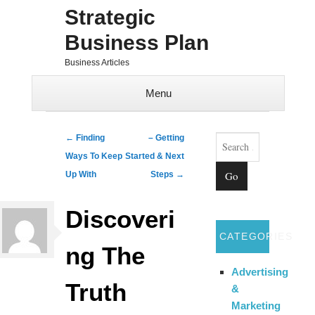
Strategic
Business Plan
Business Articles
Menu
Skip to content
Search
Post navigation
←
Finding
– Getting
Ways To Keep
Started & Next
Up With
Steps
→
Discoveri
CATEGORIES
ng The
Advertising
Truth
&
Marketing