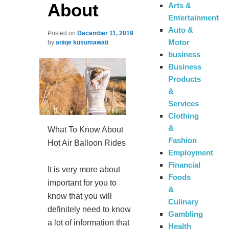
About
Arts &
Entertainment
Auto &
Posted on
December 11, 2019
Motor
by
aniqe kusumawati
business
Business
Products
&
Services
Clothing
&
What To Know About
Fashion
Hot Air Balloon Rides
Employment
Financial
It is very more about
Foods
important for you to
&
know that you will
Culinary
definitely need to know
Gambling
a lot of information that
Health