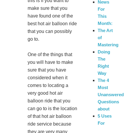
this is if you want to
News
make sure that you
For
have found one of the
This
Month:
best hot air balloon ride
The Art
that you can possibly
of
go to.
Mastering
Doing
One of the things that
The
you will have to make
Right
sure that you have
Way
considered when it
The 4
comes to locating a
Most
very good hot air
Unanswered
balloon ride that you
Questions
can go to is the location
about
5 Uses
of that hot air balloon
For
ride service because
they are very many