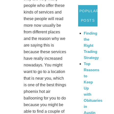
people who offer these
POPULAR
kinds of services and
these people will read
POSTS
more now usually be
from different places
Finding
and the reason why we
the
are saying this is
Right
Trading
because these services
Strategy
have really increased
Top
nowadays. You might
Reasons
want to go to a location
to
that is near you, which
Keep
is one of the best things
Up
phoenix hot air
with
ballooning for you to do
Obituaries
because you might be
in
able to find a couple of
Austin