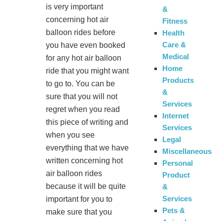
is very important
&
concerning hot air
Fitness
balloon rides before
Health
Care &
you have even booked
Medical
for any hot air balloon
Home
ride that you might want
Products
to go to. You can be
&
sure that you will not
Services
regret when you read
Internet
this piece of writing and
Services
when you see
Legal
everything that we have
Miscellaneous
written concerning hot
Personal
air balloon rides
Product
because it will be quite
&
Services
important for you to
Pets &
make sure that you