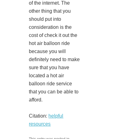
of the internet. The
other thing that you
should put into
consideration is the
cost of check it out the
hot air balloon ride
because you will
definitely need to make
sure that you have
located a hot air
balloon ride service
that you can be able to
afford.
Citation:
helpful
resources