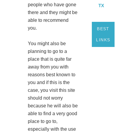
people who have gone
TX
there and they might be
able to recommend
you.
BEST
LINKS
You might also be
planning to go to a
place that is quite far
away from you with
reasons best known to
you and if this is the
case, you visit this site
should not worry
because he will also be
able to find a very good
place to go to,
especially with the use