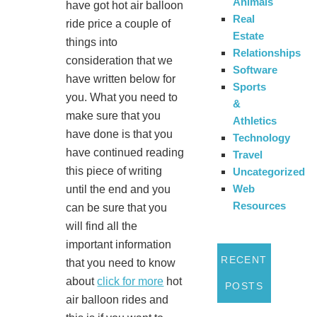
Animals
have got hot air balloon
Real
ride price a couple of
Estate
things into
Relationships
consideration that we
Software
have written below for
Sports
you. What you need to
&
make sure that you
Athletics
have done is that you
Technology
have continued reading
Travel
this piece of writing
Uncategorized
Web
until the end and you
Resources
can be sure that you
will find all the
important information
RECENT
that you need to know
about
click for more
hot
POSTS
air balloon rides and