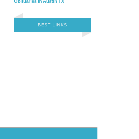
Obituaries in Austin TX
BEST LINKS