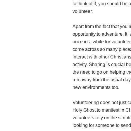
to think of it, you should be 
volunteer.
Apart from the fact that you 
opportunity to adventure. It 
once in a while for volunteer
come across so many places 
interact with other Christian
activity. Sharing is crucial 
the need to go on helping th
run away from the usual day 
new environments too.
Volunteering does not just c
Holy Ghost to manifest in Ch
volunteers rely on the scrip
looking for someone to send 