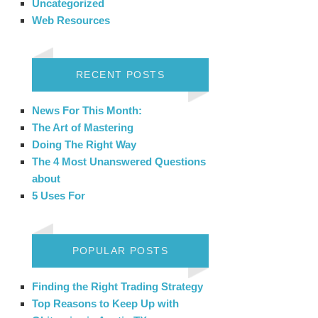
Uncategorized
Web Resources
RECENT POSTS
News For This Month:
The Art of Mastering
Doing The Right Way
The 4 Most Unanswered Questions
about
5 Uses For
POPULAR POSTS
Finding the Right Trading Strategy
Top Reasons to Keep Up with