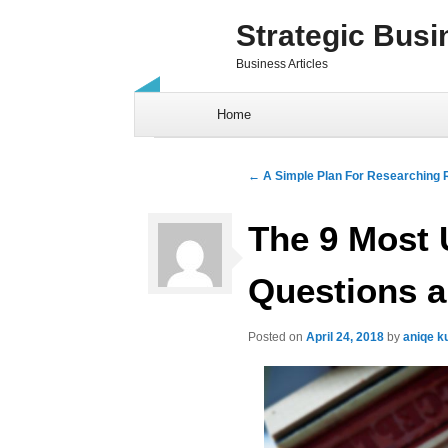
Strategic Busi
Business Articles
Skip to content
Home
Post navigation
←
A Simple Plan For Researching R
The 9 Most
Questions a
Posted on
April 24, 2018
by
aniqe k