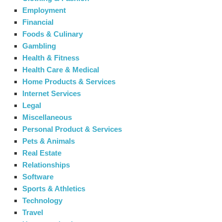
Employment
Financial
Foods & Culinary
Gambling
Health & Fitness
Health Care & Medical
Home Products & Services
Internet Services
Legal
Miscellaneous
Personal Product & Services
Pets & Animals
Real Estate
Relationships
Software
Sports & Athletics
Technology
Travel