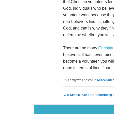
that Christian volunteers feel
God. Individuals who believe
volunteer work because they 
non-believers find it challen
God, and that is why they find
determine whether you will v
There are no many
Christia
believers. It has never raised
become a volunteer, you will 
done in terms of time, finan
This entry was posted in
Miscellane
Post navigation
←
A Simple Plan For Researching R