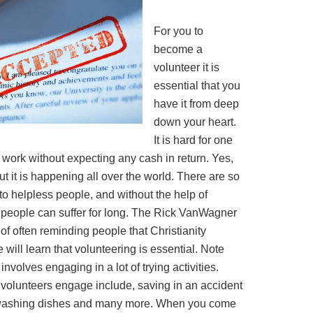
For you to
become a
volunteer it is
essential that you
have it from deep
down your heart.
It is hard for one
work without expecting any cash in return. Yes,
t it is happening all over the world. There are so
o helpless people, and without the help of
of people can suffer for long. The Rick VanWagner
 of often reminding people that Christianity
 will learn that volunteering is essential. Note
involves engaging in a lot of trying activities.
 volunteers engage include, saving in an accident
 washing dishes and many more. When you come