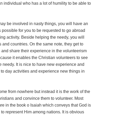
an individual who has a lot of humility to be able to
may be involved in nasty things, you will have an
is possible for you to be requested to go abroad
ing activity. Beside helping the needy, you will
and countries. On the same note, they get to
s and share their experience in the volunteerism
because it enables the Christian volunteers to see
e needy. It is nice to have new experience and
to day activities and experience new things in
ome from nowhere but instead it is the work of the
ristians and convince them to volunteer. Most
ture in the book o Isaiah which conveys that God is
to represent Him among nations. It is obvious