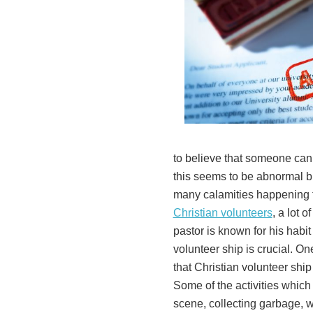
to believe that someone can 
this seems to be abnormal bu
many calamities happening t
Christian volunteers
, a lot 
pastor is known for his habit
volunteer ship is crucial. One
that Christian volunteer ship 
Some of the activities which
scene, collecting garbage,