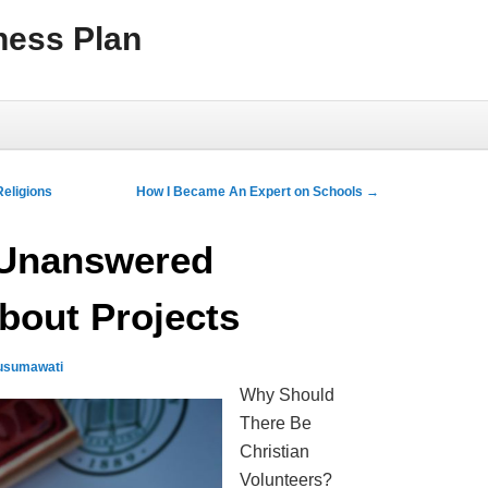
ness Plan
eligions
How I Became An Expert on Schools
→
 Unanswered
bout Projects
usumawati
Why Should
There Be
Christian
Volunteers?