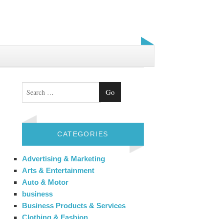
Search
CATEGORIES
Advertising & Marketing
Arts & Entertainment
Auto & Motor
business
Business Products & Services
Clothing & Fashion