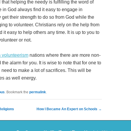
 that helping the needy is fulfilling the word of
 in God always find it easy to engage in
get their strength to do so from God while the
ging to volunteer. Christians rely on the help from
 it easy to help others any time. It is up to you to
olunteer or not.
n volunteerism
nations where there are more non-
 the alarm for you. It is wise to note that for one to
need to make a lot of sacrifices. This will be
ces as well energy.
ous
. Bookmark the
permalink
.
eligions
How I Became An Expert on Schools
→