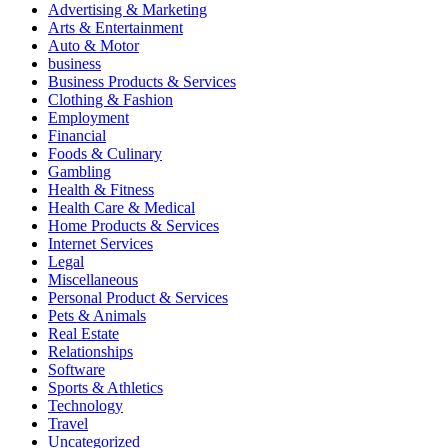
Advertising & Marketing
Arts & Entertainment
Auto & Motor
business
Business Products & Services
Clothing & Fashion
Employment
Financial
Foods & Culinary
Gambling
Health & Fitness
Health Care & Medical
Home Products & Services
Internet Services
Legal
Miscellaneous
Personal Product & Services
Pets & Animals
Real Estate
Relationships
Software
Sports & Athletics
Technology
Travel
Uncategorized