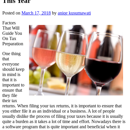
This Year
Posted on
March 17, 2018
by
aniqe kusumawati
Factors
That Will
Guide You
On Tax
Preparation
One thing
that
everyone
should keep
in mind is
that it is
important to
ensure that
they file
their tax
returns. When filing your tax returns, it is important to ensure that
you either file it as an individual or a business. A lot of people
usually dislike the process of filing your taxes because it is usually
quite a burden as it takes a lot of time and effort. Nowadays there is
a software program that is quite important and beneficial when it