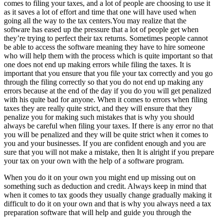
comes to filing your taxes, and a lot of people are choosing to use it
as it saves a lot of effort and time that one will have used when
going all the way to the tax centers.You may realize that the
software has eased up the pressure that a lot of people get when
they’re trying to perfect their tax returns. Sometimes people cannot
be able to access the software meaning they have to hire someone
who will help them with the process which is quite important so that
one does not end up making errors while filing the taxes. It is
important that you ensure that you file your tax correctly and you go
through the filing correctly so that you do not end up making any
errors because at the end of the day if you do you will get penalized
with his quite bad for anyone. When it comes to errors when filing
taxes they are really quite strict, and they will ensure that they
penalize you for making such mistakes that is why you should
always be careful when filing your taxes. If there is any error no that
you will be penalized and they will be quite strict when it comes to
you and your businesses. If you are confident enough and you are
sure that you will not make a mistake, then It is alright if you prepare
your tax on your own with the help of a software program.
When you do it on your own you might end up missing out on
something such as deduction and credit. Always keep in mind that
when it comes to tax goods they usually change gradually making it
difficult to do it on your own and that is why you always need a tax
preparation software that will help and guide you through the