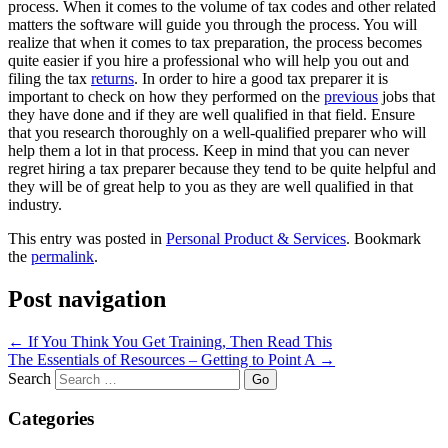
process. When it comes to the volume of tax codes and other related
matters the software will guide you through the process. You will
realize that when it comes to tax preparation, the process becomes
quite easier if you hire a professional who will help you out and
filing the tax
returns
. In order to hire a good tax preparer it is
important to check on how they performed on the
previous
jobs that
they have done and if they are well qualified in that field. Ensure
that you research thoroughly on a well-qualified preparer who will
help them a lot in that process. Keep in mind that you can never
regret hiring a tax preparer because they tend to be quite helpful and
they will be of great help to you as they are well qualified in that
industry.
This entry was posted in
Personal Product & Services
. Bookmark
the
permalink
.
Post navigation
←
If You Think You Get Training, Then Read This
The Essentials of Resources – Getting to Point A
→
Search
Categories