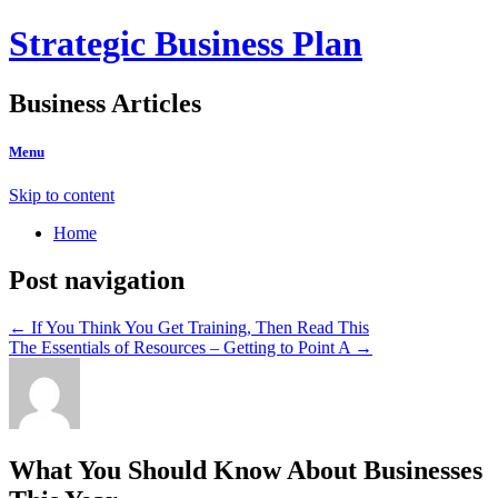
Strategic Business Plan
Business Articles
Menu
Skip to content
Home
Post navigation
←
If You Think You Get Training, Then Read This
The Essentials of Resources – Getting to Point A
→
What You Should Know About Businesses