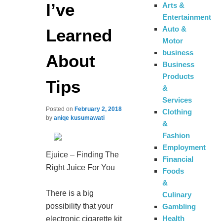
I’ve
Arts &
Entertainment
Auto &
Learned
Motor
business
About
Business
Products
Tips
&
Services
Posted on
February 2, 2018
Clothing
by
aniqe kusumawati
&
Fashion
Employment
Ejuice – Finding The
Financial
Right Juice For You
Foods
&
There is a big
Culinary
possibility that your
Gambling
Health
electronic cigarette kit