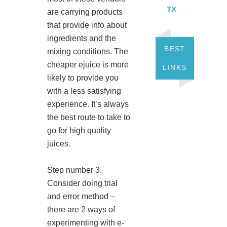
TX
are carrying products
that provide info about
ingredients and the
BEST
mixing conditions. The
cheaper ejuice is more
LINKS
likely to provide you
with a less satisfying
experience. It’s always
the best route to take to
go for high quality
juices.
Step number 3.
Consider doing trial
and error method –
there are 2 ways of
experimenting with e-