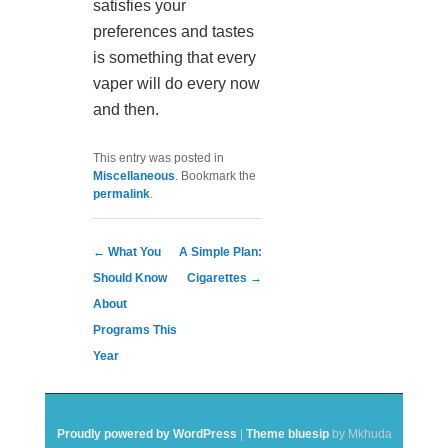
satisfies your
preferences and tastes
is something that every
vaper will do every now
and then.
This entry was posted in
Miscellaneous
. Bookmark the
permalink
.
Post navigation
←
What You
A Simple Plan:
Should Know
Cigarettes
→
About
Programs This
Year
Proudly powered by WordPress
|
Theme bluesip
by Mkhuda