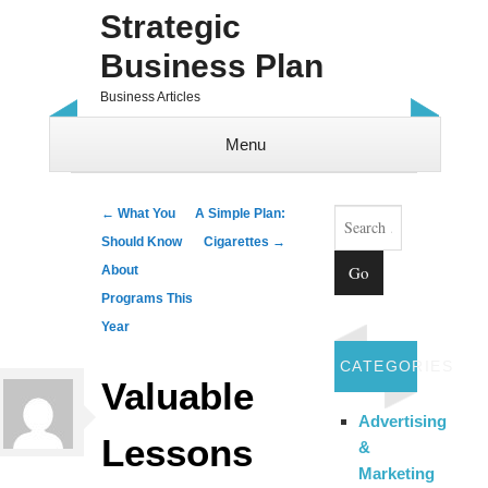
Strategic
Business Plan
Business Articles
Menu
Skip to content
Search
Post navigation
←
What You
A Simple Plan:
Should Know
Cigarettes
→
About
Programs This
Year
CATEGORIES
Valuable
Advertising
Lessons
&
Marketing