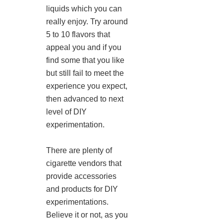
liquids which you can
really enjoy. Try around
5 to 10 flavors that
appeal you and if you
find some that you like
but still fail to meet the
experience you expect,
then advanced to next
level of DIY
experimentation.
There are plenty of
cigarette vendors that
provide accessories
and products for DIY
experimentations.
Believe it or not, as you