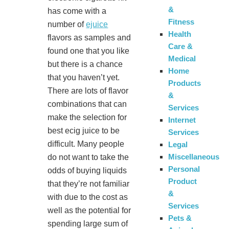
&
has come with a
Fitness
number of
ejuice
Health
flavors as samples and
Care &
found one that you like
Medical
but there is a chance
Home
that you haven’t yet.
Products
There are lots of flavor
&
combinations that can
Services
make the selection for
Internet
best ecig juice to be
Services
difficult. Many people
Legal
Miscellaneous
do not want to take the
Personal
odds of buying liquids
Product
that they’re not familiar
&
with due to the cost as
Services
well as the potential for
Pets &
spending large sum of