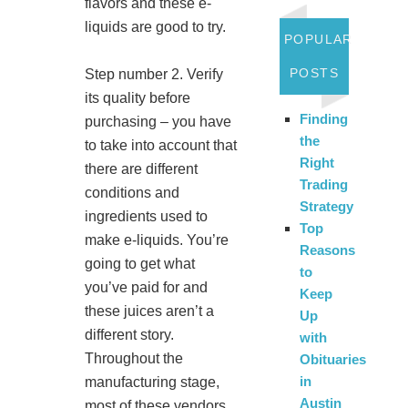
flavors and these e-
liquids are good to try.
POPULAR
POSTS
Step number 2. Verify
its quality before
Finding
purchasing – you have
the
to take into account that
Right
there are different
Trading
conditions and
Strategy
ingredients used to
Top
make e-liquids. You’re
Reasons
going to get what
to
you’ve paid for and
Keep
these juices aren’t a
Up
different story.
with
Throughout the
Obituaries
in
manufacturing stage,
Austin
most of these vendors