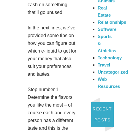
Animals
cash on something
Real
that’ll go unused.
Estate
Relationships
In the next lines, we’ve
Software
provided some tips on
Sports
how you can figure out
&
Athletics
which e-liquid to get for
Technology
your money that also
Travel
suit your preferences
Uncategorized
and tastes.
Web
Resources
Step number 1.
Determine the flavors
you like the most – of
RECENT
course each and every
POSTS
person has a different
taste and this is the