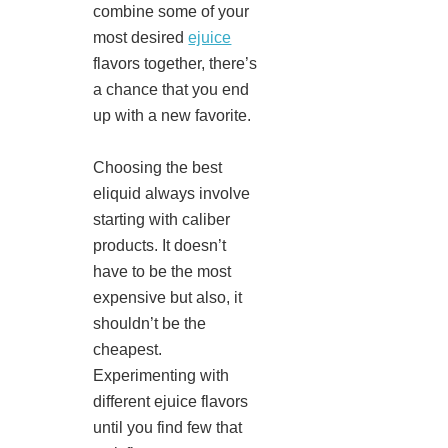
combine some of your
most desired
ejuice
flavors together, there’s
a chance that you end
up with a new favorite.
Choosing the best
eliquid always involve
starting with caliber
products. It doesn’t
have to be the most
expensive but also, it
shouldn’t be the
cheapest.
Experimenting with
different ejuice flavors
until you find few that