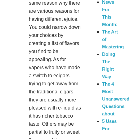
News
same reason why there
For
are various reasons for
This
having different ejuice.
Month:
You could narrow down
The Art
your choices by
of
creating a list of flavors
Mastering
you find to be
Doing
appealing. As for
The
vapers who have made
Right
a switch to ecigars
Way
trying to get away from
The 4
Most
the traditional cigars,
Unanswered
they are usually more
Questions
pleased with e-liquid as
about
it has richer tobacco
5 Uses
taste. Others may be
For
partial to fruity or sweet