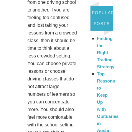
from one driving school
to another. If you are
POPULAR
feeling too confused
POSTS
and lost taking your
lessons from a crowded
Finding
class, then it should be
the
time to think about a
Right
less crowded setting.
Trading
You can choose private
Strategy
lessons or choose
Top
driving classes that do
Reasons
not attract large
to
numbers of learners so
Keep
you can concentrate
Up
with
more. You should also
Obituaries
feel more comfortable
in
with the school setting
Austin