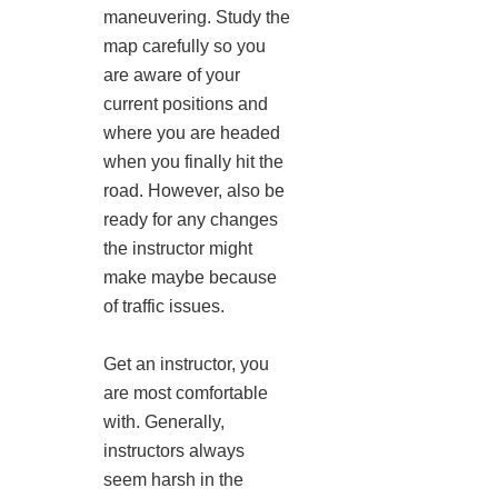
maneuvering. Study the
map carefully so you
are aware of your
current positions and
where you are headed
when you finally hit the
road. However, also be
ready for any changes
the instructor might
make maybe because
of traffic issues.
Get an instructor, you
are most comfortable
with. Generally,
instructors always
seem harsh in the