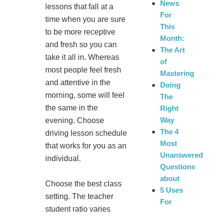
News
lessons that fall at a
For
time when you are sure
This
to be more receptive
Month:
and fresh so you can
The Art
take it all in. Whereas
of
most people feel fresh
Mastering
and attentive in the
Doing
morning, some will feel
The
the same in the
Right
Way
evening. Choose
The 4
driving lesson schedule
Most
that works for you as an
Unanswered
individual.
Questions
about
Choose the best class
5 Uses
setting. The teacher
For
student ratio varies