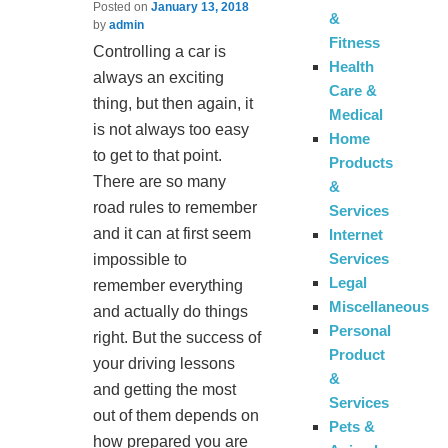
Posted on
January 13, 2018
&
by
admin
Fitness
Controlling a car is
Health
always an exciting
Care &
thing, but then again, it
Medical
is not always too easy
Home
to get to that point.
Products
There are so many
&
road rules to remember
Services
and it can at first seem
Internet
Services
impossible to
Legal
remember everything
Miscellaneous
and actually do things
Personal
right. But the success of
Product
your driving lessons
&
and getting the most
Services
out of them depends on
Pets &
how prepared you are