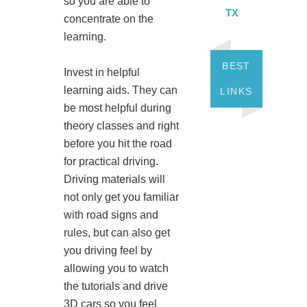
so you are able to
TX
concentrate on the
learning.
BEST
Invest in helpful
learning aids. They can
LINKS
be most helpful during
theory classes and right
before you hit the road
for practical driving.
Driving materials will
not only get you familiar
with road signs and
rules, but can also get
you driving feel by
allowing you to watch
the tutorials and drive
3D cars so you feel