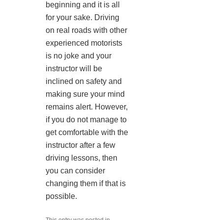
beginning and it is all
for your sake. Driving
on real roads with other
experienced motorists
is no joke and your
instructor will be
inclined on safety and
making sure your mind
remains alert. However,
if you do not manage to
get comfortable with the
instructor after a few
driving lessons, then
you can consider
changing them if that is
possible.
This entry was posted in