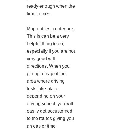
ready enough when the
time comes.
Map out test center are.
This is can be a very
helpful thing to do,
especially if you are not
very good with
directions. When you
pin up a map of the
area where driving
tests take place
depending on your
driving school, you will
easily get accustomed
to the routes giving you
an easier time