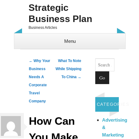
Strategic
Business Plan
Business Articles
Menu
Skip to content
Search
Post navigation
←
Why Your
What To Note
Business
While Shipping
Needs A
To China
→
Corporate
Travel
Company
CATEGORIES
How Can
Advertising
&
You Make
Marketing