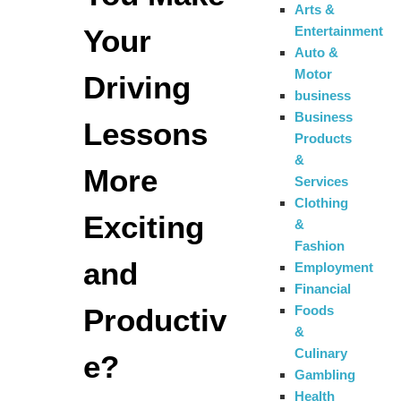
Arts &
Your
Entertainment
Auto &
Motor
Driving
business
Business
Lessons
Products
&
More
Services
Clothing
Exciting
&
Fashion
and
Employment
Financial
Productiv
Foods
&
Culinary
e?
Gambling
Health