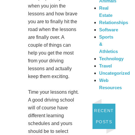
Animals
when you join the
Real
lessons and how brave
Estate
you are to finally hit the
Relationships
road when the lessons
Software
Sports
are finally over. A
&
couple of things can
Athletics
help you get the most
Technology
from your driving
Travel
lessons and actually
Uncategorized
keep them exciting.
Web
Resources
Time your lessons right.
A good driving school
will of course have
RECENT
different learning
POSTS
schedules and yours
should be to select