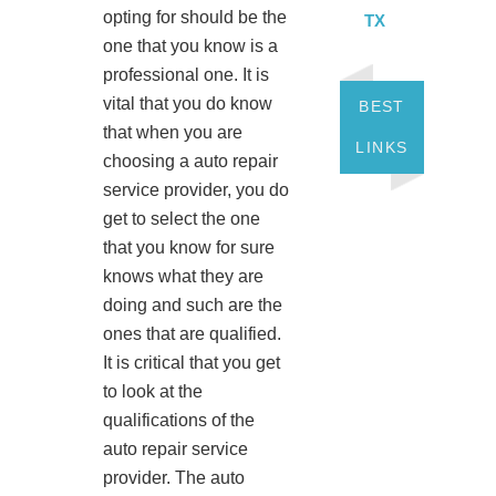
opting for should be the
TX
one that you know is a
professional one. It is
vital that you do know
BEST
that when you are
LINKS
choosing a auto repair
service provider, you do
get to select the one
that you know for sure
knows what they are
doing and such are the
ones that are qualified.
It is critical that you get
to look at the
qualifications of the
auto repair service
provider. The auto