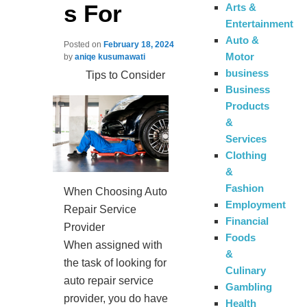
s For
Arts &
Entertainment
Auto &
Posted on
February 18, 2024
Motor
by
aniqe kusumawati
business
Tips to Consider
Business
Products
&
Services
Clothing
&
Fashion
When Choosing Auto
Employment
Repair Service
Financial
Provider
Foods
When assigned with
&
the task of looking for
Culinary
auto repair service
Gambling
provider, you do have
Health