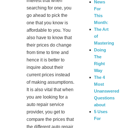
interest that when
News
searching for one, you
For
go ahead to pick the
This
Month:
one that you know is
The Art
affordable to you. You
of
also have to know that
Mastering
their prices do change
Doing
from time to time and
The
hence it is better to
Right
inquire about their
Way
current prices instead
The 4
of making assumptions.
Most
It is also vital that when
Unanswered
you are looking for a
Questions
auto repair service
about
5 Uses
provider, you get to
For
compare the prices that
the different auto repair