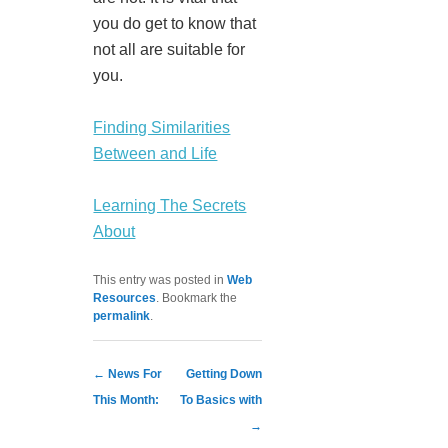
you do get to know that
not all are suitable for
you.
Finding Similarities
Between and Life
Learning The Secrets
About
This entry was posted in
Web
Resources
. Bookmark the
permalink
.
Post navigation
←
News For
Getting Down
This Month:
To Basics with
→