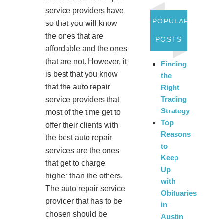
service providers have
POPULAR
so that you will know
the ones that are
POSTS
affordable and the ones
that are not. However, it
Finding
is best that you know
the
that the auto repair
Right
Trading
service providers that
Strategy
most of the time get to
Top
offer their clients with
Reasons
the best auto repair
to
services are the ones
Keep
that get to charge
Up
higher than the others.
with
The auto repair service
Obituaries
provider that has to be
in
chosen should be
Austin