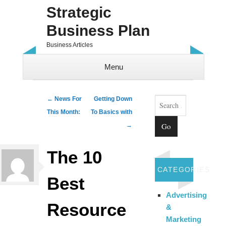
Strategic
Business Plan
Business Articles
Menu
Skip to content
Search
Post navigation
←
News For
Getting Down
This Month:
To Basics with
→
The 10
CATEGORIES
Best
Advertising
Resource
&
Marketing