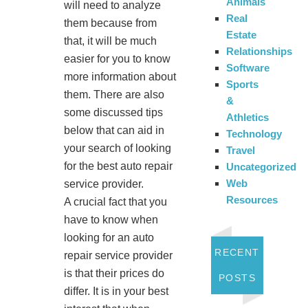
Animals
will need to analyze
Real
them because from
Estate
that, it will be much
Relationships
easier for you to know
Software
more information about
Sports
them. There are also
&
some discussed tips
Athletics
below that can aid in
Technology
your search of looking
Travel
for the best auto repair
Uncategorized
Web
service provider.
Resources
A crucial fact that you
have to know when
looking for an auto
RECENT
repair service provider
is that their prices do
POSTS
differ. It is in your best