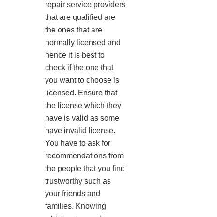
repair service providers
that are qualified are
the ones that are
normally licensed and
hence it is best to
check if the one that
you want to choose is
licensed. Ensure that
the license which they
have is valid as some
have invalid license.
You have to ask for
recommendations from
the people that you find
trustworthy such as
your friends and
families. Knowing