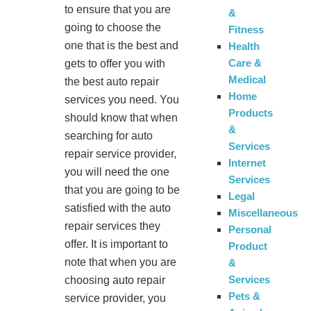
to ensure that you are
&
going to choose the
Fitness
one that is the best and
Health
Care &
gets to offer you with
Medical
the best auto repair
Home
services you need. You
Products
should know that when
&
searching for auto
Services
repair service provider,
Internet
you will need the one
Services
that you are going to be
Legal
satisfied with the auto
Miscellaneous
repair services they
Personal
offer. It is important to
Product
note that when you are
&
Services
choosing auto repair
Pets &
service provider, you