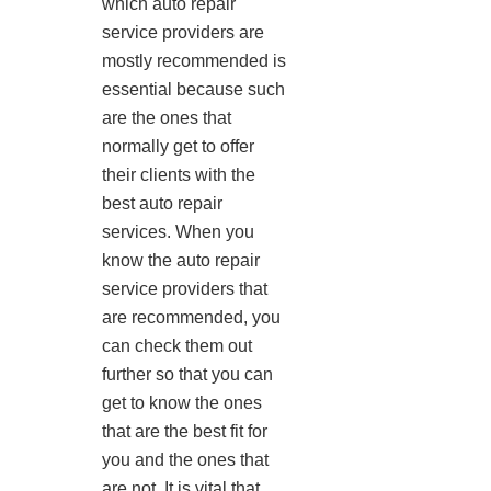
which auto repair
service providers are
mostly recommended is
essential because such
are the ones that
normally get to offer
their clients with the
best auto repair
services. When you
know the auto repair
service providers that
are recommended, you
can check them out
further so that you can
get to know the ones
that are the best fit for
you and the ones that
are not. It is vital that