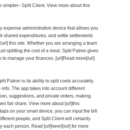
 simpler– Split Client. View more about this
dly expense administration device that allows you
rack shared expenditures, and settle settlements
t![/url] this site. Whether you are arranging a team
ust splitting the cost of a meal, Split Patron gives
 to manage your finances. [url]Read more[/url]
t Patron is its ability to split costs accurately.
e info. The app takes into account different
ion, suggestions, and private orders, making
eir fair share. View more about [url]this
w taps on your smart device, you can input the bill
ifferent people, and Split Client will certainly
each person. Read [url]here![/url] for more