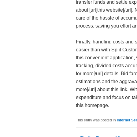
transfer funds and settle ex
about [url]this website[/url]
care of the hassle of accumu
process, saving you effort an
Finally, handling costs and
easier than with Split Custom
this convenient application,
tracking, divided costs accura
for more[/url] details. Bid f
estimations and the aggrava
more[/url] about this link. W
expenditure and focus on taki
this homepage.
This entry was posted in
Internet Se