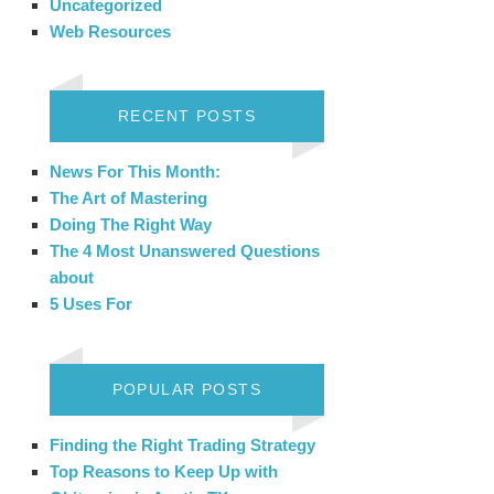
Uncategorized
Web Resources
RECENT POSTS
News For This Month:
The Art of Mastering
Doing The Right Way
The 4 Most Unanswered Questions
about
5 Uses For
POPULAR POSTS
Finding the Right Trading Strategy
Top Reasons to Keep Up with