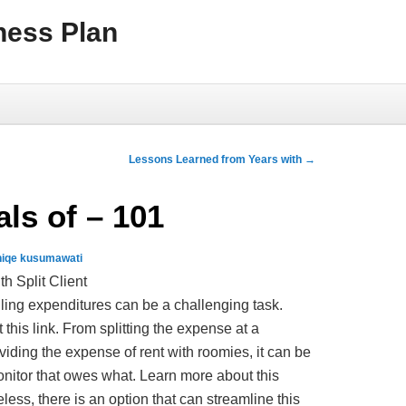
ness Plan
Lessons Learned from Years with
→
ls of – 101
niqe kusumawati
h Split Client
dling expenditures can be a challenging task.
 this link. From splitting the expense at a
viding the expense of rent with roomies, it can be
nitor that owes what. Learn more about this
less, there is an option that can streamline this