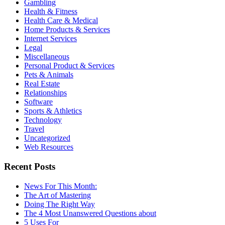
Gambling
Health & Fitness
Health Care & Medical
Home Products & Services
Internet Services
Legal
Miscellaneous
Personal Product & Services
Pets & Animals
Real Estate
Relationships
Software
Sports & Athletics
Technology
Travel
Uncategorized
Web Resources
Recent Posts
News For This Month:
The Art of Mastering
Doing The Right Way
The 4 Most Unanswered Questions about
5 Uses For