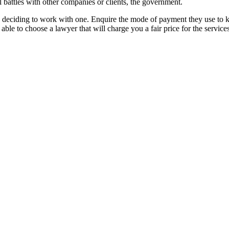
l battles with other companies or clients, the government.
e deciding to work with one. Enquire the mode of payment they use to kn
able to choose a lawyer that will charge you a fair price for the servic