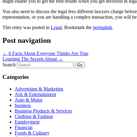
might enable you to get the best results when you get involved in lega
You also need to discuss the legal fees different lawyers charge befor
representation, or you are handling a complex transaction, you will be 
This entry was posted in
Legal
. Bookmark the
permalink
.
Post navigation
←
6 Facts About Everyone Thinks Are True
Learning The Secrets About
→
Search
Categories
Advertising & Marketing
Arts & Entertainment
Auto & Motor
business
Business Products & Services
Clothing & Fashion
Employment
Financial
Foods & Culinary