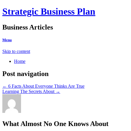
Strategic Business Plan
Business Articles
Menu
Skip to content
Home
Post navigation
←
6 Facts About Everyone Thinks Are True
Learning The Secrets About
→
What Almost No One Knows About