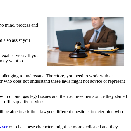
ho mine, process and
d also assist you
legal services. If you
u may want to
 challenging to understand.Therefore, you need to work with an
isor who does not understand these laws might not advice or represent
with oil and gas legal issues and their achievements since they started
er
offers quality services.
will be able to ask their lawyers different questions to determine who
wyer
who has these characters might be more dedicated and they