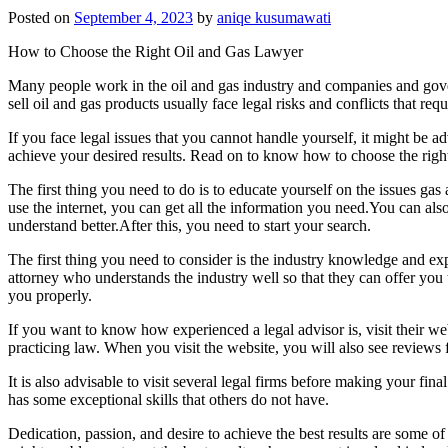
Posted on
September 4, 2023
by
aniqe kusumawati
How to Choose the Right Oil and Gas Lawyer
Many people work in the oil and gas industry and companies and gov
sell oil and gas products usually face legal risks and conflicts that req
If you face legal issues that you cannot handle yourself, it might be ad
achieve your desired results. Read on to know how to choose the right
The first thing you need to do is to educate yourself on the issues gas 
use the internet, you can get all the information you need.You can also
understand better.After this, you need to start your search.
The first thing you need to consider is the industry knowledge and ex
attorney who understands the industry well so that they can offer you 
you properly.
If you want to know how experienced a legal advisor is, visit their web
practicing law. When you visit the website, you will also see review
It is also advisable to visit several legal firms before making your fin
has some exceptional skills that others do not have.
Dedication, passion, and desire to achieve the best results are some o