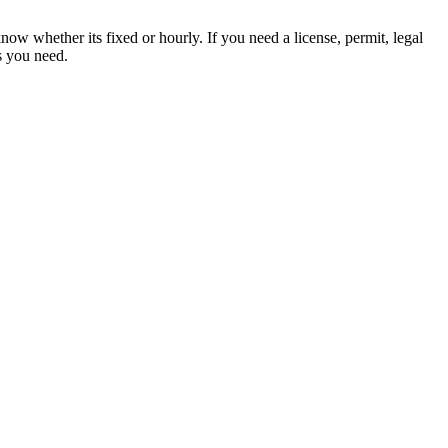
ow whether its fixed or hourly. If you need a license, permit, legal
es you need.