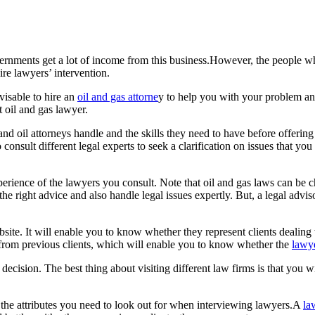
ernments get a lot of income from this business.However, the people w
uire lawyers’ intervention.
visable to hire an
oil and gas attorne
y to help you with your problem an
 oil and gas lawyer.
and oil attorneys handle and the skills they need to have before offering 
 consult different legal experts to seek a clarification on issues that yo
perience of the lawyers you consult. Note that oil and gas laws can be
the right advice and also handle legal issues expertly. But, a legal adv
site. It will enable you to know whether they represent clients dealing 
s from previous clients, which will enable you to know whether the
lawy
al decision. The best thing about visiting different law firms is that you 
f the attributes you need to look out for when interviewing lawyers.A
la