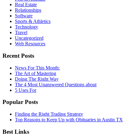
Real Estate
Relationships
Software
Sports & Athletics
Technology
Travel
Uncategorized
Web Resources
Recent Posts
News For This Month:
The Art of Mastering
Doing The Right Way
The 4 Most Unanswered Questions about
5 Uses For
Popular Posts
Finding the Right Trading Strategy
Top Reasons to Keep Up with Obituaries in Austin TX
Best Links