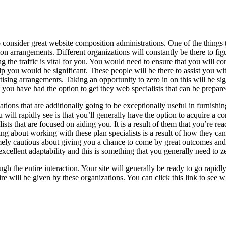
 consider great website composition administrations. One of the things t
on arrangements. Different organizations will constantly be there to f
 the traffic is vital for you. You would need to ensure that you will c
elp you would be significant. These people will be there to assist you w
ising arrangements. Taking an opportunity to zero in on this will be si
you have had the option to get they web specialists that can be prepare
ions that are additionally going to be exceptionally useful in furnishi
u will rapidly see is that you’ll generally have the option to acquire a c
sts that are focused on aiding you. It is a result of them that you’re read
ng about working with these plan specialists is a result of how they c
mely cautious about giving you a chance to come by great outcomes and 
xcellent adaptability and this is something that you generally need to z
ough the entire interaction. Your site will generally be ready to go rapi
uire will be given by these organizations. You can click this link to see 