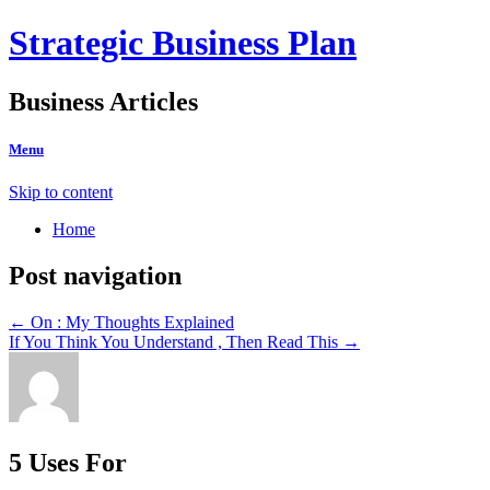
Strategic Business Plan
Business Articles
Menu
Skip to content
Home
Post navigation
←
On : My Thoughts Explained
If You Think You Understand , Then Read This
→
5 Uses For