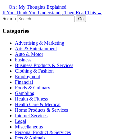
←
On : My Thoughts Explained
If You Think You Understand , Then Read This
→
Search
Categories
Advertising & Marketing
Arts & Entertainment
Auto & Motor
business
Business Products & Services
Clothing & Fashion
Employment
Financial
Foods & Culinary
Gambling
Health & Fitness
Health Care & Medical
Home Products & Services
Internet Services
Legal
Miscellaneous
Personal Product & Services
Pets & Animals