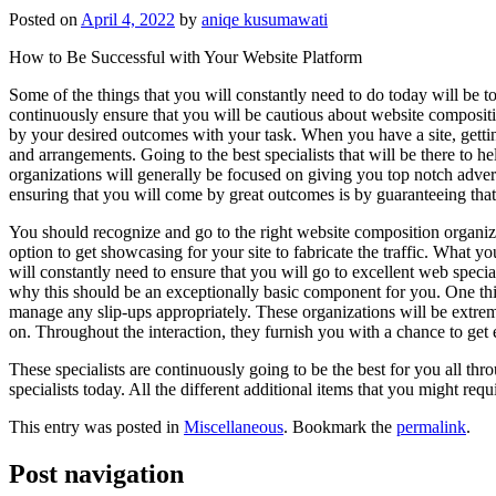
Posted on
April 4, 2022
by
aniqe kusumawati
How to Be Successful with Your Website Platform
Some of the things that you will constantly need to do today will be to
continuously ensure that you will be cautious about website compositi
by your desired outcomes with your task. When you have a site, getting
and arrangements. Going to the best specialists that will be there to h
organizations will generally be focused on giving you top notch advert
ensuring that you will come by great outcomes is by guaranteeing that 
You should recognize and go to the right website composition organizat
option to get showcasing for your site to fabricate the traffic. What yo
will constantly need to ensure that you will go to excellent web speciali
why this should be an exceptionally basic component for you. One thi
manage any slip-ups appropriately. These organizations will be extre
on. Throughout the interaction, they furnish you with a chance to get e
These specialists are continuously going to be the best for you all thr
specialists today. All the different additional items that you might req
This entry was posted in
Miscellaneous
. Bookmark the
permalink
.
Post navigation