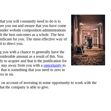
hat you will constantly need to do is to
igure you out and ensure that you have come
onsider website composition administrations
ith the best outcomes as a whole. The best
gnificant for you. The most effective way of
d to direct you.
ng you with a chance to generally have the
onsiderable amount as a result of this. You
y to acquire and that is the justification for
an stay away from you with a
opportunity
to
that is something that you need to zero in
ero in on.
dly on account of investing in some opportunity to work with the
what the company is able to give.