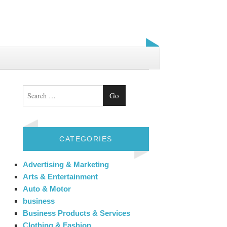
Search
CATEGORIES
Advertising & Marketing
Arts & Entertainment
Auto & Motor
business
Business Products & Services
Clothing & Fashion