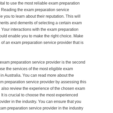
vital to use the most reliable exam preparation
a. Reading the exam preparation service
e you to learn about their reputation. This will
erits and demerits of selecting a certain exam
. Your interactions with the exam preparation
hould enable you to make the right choice. Make
 of an exam preparation service provider that is
 exam preparation service provider is the second
use the services of the most eligible exam
 in Australia. You can read more about the
am preparation service provider by assessing this
d also review the experience of the chosen exam
 It is crucial to choose the most experienced
vider in the industry. You can ensure that you
am preparation service provider in the industry