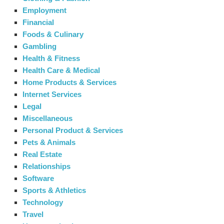
Employment
Financial
Foods & Culinary
Gambling
Health & Fitness
Health Care & Medical
Home Products & Services
Internet Services
Legal
Miscellaneous
Personal Product & Services
Pets & Animals
Real Estate
Relationships
Software
Sports & Athletics
Technology
Travel