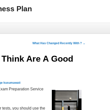
ness Plan
What Has Changed Recently With ?
→
 Think Are A Good
qe kusumawati
Exam Preparation Service
r tests, you should use the