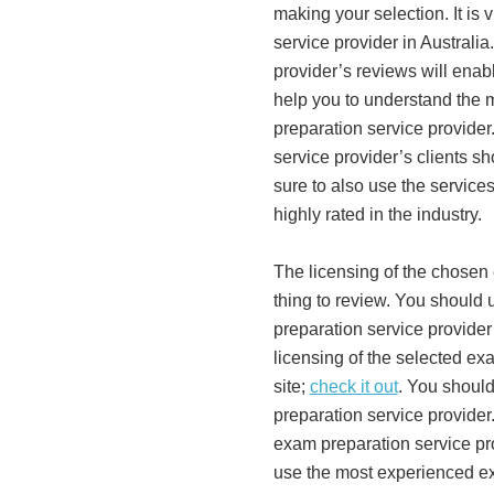
making your selection. It is 
service provider in Australi
provider’s reviews will enabl
help you to understand the m
preparation service provider
service provider’s clients s
sure to also use the services
highly rated in the industry.
The licensing of the chosen
thing to review. You should 
preparation service provider
licensing of the selected ex
site;
check it out
. You shoul
preparation service provider.
exam preparation service pro
use the most experienced ex