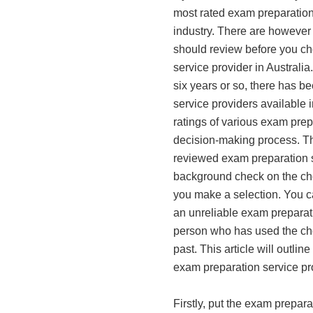
most rated exam preparation 
industry. There are however
should review before you c
service provider in Australia
six years or so, there has b
service providers available 
ratings of various exam prepa
decision-making process. Thi
reviewed exam preparation s
background check on the ch
you make a selection. You ca
an unreliable exam preparati
person who has used the cho
past. This article will outlin
exam preparation service pro
Firstly, put the exam prepar