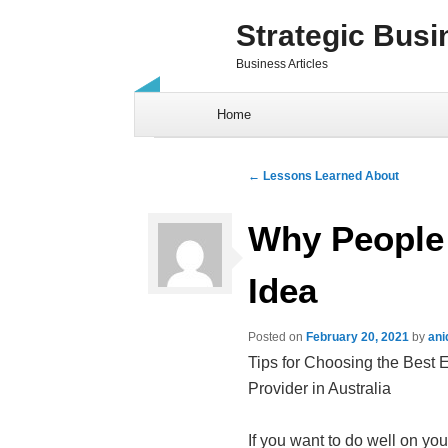
Strategic Busi
Business Articles
Skip to content
Home
Post navigation
←
Lessons Learned About
Why People
Idea
Posted on
February 20, 2021
by
ani
Tips for Choosing the Best 
Provider in Australia
If you want to do well on you