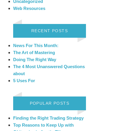
Uncategorized
Web Resources
RECENT POSTS
News For This Month:
The Art of Mastering
Doing The Right Way
The 4 Most Unanswered Questions
about
5 Uses For
POPULAR POSTS
Finding the Right Trading Strategy
Top Reasons to Keep Up with