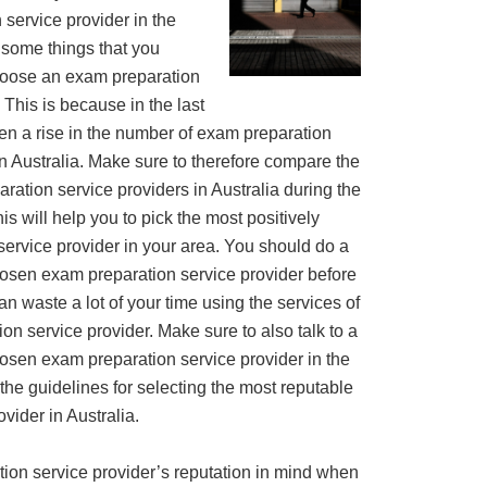
service provider in the
 some things that you
hoose an exam preparation
. This is because in the last
een a rise in the number of exam preparation
in Australia. Make sure to therefore compare the
ration service providers in Australia during the
s will help you to pick the most positively
ervice provider in your area. You should do a
osen exam preparation service provider before
n waste a lot of your time using the services of
on service provider. Make sure to also talk to a
sen exam preparation service provider in the
e the guidelines for selecting the most reputable
vider in Australia.
ation service provider’s reputation in mind when