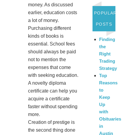
money. As discussed
earlier, education costs
POPULAR
a lot of money.
POSTS
Purchasing different
kinds of books is
Finding
essential. School fees
the
should always be paid
Right
not to mention the
Trading
expenses that come
Strategy
with seeking education.
Top
Reasons
A novelty diploma
to
certificate can help you
Keep
acquire a certificate
Up
faster without spending
with
more.
Obituaries
Creation of prestige is
in
the second thing done
Austin