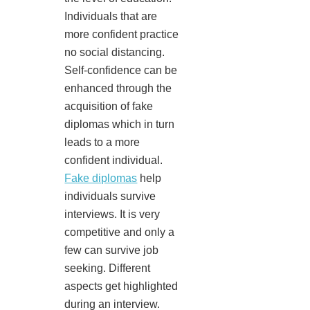
Individuals that are
more confident practice
no social distancing.
Self-confidence can be
enhanced through the
acquisition of fake
diplomas which in turn
leads to a more
confident individual.
Fake diplomas
help
individuals survive
interviews. It is very
competitive and only a
few can survive job
seeking. Different
aspects get highlighted
during an interview.