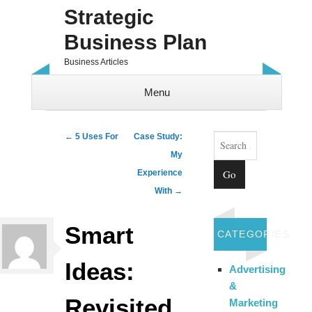
Strategic
Business Plan
Business Articles
Menu
Skip to content
Search
Post navigation
←
5 Uses For
Case Study:
My
Experience
With
→
Smart
CATEGORIES
Ideas:
Advertising
&
Revisited
Marketing