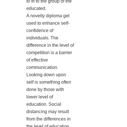
to fit to the group of the
educated.
A novelty diploma get
used to enhance self-
confidence of
individuals. The
difference in the level of
competition is a barrier
of effective
communication.
Looking down upon
self is something often
done by those with
lower level of
education. Social
distancing may result
from the differences in
the level of education.