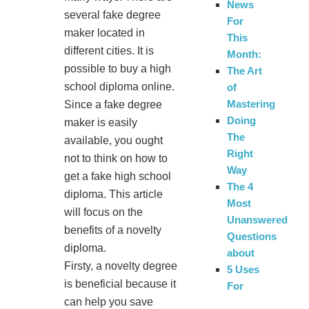
News
several fake degree
For
maker located in
This
different cities. It is
Month:
possible to buy a high
The Art
school diploma online.
of
Mastering
Since a fake degree
Doing
maker is easily
The
available, you ought
Right
not to think on how to
Way
get a fake high school
The 4
diploma. This article
Most
will focus on the
Unanswered
benefits of a novelty
Questions
diploma.
about
Firsty, a novelty degree
5 Uses
is beneficial because it
For
can help you save