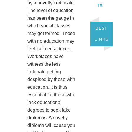
by a novelty certificate.
TX
The level of education
has been the gauge in
which social classes
BEST
may get formed. Those
LINKS
with no education may
feel isolated at times.
Workplaces have
witness the less
fortunate getting
despised by those with
education. It is thus
essential for those who
lack educational
degrees to seek fake
diplomas. A novelty
diploma will cause you