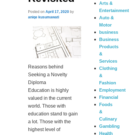
Arts &
Entertainment
Posted on
April 17, 2020
by
Auto &
aniqe kusumawati
Motor
business
Business
Products
&
Services
Reasons behind
Clothing
Seeking a Novelty
&
Diploma
Fashion
Employment
Education is highly
Financial
valued in the current
Foods
world. Those with
&
education stand to gain
Culinary
a lot. Those with the
Gambling
highest level of
Health