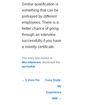
Similar qualification is
something that can be
portrayed by different
employees. There is a
better chance of going
through an interview
successfully if you have
a novelty certificate.
This entry was posted in
Miscellaneous
. Bookmark the
permalink
.
Post navigation
←
5 Uses For
Case Study:
My
Experience
With
→