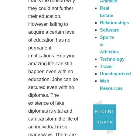
that is the reason why
Animals
Real
they could not further
Estate
their education.
Relationships
However, failing to
Software
acquire a certain level
Sports
of education has no
&
permanent
Athletics
implications. Enjoying
Technology
amazing life can still
Travel
happen even with no
Uncategorized
education. Jobs can be
Web
secured even with no
Resources
diplomas. The
existence of fake
diplomas is vital and
RECENT
can transform the life of
POSTS
an individual in so
many ways. There are