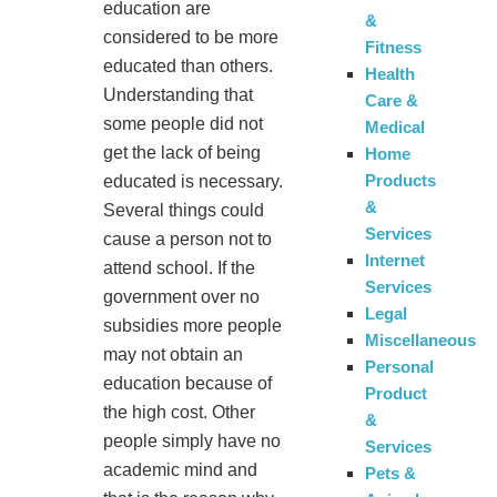
education are
&
considered to be more
Fitness
educated than others.
Health
Understanding that
Care &
some people did not
Medical
get the lack of being
Home
Products
educated is necessary.
&
Several things could
Services
cause a person not to
Internet
attend school. If the
Services
government over no
Legal
subsidies more people
Miscellaneous
may not obtain an
Personal
education because of
Product
the high cost. Other
&
people simply have no
Services
academic mind and
Pets &