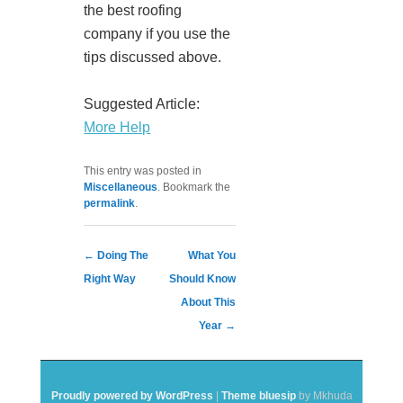
the best roofing
company if you use the
tips discussed above.
Suggested Article:
More Help
This entry was posted in
Miscellaneous
. Bookmark the
permalink
.
Post navigation
←
Doing The
What You
Right Way
Should Know
About This
Year
→
Proudly powered by WordPress
|
Theme bluesip
by Mkhuda