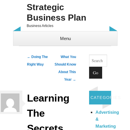
Strategic
Business Plan
Business Articles
Menu
Skip to content
Search
Post navigation
←
Doing The
What You
Right Way
Should Know
About This
Year
→
Learning
CATEGORIES
The
Advertising
&
Secrets
Marketing