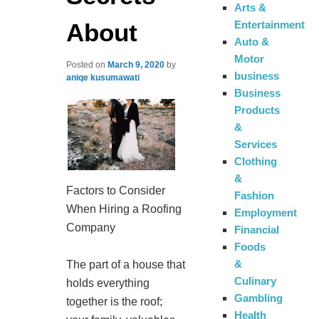
Arts &
About
Entertainment
Auto &
Motor
Posted on
March 9, 2020
by
business
aniqe kusumawati
Business
Products
&
Services
Clothing
&
Factors to Consider
Fashion
When Hiring a Roofing
Employment
Company
Financial
Foods
&
The part of a house that
Culinary
holds everything
Gambling
together is the roof;
Health