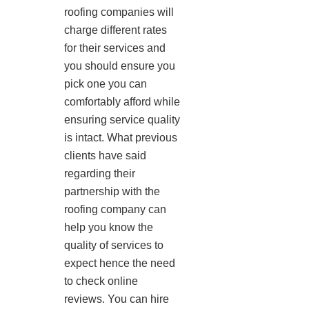
roofing companies will
charge different rates
for their services and
you should ensure you
pick one you can
comfortably afford while
ensuring service quality
is intact. What previous
clients have said
regarding their
partnership with the
roofing company can
help you know the
quality of services to
expect hence the need
to check online
reviews. You can hire