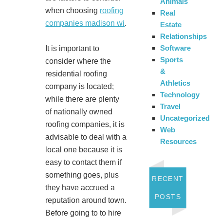
Animals
when choosing
roofing
Real
companies madison wi
.
Estate
Relationships
Software
It is important to
Sports
consider where the
&
residential roofing
Athletics
company is located;
Technology
while there are plenty
Travel
of nationally owned
Uncategorized
roofing companies, it is
Web
advisable to deal with a
Resources
local one because it is
easy to contact them if
something goes, plus
RECENT
they have accrued a
POSTS
reputation around town.
Before going to to hire