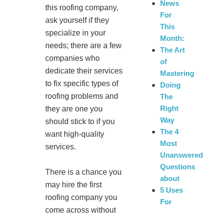
News
this roofing company,
For
ask yourself if they
This
specialize in your
Month:
needs; there are a few
The Art
companies who
of
dedicate their services
Mastering
to fix specific types of
Doing
roofing problems and
The
Right
they are one you
Way
should stick to if you
The 4
want high-quality
Most
services.
Unanswered
Questions
There is a chance you
about
may hire the first
5 Uses
roofing company you
For
come across without