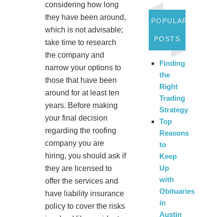
considering how long
they have been around,
POPULAR
which is not advisable;
POSTS
take time to research
the company and
Finding
narrow your options to
the
those that have been
Right
around for at least ten
Trading
years. Before making
Strategy
your final decision
Top
regarding the roofing
Reasons
company you are
to
hiring, you should ask if
Keep
Up
they are licensed to
with
offer the services and
Obituaries
have liability insurance
in
policy to cover the risks
Austin