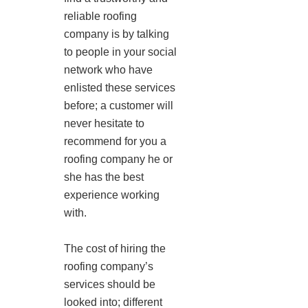
reliable roofing
company is by talking
to people in your social
network who have
enlisted these services
before; a customer will
never hesitate to
recommend for you a
roofing company he or
she has the best
experience working
with.
The cost of hiring the
roofing company’s
services should be
looked into; different