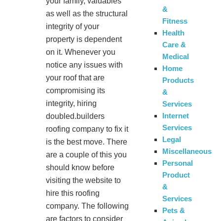
your family, valuables
&
as well as the structural
Fitness
integrity of your
Health
property is dependent
Care &
on it. Whenever you
Medical
notice any issues with
Home
your roof that are
Products
compromising its
&
integrity, hiring
Services
Internet
doubled.builders
Services
roofing company to fix it
Legal
is the best move. There
Miscellaneous
are a couple of this you
Personal
should know before
Product
visiting the website to
&
hire this roofing
Services
company. The following
Pets &
are factors to consider