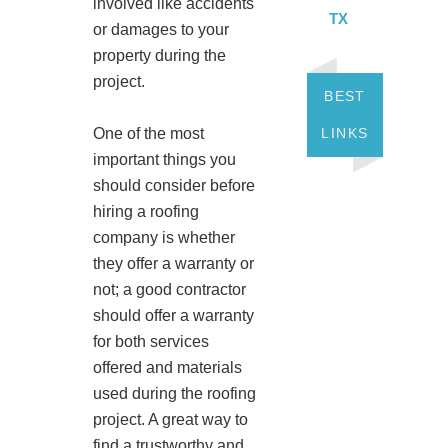
involved like accidents
TX
or damages to your
property during the
project.
BEST
LINKS
One of the most
important things you
should consider before
hiring a roofing
company is whether
they offer a warranty or
not; a good contractor
should offer a warranty
for both services
offered and materials
used during the roofing
project. A great way to
find a trustworthy and